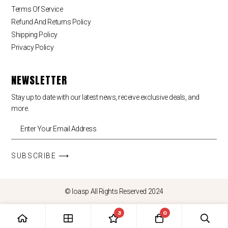
Terms Of Service
Refund And Returns Policy
Shipping Policy
Privacy Policy
NEWSLETTER
Stay up to date with our latest news, receive exclusive deals, and
more.
SUBSCRIBE ⟶
© loasp All Rights Reserved 2024
3
0