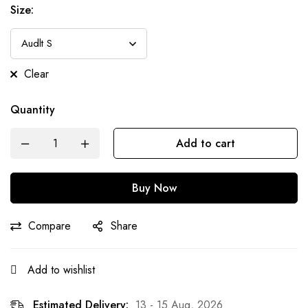
Size:
Clear
Quantity
Add to cart
Buy Now
Compare
Share
Add to wishlist
Estimated Delivery:
13 - 15 Aug, 2026