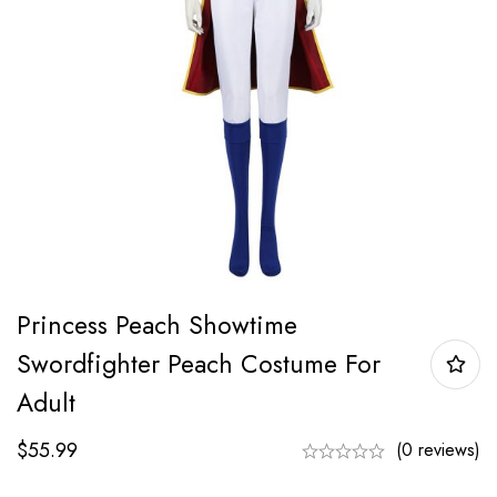
Princess Peach Showtime
Swordfighter Peach Costume For
Adult
$
55.99
(0 reviews)