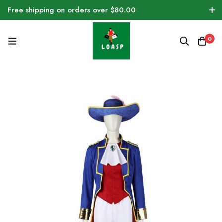
Free shipping on orders over $80.00
0