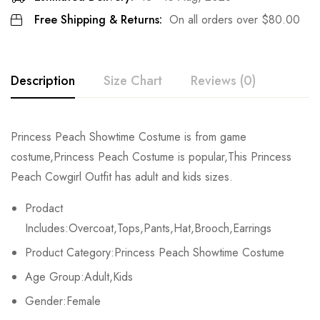
Free Shipping & Returns:
On all orders over
$
80.00
Description
Size Chart
Reviews (0)
Rating & Review
Princess Peach Showtime Costume is from game
Size
Bust
Waist
costume,Princess Peach Costume is popular,This Princess
Base on 0 Reviews
Write a review
Peach Cowgirl Outfit has adult and kids sizes.
Kids XS
55-60cm/21.7-23.6inch
45-50cm/17.7-197.7inch
Prodact
Kids S
60-65cm/23.6-25.6inch
50-55cm/19.7-21.7inch
There are no reviews yet.
Includes:Overcoat,Tops,Pants,Hat,Brooch,Earrings
Product Category:Princess Peach Showtime Costume
Kids M
65-70cm/25.6-27.6inch
55-60cm/21.7-23.6inch
Age Group:Adult,Kids
Kids L
70-75cm/27.6-29.5inch
60-65cm/23.6-25.6inch
Gender:Female