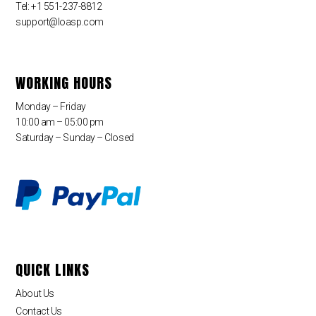
Tel: +1 551-237-8812
support@loasp.com
WORKING HOURS
Monday – Friday
10:00 am – 05:00 pm
Saturday – Sunday – Closed
QUICK LINKS
About Us
Contact Us