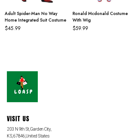
Adult Spider-Man No Way
Ronald Mcdonald Costume
Home Integrated Suit Costume
With Wig
$
45.99
$
59.99
VISIT US
203 N 9th St,Garden City,
KS,67846,United States