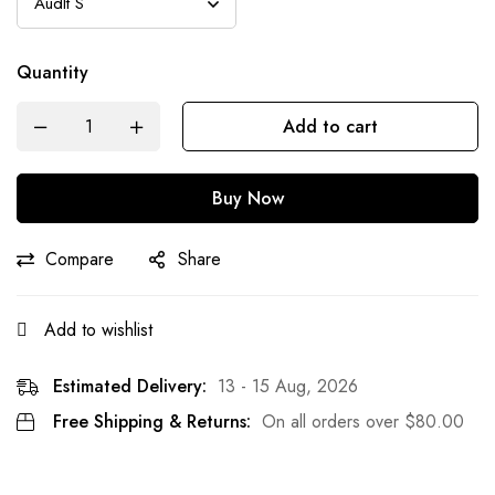
Quantity
Add to cart
Buy Now
Compare
Share
Add to wishlist
Estimated Delivery:
13 - 15 Aug, 2026
Free Shipping & Returns:
On all orders over
$
80.00