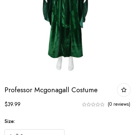
Professor Mcgonagall Costume
$
39.99
(0 reviews)
Size: