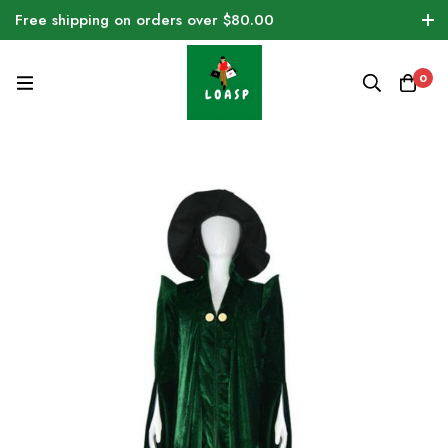
Free shipping on orders over $80.00
0