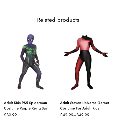
Related products
Adult Kids PS5 Spiderman
Adult Steven Universe Garnet
Costume Purple Reing Suit
Costume For Adult Kids
$
39.99
$
42.99
–
$
49.99