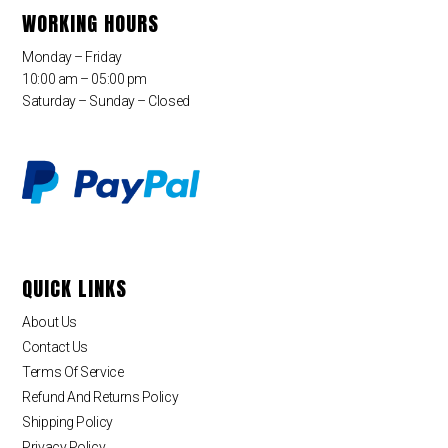
WORKING HOURS
Monday – Friday
10:00 am – 05:00 pm
Saturday – Sunday – Closed
QUICK LINKS
About Us
Contact Us
Terms Of Service
Refund And Returns Policy
Shipping Policy
Privacy Policy