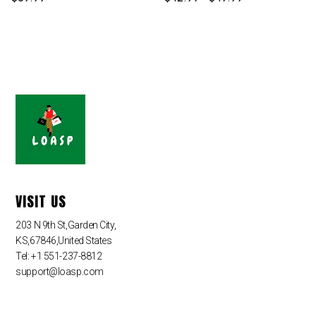
VISIT US
203 N 9th St,Garden City,
KS,67846,United States
Tel: +1 551-237-8812
support@loasp.com