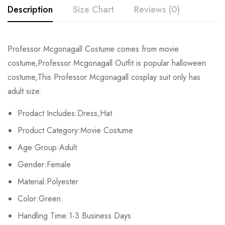
Description
Size Chart
Reviews (0)
Rating & Review
Professor Mcgonagall Costume comes from movie
Size
Chest
Waist
Dress Length
costume,Professor Mcgonagall Outfit is popular halloween
Base on 0 Reviews
Write a review
costume,This Professor Mcgonagall cosplay suit only has
S
90cm/35.4inch
91cm/35.8inch
137cm/53.9inch
adult size.
M
94cm/37.0inch
95cm/37.4inch
139cm/54.7inch
There are no reviews yet.
Prodact Includes:Dress,Hat
Product Category:Movie Costume
L
98cm/38.6inch
99cm/39.0inch
142cm/55.9inch
Age Group:Adult
XL
102cm/40.2inch
103cm/40.6inch
145cm/57.1inch
Gender:Female
2XL
106cm/41.7inch
107cm/42.1inch
147cm/57.9inch
Material:Polyester
Color:Green
3XL
110cm/43.3inch
111cm/43.7inch
150cm/59.1inch
Handling Time:1-3 Business Days