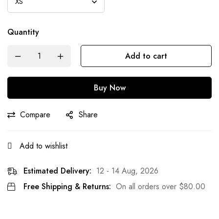
Quantity
Add to cart
Buy Now
Compare
Share
Add to wishlist
Estimated Delivery:
12 - 14 Aug, 2026
Free Shipping & Returns:
On all orders over
$
80.00