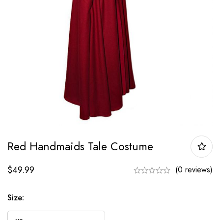
Red Handmaids Tale Costume
$
49.99
(0 reviews)
Size: