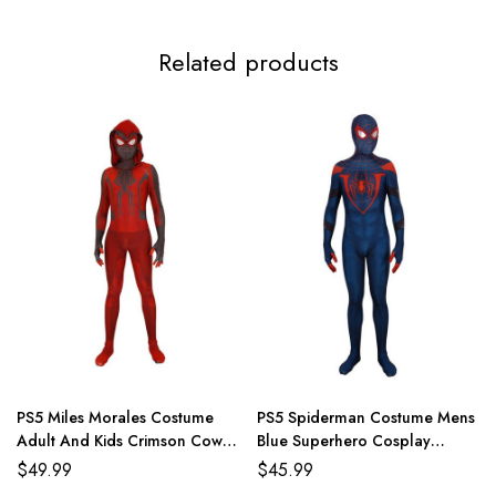
3XL
117-119cm/46.1-46.9inch
99-112cm/39.0-44.1inch
124-
Related products
PS5 Miles Morales Costume
PS5 Spiderman Costume Mens
Adult And Kids Crimson Cowl
Blue Superhero Cosplay
Suit
Jumpsuit
$
49.99
$
45.99