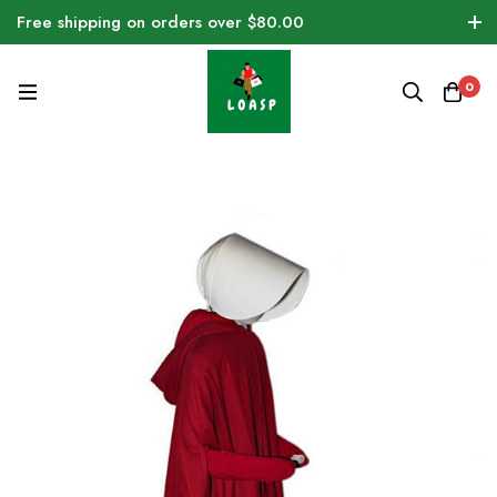
Free shipping on orders over $80.00
0