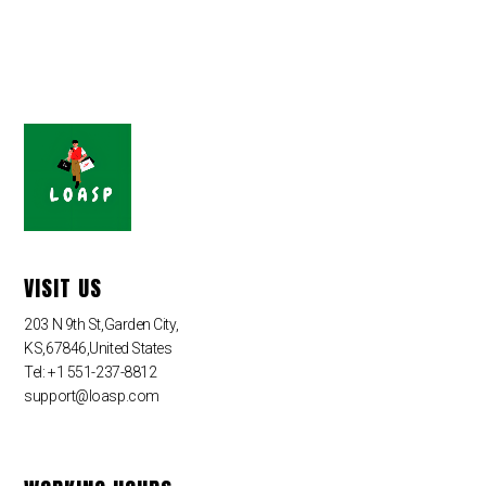
VISIT US
203 N 9th St,Garden City,
KS,67846,United States
Tel: +1 551-237-8812
support@loasp.com