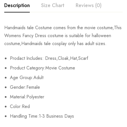
Description
Size Chart
Reviews (0)
Rating & Review
Handmaids tale Costume comes from the movie costume,This
Size
Chest
Waist
Womens Fancy Dress costume is suitable for halloween
Base on 0 Reviews
Write a review
costume,Handmaids tale cosplay only has adult sizes.
XS
81-84cm/31.9-33.1inch
59-64cm/23.2-25.2inch
86-
Prodact Includes: Dress,Cloak,Hat,Scarf
S
86-89cm/35.0-35.8inch
66-69cm/26.0-37.2inch
91-
There are no reviews yet.
Product Category:Movie Costume
M
91-94cm/35.8-37.0inch
71-74cm/28.0-29.1inch
97-
Age Group:Adult
Gender:Female
L
97-103cm/38.2-40.6inch
80-87cm/31.5-33.1inch
104-
Material:Polyester
XL
107-112cm/42.1-44.1inch
88-93cm/34.6-36.6inch
112-
Color:Red
2XL
Handling Time:1-3 Business Days
113-116cm/44.5-45.7inch
94-98cm/37.0-38.6inch
119-