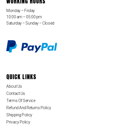
WORKING HOURS
Monday – Friday
10:00 am – 05:00 pm
Saturday – Sunday – Closed
QUICK LINKS
About Us
Contact Us
Terms Of Service
Refund And Returns Policy
Shipping Policy
Privacy Policy