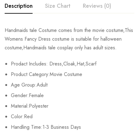
Description
Size Chart
Reviews (0)
Rating & Review
Handmaids tale Costume comes from the movie costume,This
Size
Chest
Waist
Womens Fancy Dress costume is suitable for halloween
Base on 0 Reviews
Write a review
costume,Handmaids tale cosplay only has adult sizes.
XS
81-84cm/31.9-33.1inch
59-64cm/23.2-25.2inch
86-
Prodact Includes: Dress,Cloak,Hat,Scarf
S
86-89cm/35.0-35.8inch
66-69cm/26.0-37.2inch
91-
There are no reviews yet.
Product Category:Movie Costume
M
91-94cm/35.8-37.0inch
71-74cm/28.0-29.1inch
97-
Age Group:Adult
Gender:Female
L
97-103cm/38.2-40.6inch
80-87cm/31.5-33.1inch
104-
Material:Polyester
XL
107-112cm/42.1-44.1inch
88-93cm/34.6-36.6inch
112-
Color:Red
2XL
Handling Time:1-3 Business Days
113-116cm/44.5-45.7inch
94-98cm/37.0-38.6inch
119-