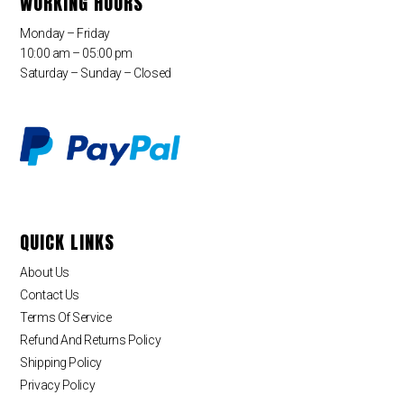
WORKING HOURS
Monday – Friday
10:00 am – 05:00 pm
Saturday – Sunday – Closed
QUICK LINKS
About Us
Contact Us
Terms Of Service
Refund And Returns Policy
Shipping Policy
Privacy Policy