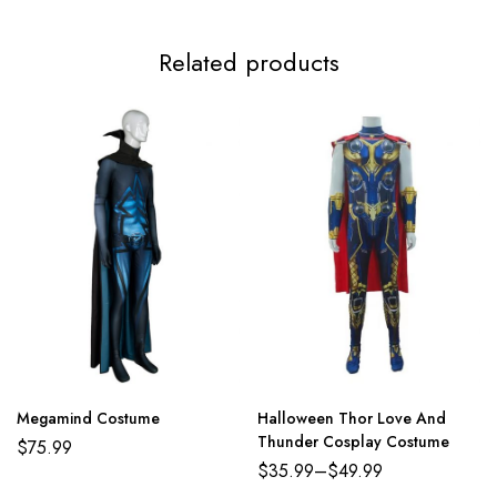
3XL
117-119cm/46.1-46.9inch
99-112cm/39.0-44.1inch
124-
Related products
Megamind Costume
Halloween Thor Love And
Thunder Cosplay Costume
$
75.99
$
35.99
–
$
49.99