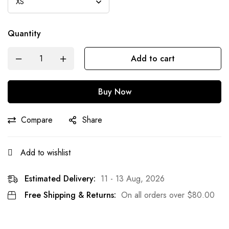
Quantity
Add to cart
Buy Now
Compare
Share
Add to wishlist
Estimated Delivery:
11 - 13 Aug, 2026
Free Shipping & Returns:
On all orders over
$
80.00