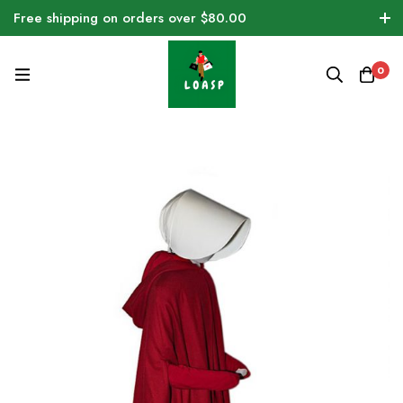
Free shipping on orders over $80.00
0