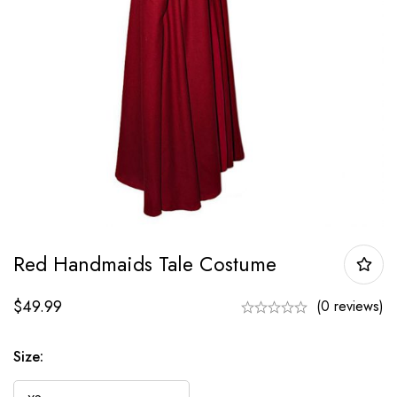
Red Handmaids Tale Costume
$
49.99
(0 reviews)
Size: