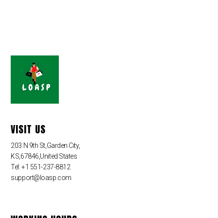
VISIT US
203 N 9th St,Garden City,
KS,67846,United States
Tel: +1 551-237-8812
support@loasp.com