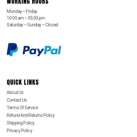
WORKING HOURS
Monday – Friday
10:00 am – 05:00 pm
Saturday – Sunday – Closed
QUICK LINKS
About Us
Contact Us
Terms Of Service
Refund And Returns Policy
Shipping Policy
Privacy Policy