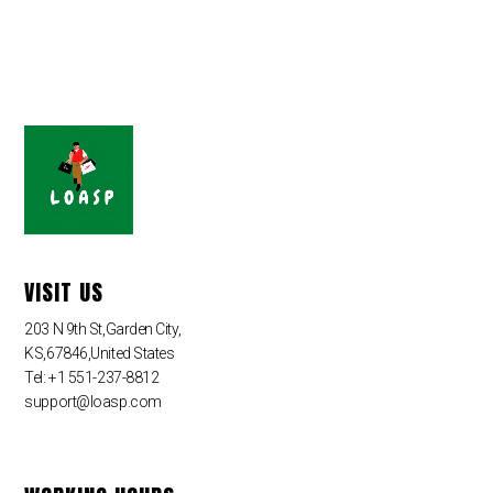
VISIT US
203 N 9th St,Garden City,
KS,67846,United States
Tel: +1 551-237-8812
support@loasp.com