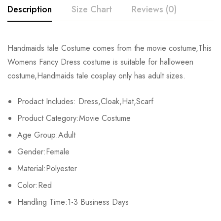
Description
Size Chart
Reviews (0)
Rating & Review
Handmaids tale Costume comes from the movie costume,This
Size
Chest
Waist
Womens Fancy Dress costume is suitable for halloween
Base on 0 Reviews
Write a review
costume,Handmaids tale cosplay only has adult sizes.
XS
81-84cm/31.9-33.1inch
59-64cm/23.2-25.2inch
86-
Prodact Includes: Dress,Cloak,Hat,Scarf
S
86-89cm/35.0-35.8inch
66-69cm/26.0-37.2inch
91-
There are no reviews yet.
Product Category:Movie Costume
M
91-94cm/35.8-37.0inch
71-74cm/28.0-29.1inch
97-
Age Group:Adult
Gender:Female
L
97-103cm/38.2-40.6inch
80-87cm/31.5-33.1inch
104-
Material:Polyester
XL
107-112cm/42.1-44.1inch
88-93cm/34.6-36.6inch
112-
Color:Red
2XL
Handling Time:1-3 Business Days
113-116cm/44.5-45.7inch
94-98cm/37.0-38.6inch
119-