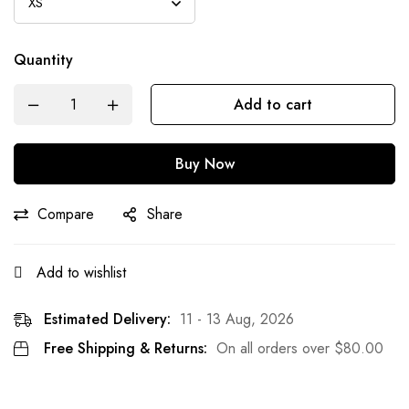
Quantity
Add to cart
Buy Now
Compare
Share
Add to wishlist
Estimated Delivery:
11 - 13 Aug, 2026
Free Shipping & Returns:
On all orders over
$
80.00