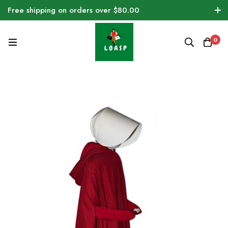
Free shipping on orders over $80.00
0