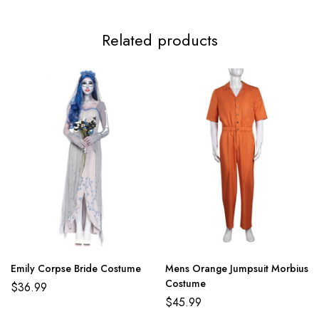
3XL
117-119cm/46.1-46.9inch
99-112cm/39.0-44.1inch
124-
Related products
Emily Corpse Bride Costume
Mens Orange Jumpsuit Morbius
Costume
$
36.99
$
45.99