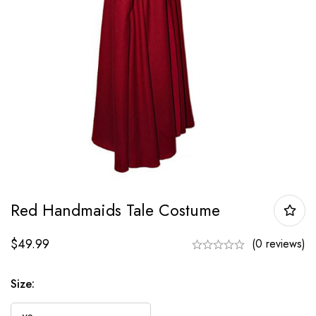
Red Handmaids Tale Costume
$
49.99
(0 reviews)
Size: