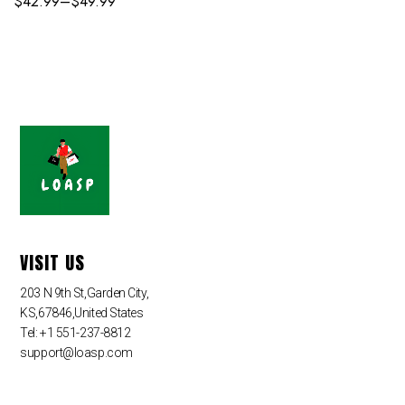
$
42.99
–
$
49.99
VISIT US
203 N 9th St,Garden City,
KS,67846,United States
Tel: +1 551-237-8812
support@loasp.com