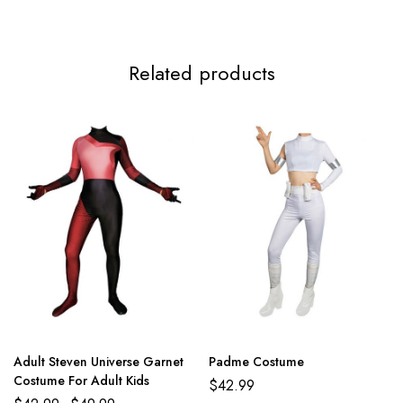
3XL
117-119cm/46.1-46.9inch
99-112cm/39.0-44.1inch
124-
Related products
Adult Steven Universe Garnet
Padme Costume
Costume For Adult Kids
$
42.99