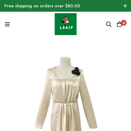
Free shipping on orders over $80.00
0