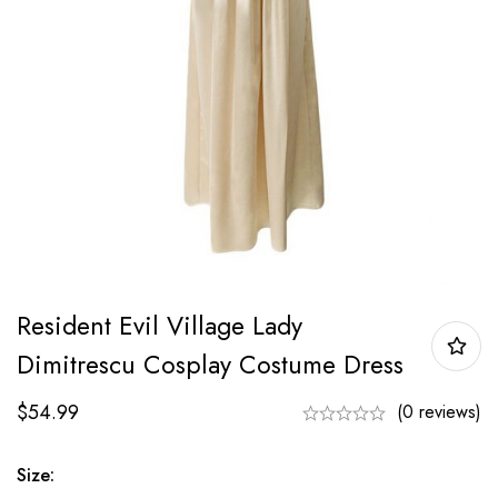
Resident Evil Village Lady
Dimitrescu Cosplay Costume Dress
$
54.99
(0 reviews)
Size: