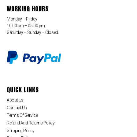
WORKING HOURS
Monday – Friday
10:00 am – 05:00 pm
Saturday – Sunday – Closed
QUICK LINKS
About Us
Contact Us
Terms Of Service
Refund And Returns Policy
Shipping Policy