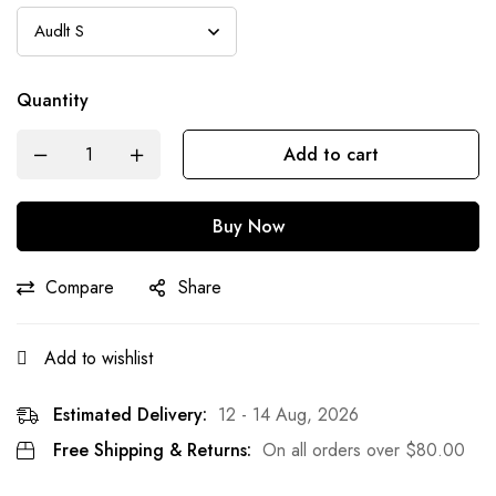
Quantity
Add to cart
Buy Now
Compare
Share
Add to wishlist
Estimated Delivery:
12 - 14 Aug, 2026
Free Shipping & Returns:
On all orders over
$
80.00