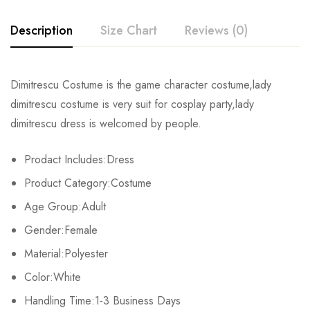
Description
Size Chart
Reviews (0)
Rating & Review
Dimitrescu Costume is the game character costume,lady
Size
Bust
Waist
dimitrescu costume is very suit for cosplay party,lady
Base on 0 Reviews
Write a review
dimitrescu dress is welcomed by people.
XS
81-84cm/31.9-33.1inch
59-64cm/23.2-25.2inch
86-
Prodact Includes:Dress
S
86-89cm/33.9-35.0inch
66-69cm/26.0-27.2inch
91-
There are no reviews yet.
Product Category:Costume
M
91-94cm/35.8-37.0inch
71-74cm/28.0-29.1inch
97-
Age Group:Adult
Gender:Female
L
97-103cm/38.2-40.6inch
80-84cm/31.5-33.1inch
104-
Material:Polyester
XL
107-112cm/42.1-44.1inch
88-93cm/34.6-36.6inch
112-
Color:White
2XL
Handling Time:1-3 Business Days
113-116cm/44.5-45.7inch
94-98cm/37.0-38.6inch
119-