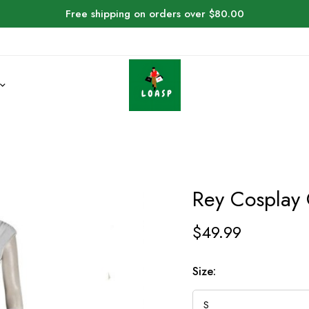
Free shipping on orders over $80.00
Rey Cosplay
$
49.99
Size: