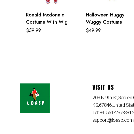
Ronald Mcdonald
Halloween Huggy
Costume With Wig
Wuggy Costume
$
59.99
$
49.99
VISIT US
203 N 9th St,Garden C
KS,67846,United Sta
Tel: +1 551-237-881
support@loasp.com