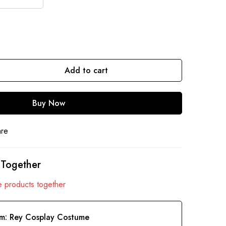
Add to cart
Buy Now
are
 Together
 products together
em:
Rey Cosplay Costume