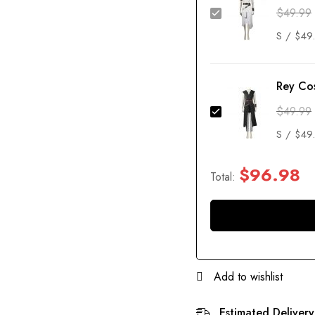
$
49.99
Rey Co
$
49.99
$
96.98
Total:
Add to wishlist
Estimated Delivery