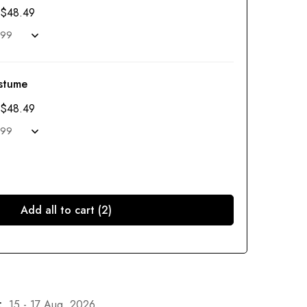
$
48.49
stume
$
48.49
Add all to cart (2)
:
15 - 17 Aug, 2026