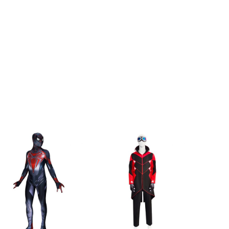
h
175-180cm/69-71inch
h
180-185cm/71-73inch