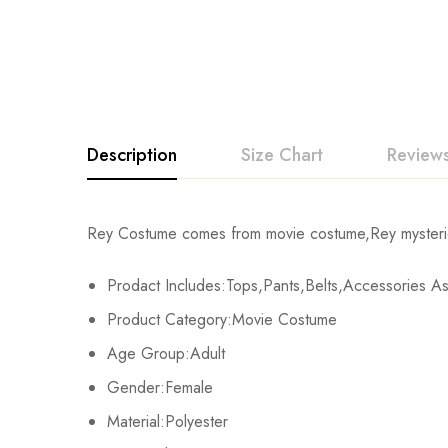
Description
Size Chart
Reviews
Rating & Revi
Rey Costume comes from movie costume,Rey mysterio 
Size
Chest
Prodact Includes:Tops,Pants,Belts,Accessories 
Base on
XS
70-80cm/30-31inch
Product Category:Movie Costume
S
80-84cm/32-33inch
Age Group:Adult
There are no reviews ye
Gender:Female
M
84-88cm/33-35inch
Material:Polyester
L
92-96cm/36-38inch