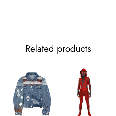
81-85cm/31-33inch
108-112cm/42-44inc
89-93cm/35-37inch
116-120cm/45-47inc
Related products