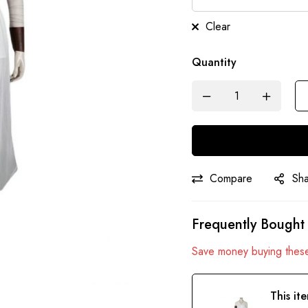
Clear
Quantity
Compare
Sh
Frequently Bought
Save money buying these
This it