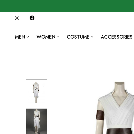
MEN
WOMEN
COSTUME
ACCESSORIES