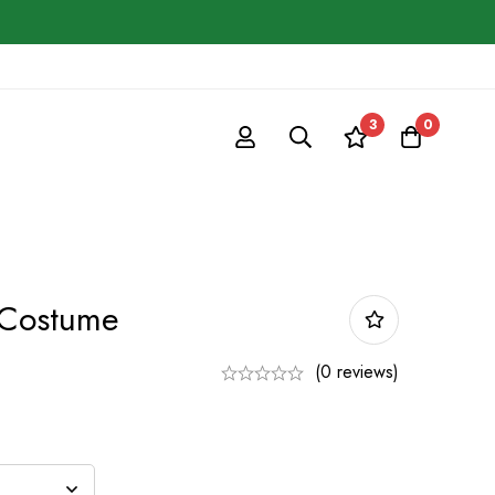
3
0
 Costume
(0 reviews)