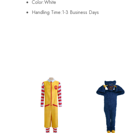
Color:White
Handling Time:1-3 Business Days
XL
100-104cm/39-41inch
2XL
108-112cm/42-44inch