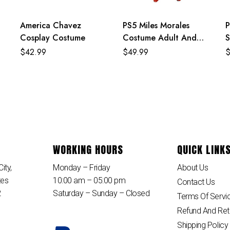
America Chavez
PS5 Miles Morales
P
Cosplay Costume
Costume Adult And
S
Kids Crimson Cowl Suit
C
$
42.99
$
49.99
A
WORKING HOURS
QUICK LINK
ity,
Monday – Friday
About Us
tes
10:00 am – 05:00 pm
Contact Us
2
Saturday – Sunday – Closed
Terms Of Servi
Refund And Ret
Shipping Policy