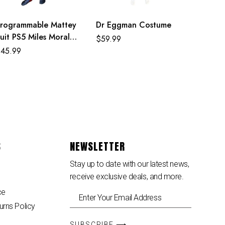
rogrammable Mattey
Dr Eggman Costume
uit PS5 Miles Morales
$
59.99
ostume For Adult
$
45.99
nd Kids
S
NEWSLETTER
Stay up to date with our latest news,
receive exclusive deals, and more.
ce
urns Policy
SUBSCRIBE ⟶