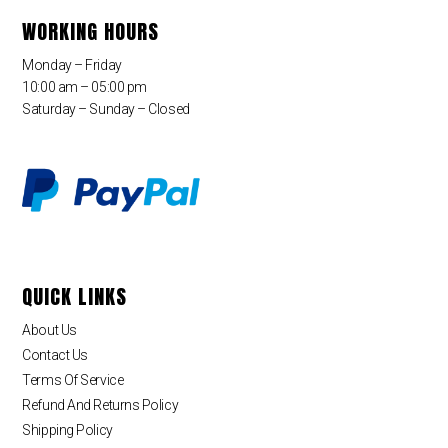
WORKING HOURS
Monday – Friday
10:00 am – 05:00 pm
Saturday – Sunday – Closed
QUICK LINKS
About Us
Contact Us
Terms Of Service
Refund And Returns Policy
Shipping Policy