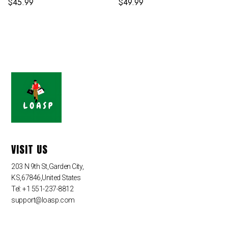
$
45.99
$
49.99
VISIT US
203 N 9th St,Garden City,
KS,67846,United States
Tel: +1 551-237-8812
support@loasp.com