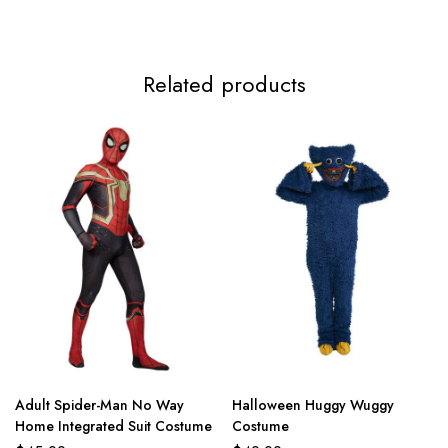
Related products
Adult Spider-Man No Way
Halloween Huggy Wuggy
Home Integrated Suit Costume
Costume