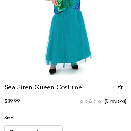
Sea Siren Queen Costume
$
39.99
(0 reviews)
Size: