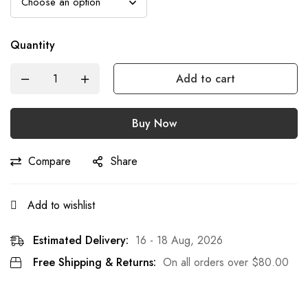
Quantity
Add to cart
Buy Now
Compare
Share
Add to wishlist
Estimated Delivery:
16 - 18 Aug, 2026
Free Shipping & Returns:
On all orders over
$
80.00