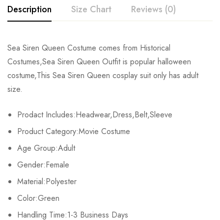
Description
Size Chart
Reviews (0)
Rating & Review
Sea Siren Queen Costume comes from Historical
Size
Chest
Waist
Dress Length
Costumes,Sea Siren Queen Outfit is popular halloween
Base on 0 Reviews
Write a review
costume,This Sea Siren Queen cosplay suit only has adult
M
94cm/37.0inch
72cm/28.3inch
149cm/58.7inch
size.
L
98cm/38.6inch
76cm/29.9inch
150cm/59.1inch
There are no reviews yet.
Prodact Includes:Headwear,Dress,Belt,Sleeve
XL
102cm/40.2inch
80cm/31.5inch
151cm/59.4inch
Product Category:Movie Costume
Age Group:Adult
Gender:Female
Material:Polyester
Color:Green
Handling Time:1-3 Business Days