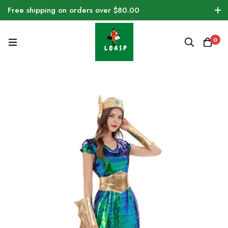
Free shipping on orders over $80.00
0