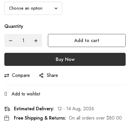
Quantity
Add to cart
Buy Now
Compare
Share
Add to wishlist
Estimated Delivery:
12 - 14 Aug, 2026
Free Shipping & Returns:
On all orders over
$
80.00