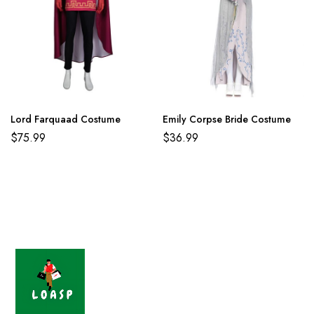
Lord Farquaad Costume
Emily Corpse Bride Costume
$
75.99
$
36.99