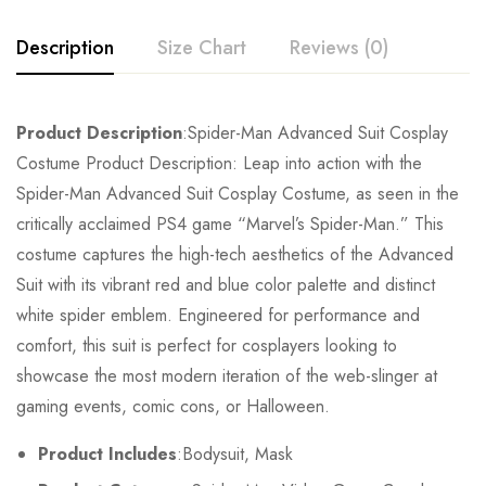
Description
Size Chart
Reviews (0)
Rating & Review
Product Description
:Spider-Man Advanced Suit Cosplay
Size
Chest
Waist
Costume Product Description: Leap into action with the
Base on 0 Reviews
Write a review
Spider-Man Advanced Suit Cosplay Costume, as seen in the
Kids XS
55cm/22inch
49cm/19inch
54
critically acclaimed PS4 game “Marvel’s Spider-Man.” This
costume captures the high-tech aesthetics of the Advanced
Kids S
60cm/24inch
53cm/21inch
60
There are no reviews yet.
Suit with its vibrant red and blue color palette and distinct
Kids M
65cm/26inch
57cm/22inch
64
white spider emblem. Engineered for performance and
comfort, this suit is perfect for cosplayers looking to
Kids L
70cm/28inch
61cm/24inch
68
showcase the most modern iteration of the web-slinger at
gaming events, comic cons, or Halloween.
Kids XL
75cm/30inch
65cm/26inch
72
Product Includes
:Bodysuit, Mask
Adult S
76-84cm/30-33inch
64-71cm/25-28inch
79-86