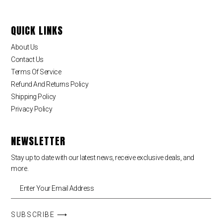
QUICK LINKS
About Us
Contact Us
Terms Of Service
Refund And Returns Policy
Shipping Policy
Privacy Policy
NEWSLETTER
Stay up to date with our latest news, receive exclusive deals, and
more.
SUBSCRIBE ⟶