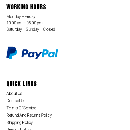
WORKING HOURS
Monday – Friday
10:00 am – 05:00 pm
Saturday – Sunday – Closed
QUICK LINKS
About Us
Contact Us
Terms Of Service
Refund And Returns Policy
Shipping Policy
Privacy Policy