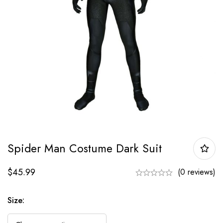
Spider Man Costume Dark Suit
$
45.99
(0 reviews)
Size: