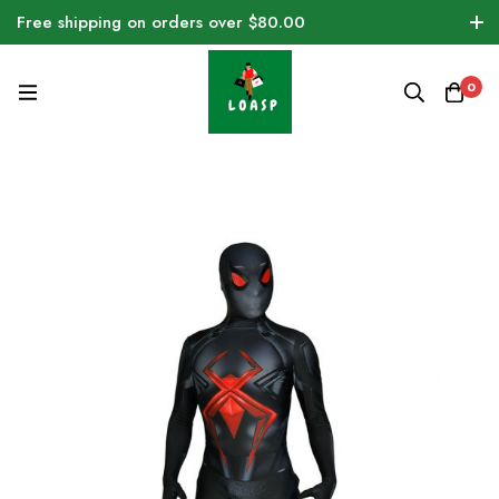
Free shipping on orders over $80.00
0