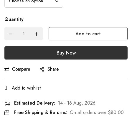
Quantity
Add to cart
Buy Now
Compare
Share
Add to wishlist
Estimated Delivery:
14 - 16 Aug, 2026
Free Shipping & Returns:
On all orders over
$
80.00