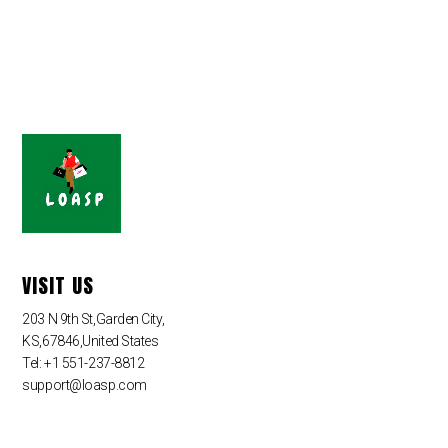
VISIT US
203 N 9th St,Garden City,
KS,67846,United States
Tel: +1 551-237-8812
support@loasp.com