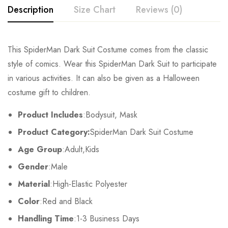
Description
Size Chart
Reviews (0)
Rating & Review
This SpiderMan Dark Suit Costume comes from the classic
Size
Chest
Waist
style of comics. Wear this SpiderMan Dark Suit to participate
Base on 0 Reviews
Write a review
in various activities. It can also be given as a Halloween
Kids XS
55cm/22inch
49cm/19inch
54
costume gift to children.
Kids S
60cm/24inch
53cm/21inch
60
There are no reviews yet.
Product Includes
:Bodysuit, Mask
Product Category:
SpiderMan Dark Suit Costume
Kids M
65cm/26inch
57cm/22inch
64
Age Group
:Adult,Kids
Kids L
70cm/28inch
61cm/24inch
68
Gender
:Male
Kids XL
75cm/30inch
65cm/26inch
72
Material
:High-Elastic Polyester
Color
:Red and Black
Adult S
76-84cm/30-33inch
64-71cm/25-28inch
79-86
Handling Time
:1-3 Business Days