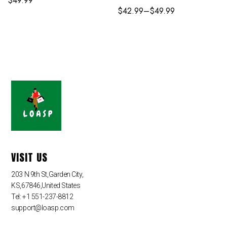
$
49.99
$
42.99
–
$
49.99
VISIT US
203 N 9th St,Garden City,
KS,67846,United States
Tel: +1 551-237-8812
support@loasp.com