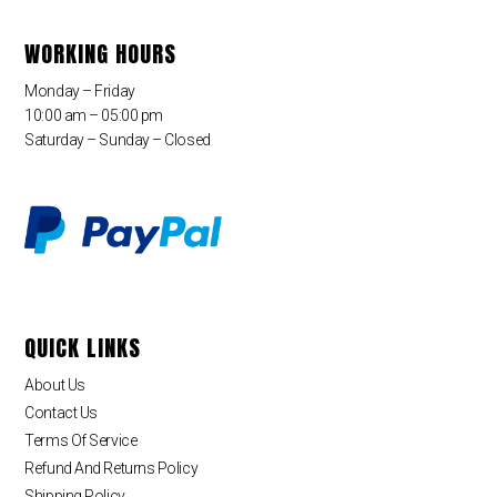
WORKING HOURS
Monday – Friday
10:00 am – 05:00 pm
Saturday – Sunday – Closed
QUICK LINKS
About Us
Contact Us
Terms Of Service
Refund And Returns Policy
Shipping Policy