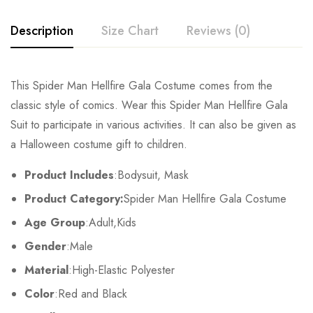
Description
Size Chart
Reviews (0)
Rating & Review
This Spider Man Hellfire Gala Costume comes from the
Size
Chest
Waist
classic style of comics. Wear this Spider Man Hellfire Gala
Base on 0 Reviews
Write a review
Suit to participate in various activities. It can also be given as
Kids XS
55cm/22inch
49cm/19inch
54
a Halloween costume gift to children.
Kids S
60cm/24inch
53cm/21inch
60
There are no reviews yet.
Product Includes
:Bodysuit, Mask
Product Category:
Spider Man Hellfire Gala Costume
Kids M
65cm/26inch
57cm/22inch
64
Age Group
:Adult,Kids
Kids L
70cm/28inch
61cm/24inch
68
Gender
:Male
Kids XL
75cm/30inch
65cm/26inch
72
Material
:High-Elastic Polyester
Color
:Red and Black
Adult S
76-84cm/30-33inch
64-71cm/25-28inch
79-86