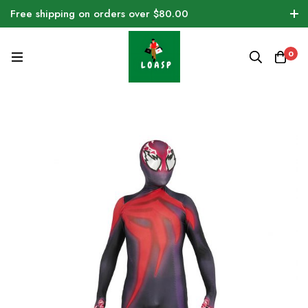
Free shipping on orders over $80.00
0