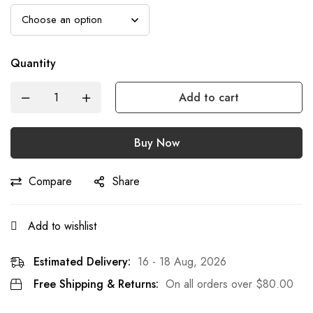
Quantity
Add to cart
Buy Now
Compare
Share
Add to wishlist
Estimated Delivery:
16 - 18 Aug, 2026
Free Shipping & Returns:
On all orders over
$
80.00