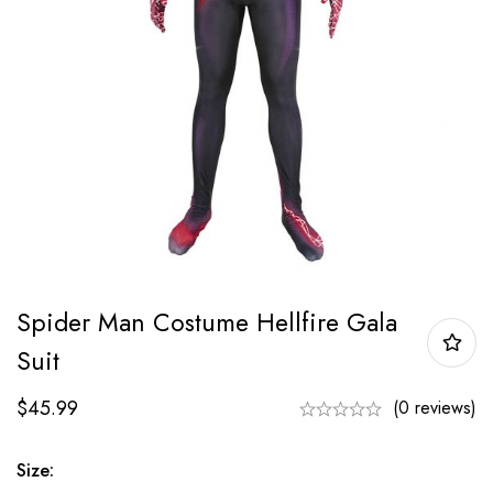
Spider Man Costume Hellfire Gala
Suit
$
45.99
(0 reviews)
Size: