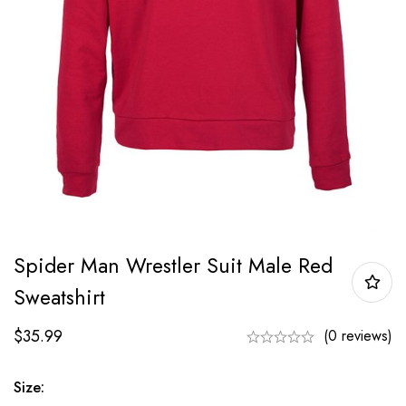
Spider Man Wrestler Suit Male Red
Sweatshirt
$
35.99
(0 reviews)
Size: