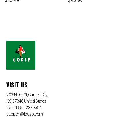
$
45.99
$
45.99
VISIT US
203 N 9th St,Garden City,
KS,67846,United States
Tel: +1 551-237-8812
support@loasp.com