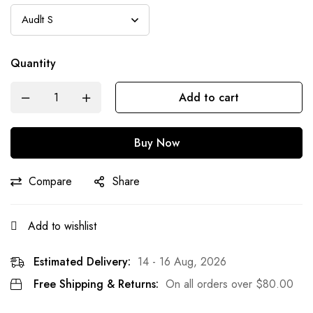
Quantity
Add to cart
Buy Now
Compare
Share
Add to wishlist
Estimated Delivery:
14 - 16 Aug, 2026
Free Shipping & Returns:
On all orders over
$
80.00