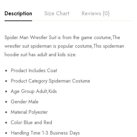
Description
Size Chart
Reviews (0)
Rating & Review
Spider Man Wrestler Suit is from the game costume,The
wrestler suit spiderman is popular costume,This spiderman
Base on 0 Reviews
Write a review
hoodie suit has adult and kids size.
Prodact Includes:Coat
There are no reviews yet.
Product Category:Spiderman Costume
Age Group:Adult,Kids
Gender:Male
Material:Polyester
Color:Blue and Red
Handling Time:1-3 Business Days