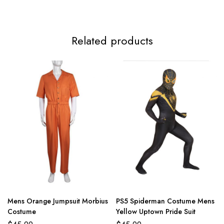
Related products
Mens Orange Jumpsuit Morbius
PS5 Spiderman Costume Mens
Costume
Yellow Uptown Pride Suit