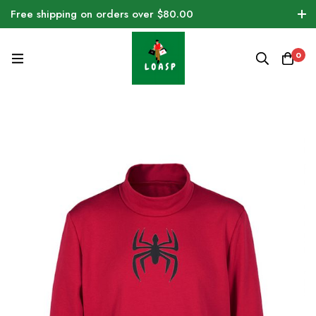
Free shipping on orders over $80.00
0