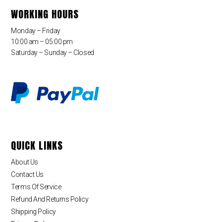
WORKING HOURS
Monday – Friday
10:00 am – 05:00 pm
Saturday – Sunday – Closed
QUICK LINKS
About Us
Contact Us
Terms Of Service
Refund And Returns Policy
Shipping Policy