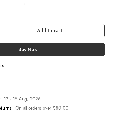
Add to cart
Buy Now
are
:
13 - 15 Aug, 2026
turns:
On all orders over
$
80.00