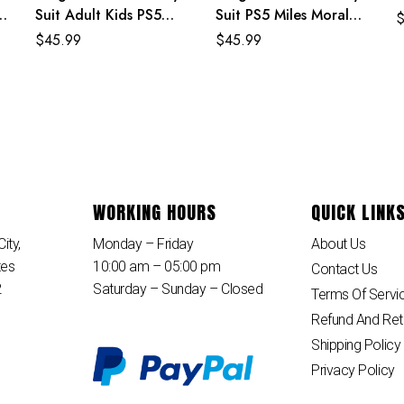
Suit Adult Kids PS5
Suit PS5 Miles Morales
Spiderman Costume
Costume For Adult
$
45.99
$
45.99
And Kids
WORKING HOURS
QUICK LINK
ity,
Monday – Friday
About Us
tes
10:00 am – 05:00 pm
Contact Us
2
Saturday – Sunday – Closed
Terms Of Servi
Refund And Ret
Shipping Policy
Privacy Policy