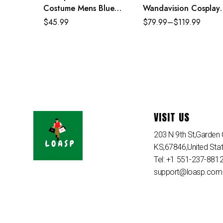
Costume Mens Blue
Wandavision Cosplay
Superhero Cosplay
Set Scarlet Witch’s
$
45.99
$
79.99
–
$
119.99
Jumpsuit
Costume
VISIT US
203 N 9th St,Garden C
KS,67846,United Sta
Tel: +1 551-237-881
support@loasp.com