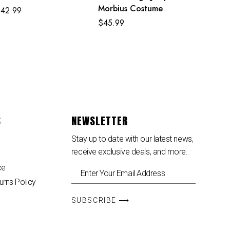
Morbius Costume
$
42.99
$
45.99
S
NEWSLETTER
Stay up to date with our latest news,
receive exclusive deals, and more.
ce
urns Policy
SUBSCRIBE ⟶