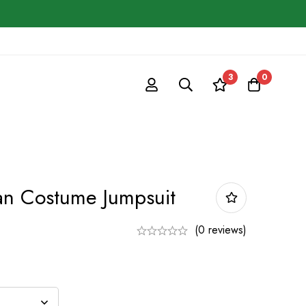
3
0
n Costume Jumpsuit
(0 reviews)