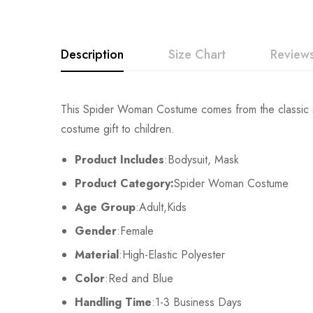
Description
Size Chart
Reviews
Rating & Revi
This Spider Woman Costume comes from the classic sty
Size
Chest
costume gift to children.
Base on
Kids XS
55cm/22inch
Product Includes
:Bodysuit, Mask
Product Category:
Spider Woman Costume
Kids S
60cm/24inch
Age Group
:Adult,Kids
There are no reviews ye
Kids M
65cm/26inch
Gender
:Female
Material
:High-Elastic Polyester
Kids L
70cm/28inch
Color
:Red and Blue
Kids XL
75cm/30inch
Handling Time
:1-3 Business Days