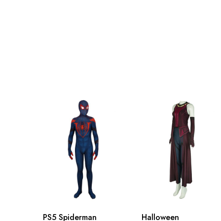
Adult S
71-79cm/29-31inch
Adult M
76-84cm/30-33inch
Adult L
81-89cm/32-35inch
Adult XL
86-94cm/34-37inch
Adult 2XL
91-99cm/36-39inch
Adult 3XL
96-104cm/38-41inch
PS5 Spiderman
Halloween