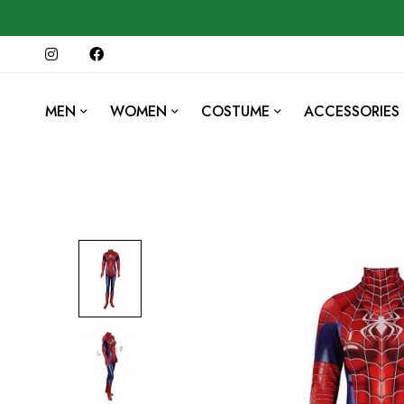
MEN
WOMEN
COSTUME
ACCESSORIES