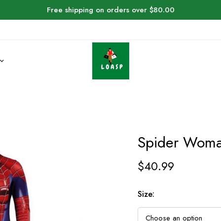
Free shipping on orders over $80.00
Spider Woma
$
40.99
Size: