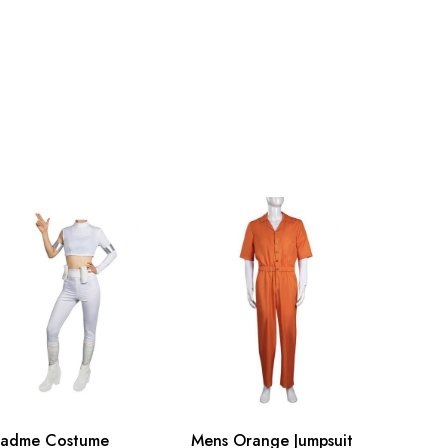
nch
150-155cm/59-61inch
nch
155-160cm/61-63inch
nch
160-165cm/63-65inch
nch
165-170cm/65-67inch
inch
170-175cm/67-69inch
inch
175-180cm/69-71inch
Padme Costume
Mens Orange Jumpsuit