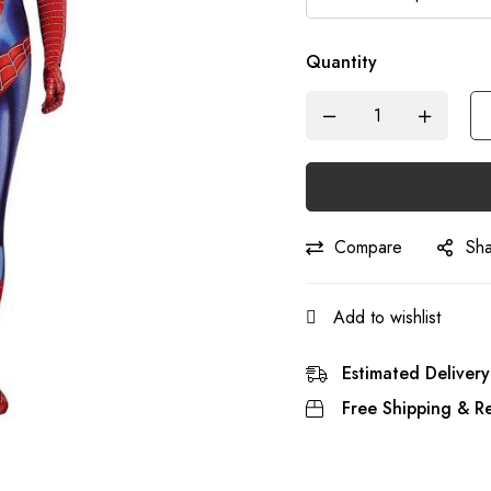
Quantity
Compare
Sh
Add to wishlist
Estimated Delivery
Free Shipping & Re