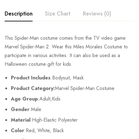
Description
Size Chart
Reviews (0)
Rating & Review
This Spider-Man costume comes from the TV video game
Size
Chest
Waist
Marvel Spider-Man 2. Wear this Miles Morales Costume to
Base on 0 Reviews
Write a review
participate in various activities. It can also be used as a
Kids XS
55cm/22inch
49cm/19inch
54
Halloween costume gift for kids.
Kids S
60cm/24inch
53cm/21inch
60
There are no reviews yet.
Product Includes
:Bodysuit, Mask
Product Category:
Marvel Spider-Man Costume
Kids M
65cm/26inch
57cm/22inch
64
Age Group
:Adult,Kids
Kids L
70cm/28inch
61cm/24inch
68
Gender
:Male
Kids XL
75cm/30inch
65cm/26inch
72
Material
:High-Elastic Polyester
Color
:Red, White, Black
Adult S
76-84cm/30-33inch
64-71cm/25-28inch
79-86