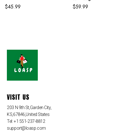
Adult And Kids
$
45.99
$
59.99
VISIT US
203 N 9th St,Garden City,
KS,67846,United States
Tel: +1 551-237-8812
support@loasp.com