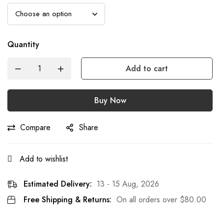
Quantity
Add to cart
Buy Now
Compare
Share
Add to wishlist
Estimated Delivery:
13 - 15 Aug, 2026
Free Shipping & Returns:
On all orders over
$
80.00