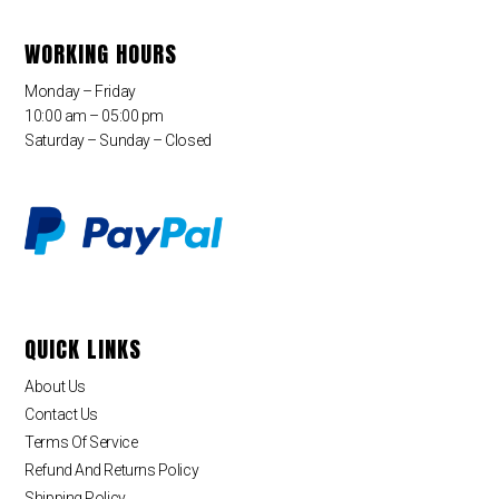
WORKING HOURS
Monday – Friday
10:00 am – 05:00 pm
Saturday – Sunday – Closed
QUICK LINKS
About Us
Contact Us
Terms Of Service
Refund And Returns Policy
Shipping Policy