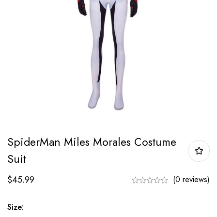
SpiderMan Miles Morales Costume
Suit
$
45.99
(0 reviews)
Size: