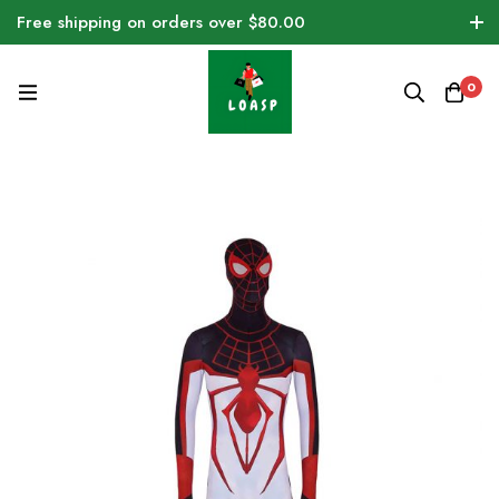
Free shipping on orders over $80.00
0