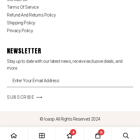
Terms Of Service
Refund And Returns Policy
Shipping Policy
Privacy Policy
NEWSLETTER
Stay up to date with our latest news, receive exclusive deals, and
more.
SUBSCRIBE ⟶
© loasp All Rights Reserved 2024
3
0