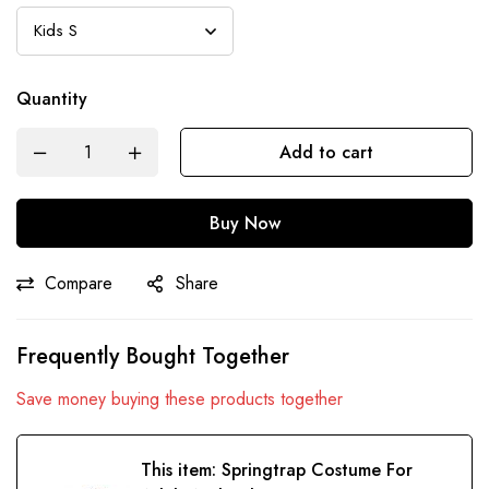
Quantity
Add to cart
Buy Now
Compare
Share
Frequently Bought Together
Save money buying these products together
This item:
Springtrap Costume For