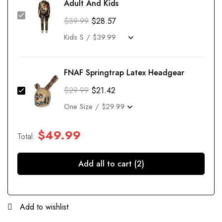
Adult And Kids
$
39.99
$
28.57
FNAF Springtrap Latex Headgear
$
29.99
$
21.42
$
49.99
Total:
Add all to cart (2)
Add to wishlist