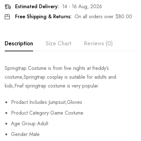
Estimated Delivery:
14 - 16 Aug, 2026
Free Shipping & Returns:
On all orders over
$
80.00
Description
Size Chart
Reviews (0)
Rating & Review
Springtrap Costume is from five nights at freddy’s
Size
Fits Height
Chest
costume,Springtrap cosplay is suitable for adults and
Base on 0 Reviews
Write a review
kids,Fnaf springtrap costume is very popular.
Adult-S
163-167cm/64-66inch
90-92cm/35-36.2inch
7
Prodact Includes:Jumpsuit,Gloves
Adult-M
168-172cm/66-68inch
92-95cm/36.2-37.4inch
7
There are no reviews yet.
Product Category:Game Costume
Adult-L
173-177cm/68-70inch
96-98cm/38-39inch
7
Age Group:Adult
Gender:Male
Adult-XL
178-182cm/70-72inch
99-101cm/39-40inch
8