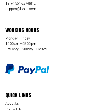
Tel: +1 551-237-8812
support@loasp.com
WORKING HOURS
Monday – Friday
10:00 am – 05:00 pm
Saturday – Sunday – Closed
QUICK LINKS
About Us
Contact Us