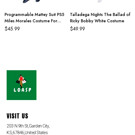
Programmable Mattey Suit PS5
Talladega Nights The Ballad of
Miles Morales Costume For
Ricky Bobby White Costume
Adult And Kids
$
45.99
$
49.99
VISIT US
203 N 9th St,Garden City,
KS,67846,United States