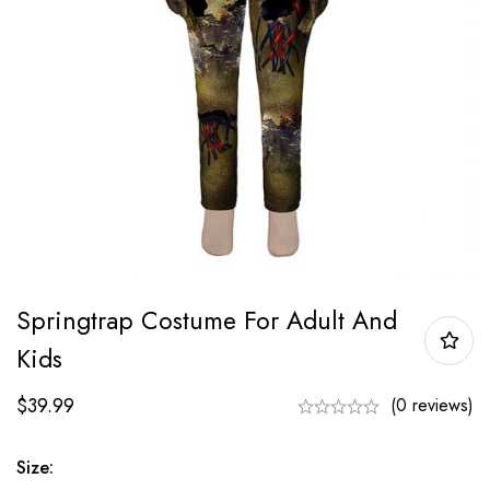
Springtrap Costume For Adult And
Kids
$
39.99
(0 reviews)
Size: