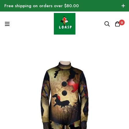
Free shipping on orders over $80.00
0