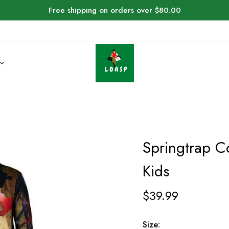
Free shipping on orders over $80.00
Springtrap C
Kids
$
39.99
Size: