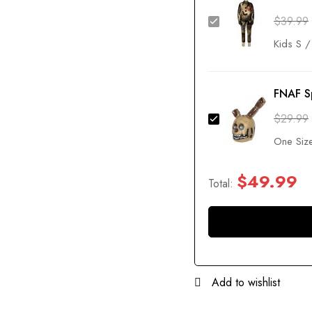
$
39.99
FNAF S
$
29.99
$
49.99
Total:
Add to wishlist