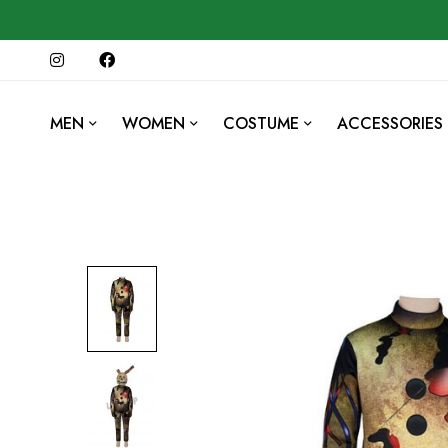
MEN
WOMEN
COSTUME
ACCESSORIES