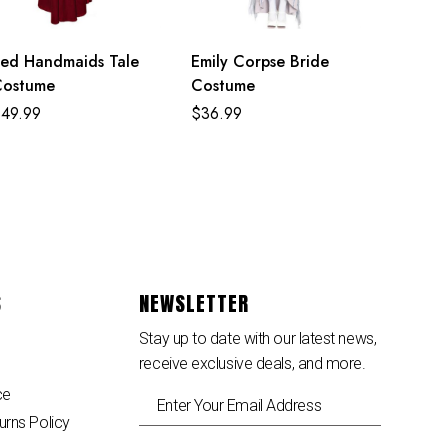
ed Handmaids Tale
Emily Corpse Bride
Costume
Costume
$
49.99
$
36.99
S
NEWSLETTER
Stay up to date with our latest news,
receive exclusive deals, and more.
ce
urns Policy