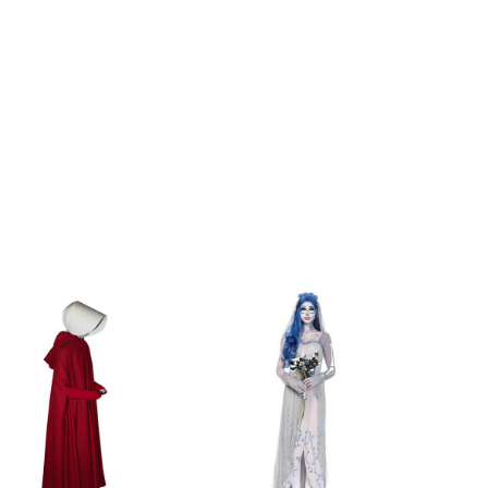
ch
100-102cm/39-40.2inch
ch
103-105cm/40.2-41.3inch
nch
106-108cm/41.3-42.5inch
nch
60-72cm/23.6-28.3inch
nch
73-83cm/28.3-32.8inch
inch
85-87cm/33.4-34.3inch
inch
88-90cm/34.3-35.5inch