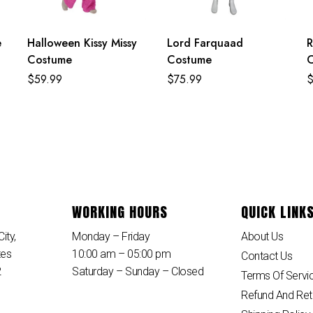
e
Halloween Kissy Missy
Lord Farquaad
R
Costume
Costume
$
59.99
$
75.99
WORKING HOURS
QUICK LINK
ity,
Monday – Friday
About Us
tes
10:00 am – 05:00 pm
Contact Us
2
Saturday – Sunday – Closed
Terms Of Servi
Refund And Ret