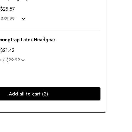
$
28.57
pringtrap Latex Headgear
$
21.42
Add all to cart (2)