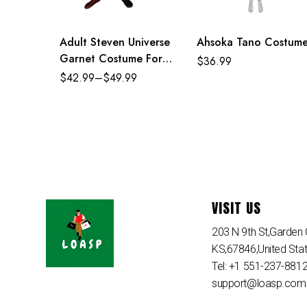
Adult Steven Universe
Ahsoka Tano Costum
Garnet Costume For
$
36.99
Adult Kids
$
42.99
–
$
49.99
VISIT US
203 N 9th St,Garden C
KS,67846,United Sta
Tel: +1 551-237-881
support@loasp.com