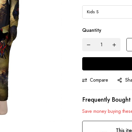
Quantity
Compare
Sh
Frequently Bought
Save money buying these
This it