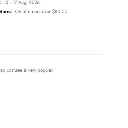
:
15 - 17 Aug, 2026
turns:
On all orders over
$
80.00
trap costume is very popular.
Hips
Write a review
ch
91-93cm/35.5-36.6inch
ch
94-96cm/36.6-37.8inch
ch
97-99cm/37.8-39inch