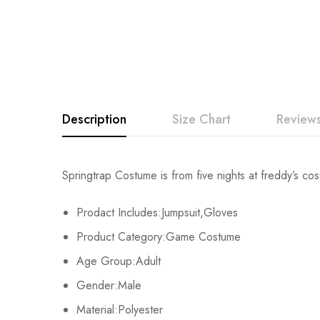
Description
Size Chart
Reviews
Rating & Revi
Springtrap Costume is from five nights at freddy’s cos
Size
Fits Height
Prodact Includes:Jumpsuit,Gloves
Base on
Adult-S
163-167cm/64-66inch
Product Category:Game Costume
Adult-M
168-172cm/66-68inch
Age Group:Adult
There are no reviews ye
Gender:Male
Adult-L
173-177cm/68-70inch
Material:Polyester