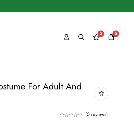
3
0
ostume For Adult And
(0 reviews)