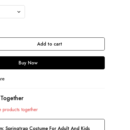
Add to cart
Buy Now
are
 Together
 products together
em:
Springtrap Costume For Adult And Kids