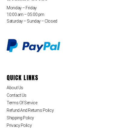
Monday – Friday
10:00 am – 05:00 pm
Saturday – Sunday – Closed
QUICK LINKS
About Us
Contact Us
Terms Of Service
Refund And Returns Policy
Shipping Policy
Privacy Policy