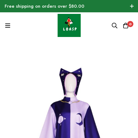
Free shipping on orders over $80.00
0