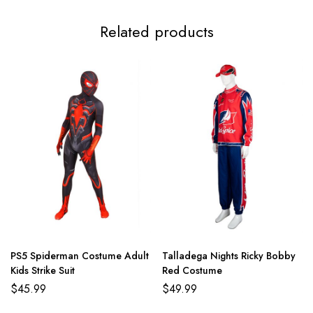
Related products
PS5 Spiderman Costume Adult
Talladega Nights Ricky Bobby
Kids Strike Suit
Red Costume
$
45.99
$
49.99