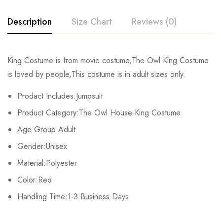
Description
Size Chart
Reviews (0)
Rating & Review
King Costume is from movie costume,The Owl King Costume
Size
Waist
Hip
Bust
is loved by people,This costume is in adult sizes only.
Base on 0 Reviews
Write a review
S
115cm/45.28inch
139cm/54.72inch
101m/39.76inch
Prodact Includes:Jumpsuit
Product Category:The Owl House King Costume
M
119cm/46.85inch
144cm/56.69inch
106cm/41.73inch
There are no reviews yet.
Age Group:Adult
L
126cm/48.43inch
149cm/58.66inch
111cm/43.70inch
Gender:Unisex
Material:Polyester
XL
127cm/50.00inch
154cm/60.63inch
116cm/45.67inch
Color:Red
2XL
132cm/51.97inch
159cm/62.60inch
121cm/47.64inch
Handling Time:1-3 Business Days
3XL
136cm/53.54inch
164cm/64.57inch
126cm/49.61inch