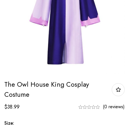
The Owl House King Cosplay
Costume
$
38.99
(0 reviews)
Size: