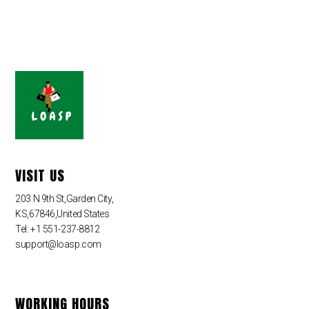
VISIT US
203 N 9th St,Garden City,
KS,67846,United States
Tel: +1 551-237-8812
support@loasp.com
WORKING HOURS