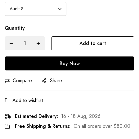
Quantity
Add to cart
Buy Now
Compare
Share
Add to wishlist
Estimated Delivery:
16 - 18 Aug, 2026
Free Shipping & Returns:
On all orders over
$
80.00