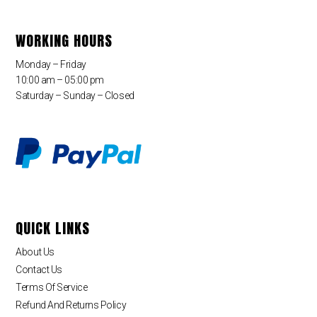
WORKING HOURS
Monday – Friday
10:00 am – 05:00 pm
Saturday – Sunday – Closed
QUICK LINKS
About Us
Contact Us
Terms Of Service
Refund And Returns Policy