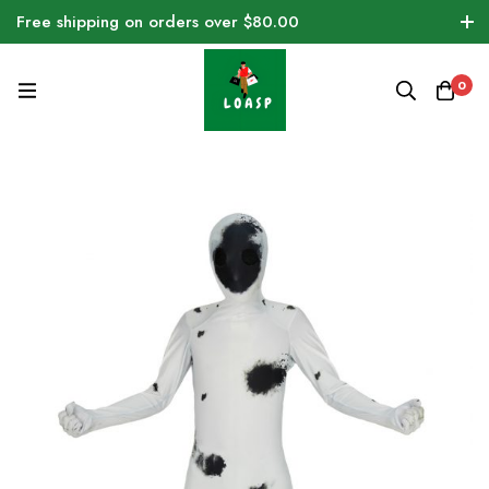
Free shipping on orders over $80.00
0