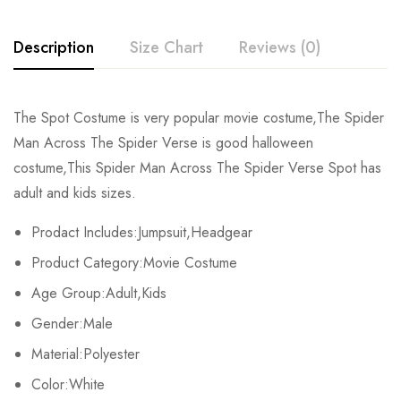
Description
Size Chart
Reviews (0)
Rating & Review
The Spot Costume is very popular movie costume,The Spider
Size
Chest
Waist
Man Across The Spider Verse is good halloween
Base on 0 Reviews
Write a review
costume,This Spider Man Across The Spider Verse Spot has
Kids XS
55cm/22inch
49cm/19inch
54
adult and kids sizes.
Kids S
60cm/24inch
53cm/21inch
60
There are no reviews yet.
Prodact Includes:Jumpsuit,Headgear
Product Category:Movie Costume
Kids M
65cm/26inch
57cm/22inch
64
Age Group:Adult,Kids
Kids L
70cm/28inch
61cm/24inch
68
Gender:Male
Kids XL
75cm/30inch
65cm/26inch
72
Material:Polyester
Color:White
Adult S
76-84cm/30-33inch
64-71cm/25-28inch
79-86