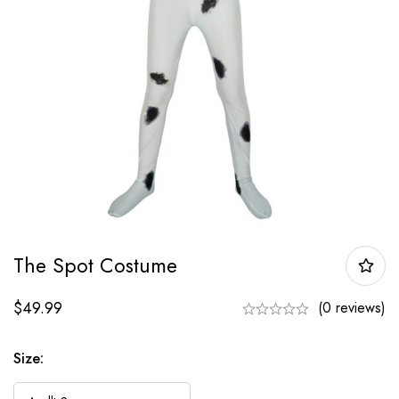
The Spot Costume
$
49.99
(0 reviews)
Size: