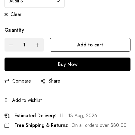
Clear
Quantity
Add to cart
Buy Now
Compare
Share
Add to wishlist
Estimated Delivery:
11 - 13 Aug, 2026
Free Shipping & Returns:
On all orders over
$
80.00