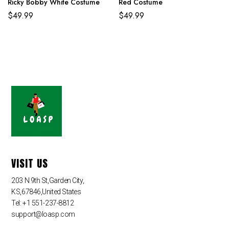
Ricky Bobby White Costume
Red Costume
$
49.99
$
49.99
VISIT US
203 N 9th St,Garden City,
KS,67846,United States
Tel: +1 551-237-8812
support@loasp.com