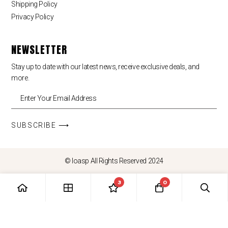
Shipping Policy
Privacy Policy
NEWSLETTER
Stay up to date with our latest news, receive exclusive deals, and
more.
SUBSCRIBE ⟶
© loasp All Rights Reserved 2024
3
0