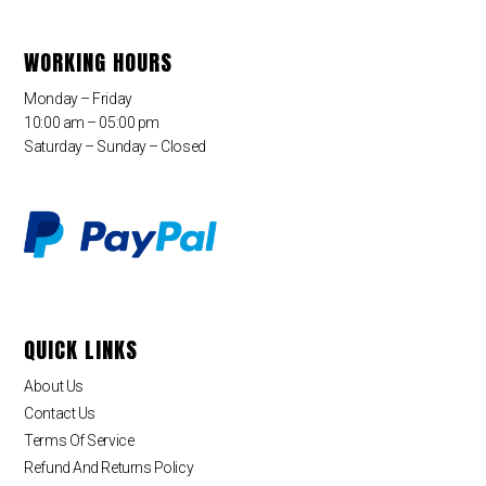
WORKING HOURS
Monday – Friday
10:00 am – 05:00 pm
Saturday – Sunday – Closed
QUICK LINKS
About Us
Contact Us
Terms Of Service
Refund And Returns Policy