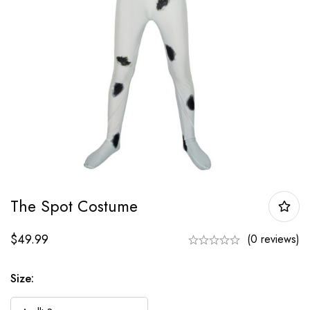
The Spot Costume
$
49.99
(0 reviews)
Size: