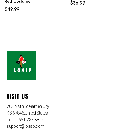
Red Costume
$
36.99
$
49.99
VISIT US
203 N 9th St,Garden City,
KS,67846,United States
Tel: +1 551-237-8812
support@loasp.com