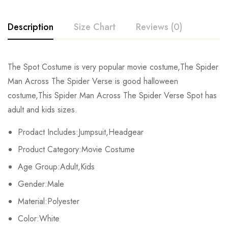
Description
Size Chart
Reviews (0)
Rating & Review
The Spot Costume is very popular movie costume,The Spider
Size
Chest
Waist
Man Across The Spider Verse is good halloween
Base on 0 Reviews
Write a review
costume,This Spider Man Across The Spider Verse Spot has
Kids XS
55cm/22inch
49cm/19inch
54
adult and kids sizes.
Kids S
60cm/24inch
53cm/21inch
60
There are no reviews yet.
Prodact Includes:Jumpsuit,Headgear
Product Category:Movie Costume
Kids M
65cm/26inch
57cm/22inch
64
Age Group:Adult,Kids
Kids L
70cm/28inch
61cm/24inch
68
Gender:Male
Kids XL
75cm/30inch
65cm/26inch
72
Material:Polyester
Color:White
Adult S
76-84cm/30-33inch
64-71cm/25-28inch
79-86