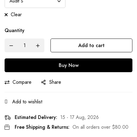
Clear
Quantity
Add to cart
Buy Now
Compare
Share
Add to wishlist
Estimated Delivery:
15 - 17 Aug, 2026
Free Shipping & Returns:
On all orders over
$
80.00