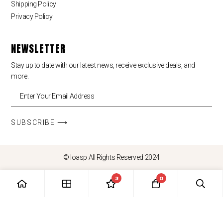
Shipping Policy
Privacy Policy
NEWSLETTER
Stay up to date with our latest news, receive exclusive deals, and
more.
SUBSCRIBE ⟶
© loasp All Rights Reserved 2024
3
0