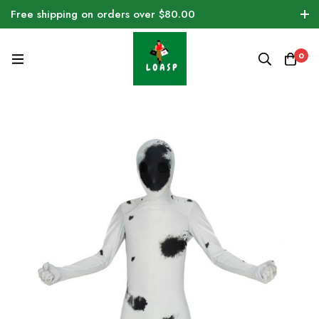
Free shipping on orders over $80.00
0