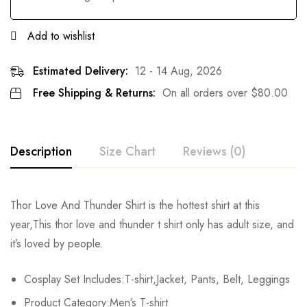
Add to wishlist
Estimated Delivery:
12 - 14 Aug, 2026
Free Shipping & Returns:
On all orders over
$
80.00
Description
Size Chart
Reviews (0)
Rating & Review
Thor Love And Thunder Shirt is the hottest shirt at this
Size
T-shirt Chest
T-shirt Length
Set Chest
year,This thor love and thunder t shirt only has adult size, and
Base on 0 Reviews
Write a review
it’s loved by people.
XS
/
/
86-92cm/33.9-36.2i
Cosplay Set Includes:T-shirt,Jacket, Pants, Belt, Leggings
S
104cm/40.9inch
66cm/20.6inch
92-97cm/36.2-38.2in
There are no reviews yet.
Product Category:Men’s T-shirt