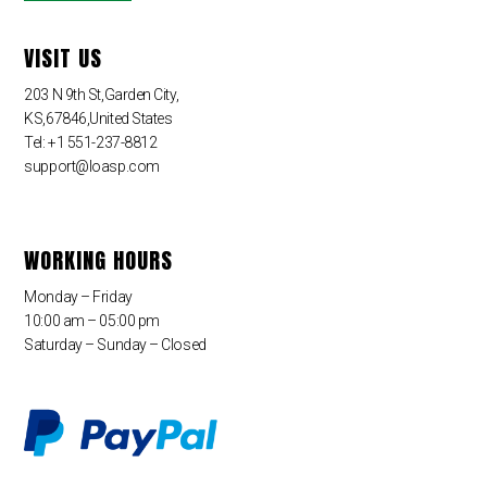
VISIT US
203 N 9th St,Garden City,
KS,67846,United States
Tel: +1 551-237-8812
support@loasp.com
WORKING HOURS
Monday – Friday
10:00 am – 05:00 pm
Saturday – Sunday – Closed