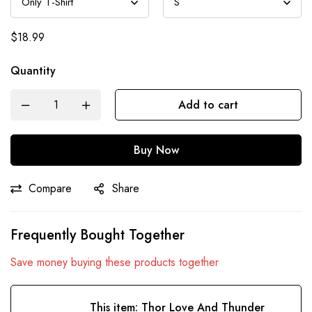
$
18.99
Quantity
Add to cart
Buy Now
Compare
Share
Frequently Bought Together
Save money buying these products together
This item:
Thor Love And Thunder