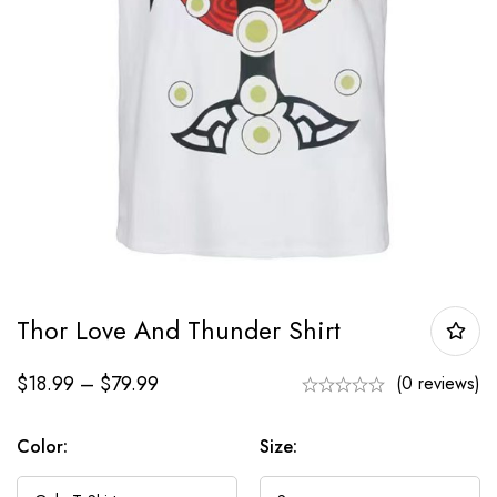
Thor Love And Thunder Shirt
$
18.99
–
$
79.99
(0 reviews)
Color:
Size: