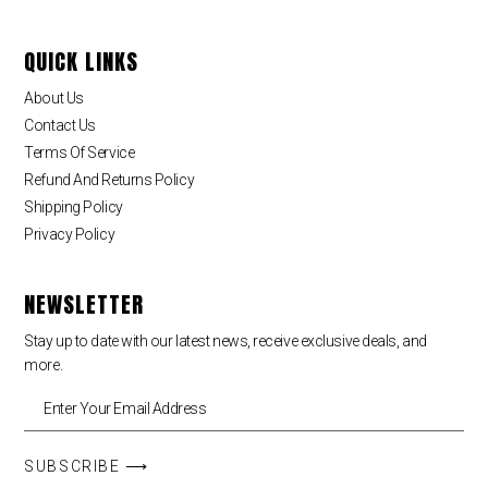
QUICK LINKS
About Us
Contact Us
Terms Of Service
Refund And Returns Policy
Shipping Policy
Privacy Policy
NEWSLETTER
Stay up to date with our latest news, receive exclusive deals, and
more.
SUBSCRIBE ⟶