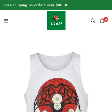
Free shipping on orders over $80.00
0