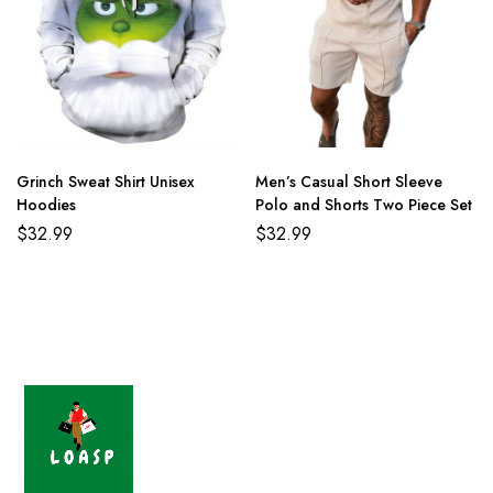
Grinch Sweat Shirt Unisex
Men’s Casual Short Sleeve
Hoodies
Polo and Shorts Two Piece Set
$
32.99
$
32.99