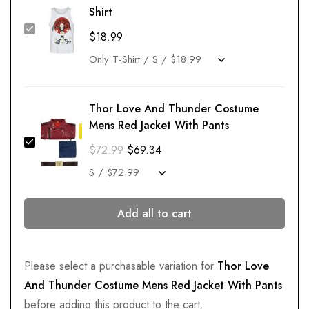
Shirt
$
18.99
Thor Love And Thunder Costume
Mens Red Jacket With Pants
$
72.99
$
69.34
Add all to cart
Please select a purchasable variation for
Thor Love
And Thunder Costume Mens Red Jacket With Pants
before adding this product to the cart.