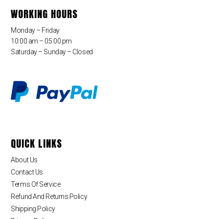
WORKING HOURS
Monday – Friday
10:00 am – 05:00 pm
Saturday – Sunday – Closed
QUICK LINKS
About Us
Contact Us
Terms Of Service
Refund And Returns Policy
Shipping Policy