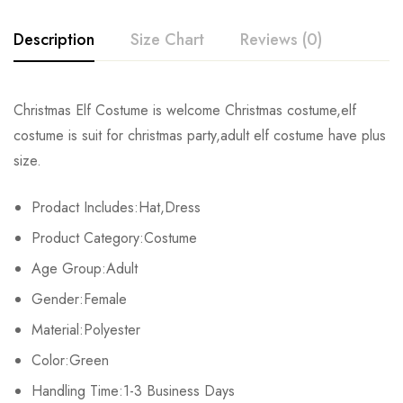
Description
Size Chart
Reviews (0)
Rating & Review
Christmas Elf Costume is welcome Christmas costume,elf
Size
Chest
Waist
Length
costume is suit for christmas party,adult elf costume have plus
Base on 0 Reviews
Write a review
size.
M
88cm/34.6inch
74cm/29.1inch
61cm/24.0inch
Prodact Includes:Hat,Dress
L
94cm/37.0inch
80cm/31.4inch
64cm/25.1inch
There are no reviews yet.
Product Category:Costume
XL
100cm/39.3inch
86cm/33.82inch
67cm/26.3inch
Age Group:Adult
Gender:Female
Material:Polyester
Color:Green
Handling Time:1-3 Business Days