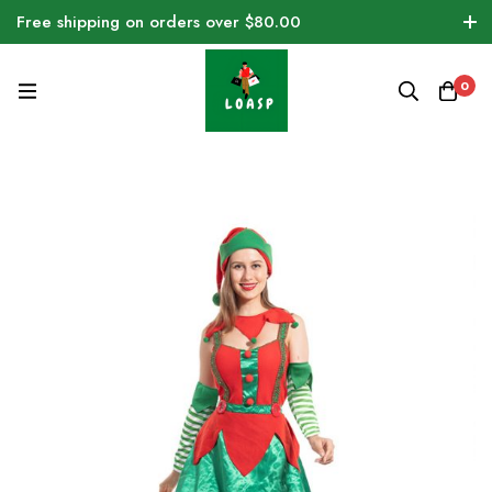
Free shipping on orders over $80.00
0