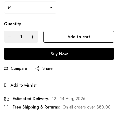
Quantity
Add to cart
Buy Now
Compare
Share
Add to wishlist
Estimated Delivery:
12 - 14 Aug, 2026
Free Shipping & Returns:
On all orders over
$
80.00