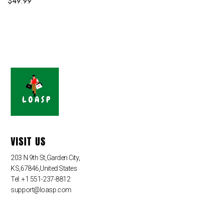
$
49.99
VISIT US
203 N 9th St,Garden City,
KS,67846,United States
Tel: +1 551-237-8812
support@loasp.com