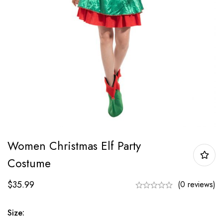
Women Christmas Elf Party
Costume
$
35.99
(0 reviews)
Size: