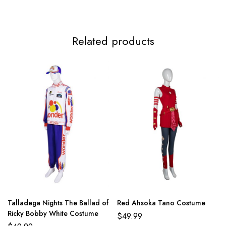
Related products
Talladega Nights The Ballad of
Red Ahsoka Tano Costume
Ricky Bobby White Costume
$
49.99