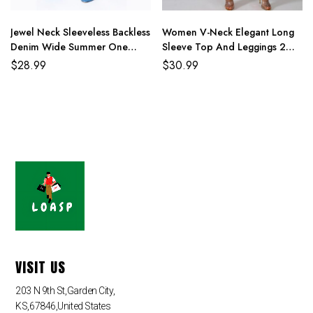
4XL
114cm/44.9
90cm/35.4
116cm/45.8
159cm/62.6
Jewel Neck Sleeveless Backless
Women V-Neck Elegant Long
Denim Wide Summer One
Sleeve Top And Leggings 2
Piece Jumpsuit
Piece Sets
$
28.99
$
30.99
VISIT US
203 N 9th St,Garden City,
KS,67846,United States