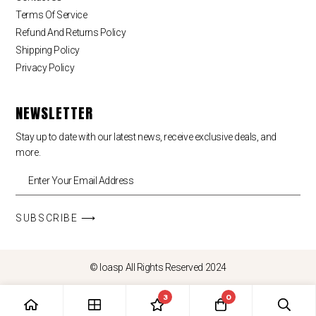
Terms Of Service
Refund And Returns Policy
Shipping Policy
Privacy Policy
NEWSLETTER
Stay up to date with our latest news, receive exclusive deals, and
more.
SUBSCRIBE ⟶
© loasp All Rights Reserved 2024
3
0