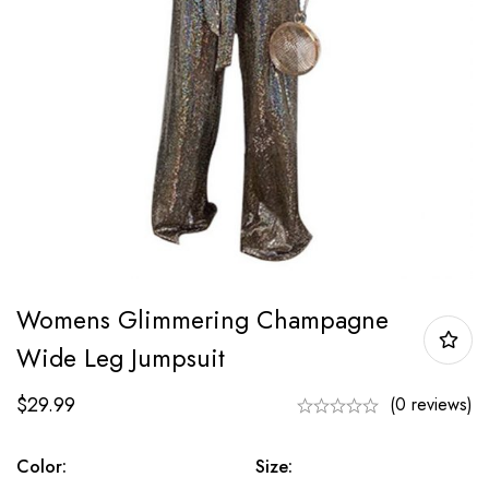
Womens Glimmering Champagne
Wide Leg Jumpsuit
$
29.99
(0 reviews)
Color:
Size: