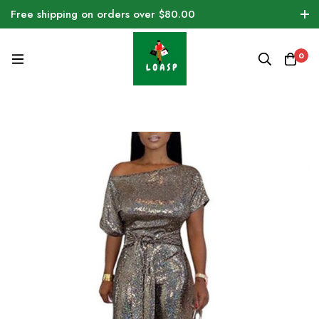
Free shipping on orders over $80.00
0