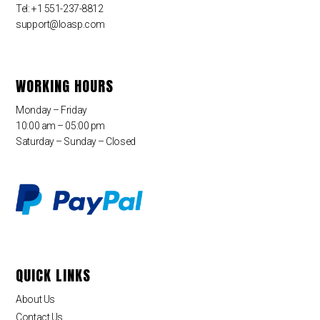
Tel: +1 551-237-8812
support@loasp.com
WORKING HOURS
Monday – Friday
10:00 am – 05:00 pm
Saturday – Sunday – Closed
QUICK LINKS
About Us
Contact Us