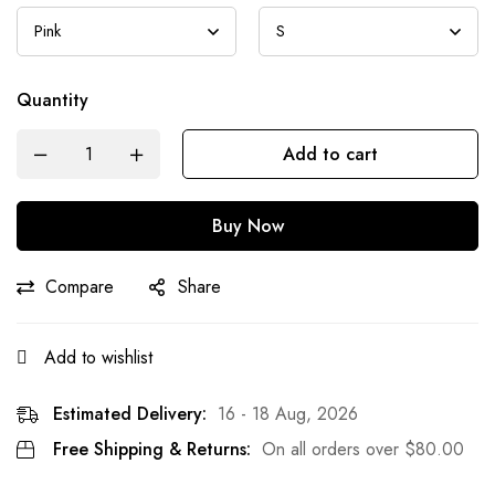
Quantity
Add to cart
Buy Now
Compare
Share
Add to wishlist
Estimated Delivery:
16 - 18 Aug, 2026
Free Shipping & Returns:
On all orders over
$
80.00