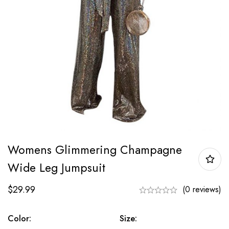
Womens Glimmering Champagne
Wide Leg Jumpsuit
$
29.99
(0 reviews)
Color:
Size: