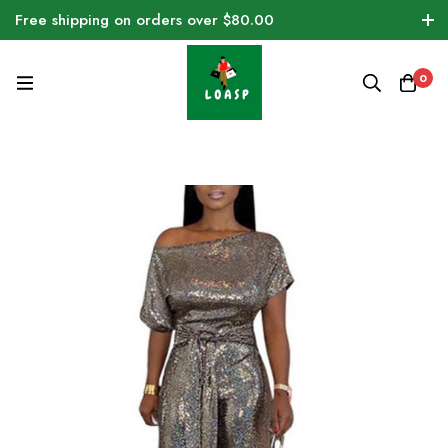
Free shipping on orders over $80.00
0