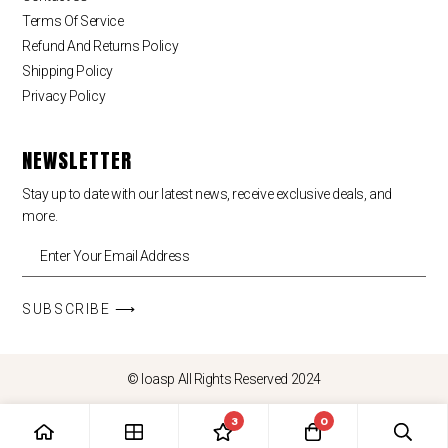
Terms Of Service
Refund And Returns Policy
Shipping Policy
Privacy Policy
NEWSLETTER
Stay up to date with our latest news, receive exclusive deals, and
more.
SUBSCRIBE ⟶
© loasp All Rights Reserved 2024
3
0