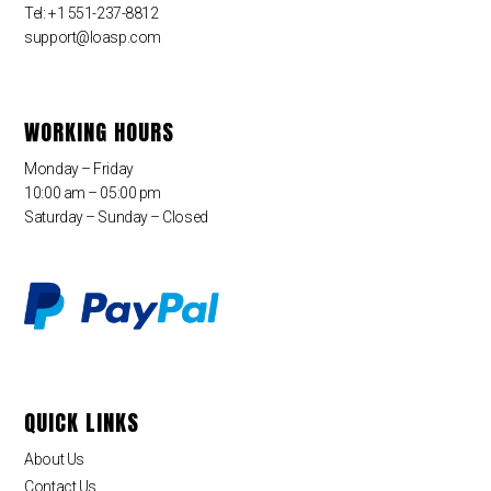
Tel: +1 551-237-8812
support@loasp.com
WORKING HOURS
Monday – Friday
10:00 am – 05:00 pm
Saturday – Sunday – Closed
QUICK LINKS
About Us
Contact Us