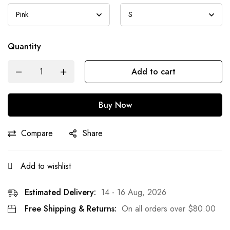
Quantity
Add to cart
Buy Now
Compare
Share
Add to wishlist
Estimated Delivery:
14 - 16 Aug, 2026
Free Shipping & Returns:
On all orders over
$
80.00