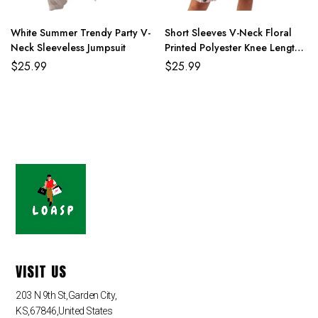
4XL
114cm/44.9
90cm/35.4
116cm/45.8
159cm/62.6
White Summer Trendy Party V-
Short Sleeves V-Neck Floral
Neck Sleeveless Jumpsuit
Printed Polyester Knee Length
Summer Beach Dress
$
25.99
$
25.99
VISIT US
203 N 9th St,Garden City,
KS,67846,United States