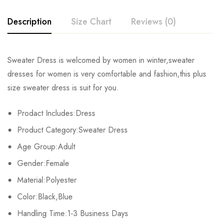
Description
Size Chart
Reviews (0)
Rating & Review
Sweater Dress is welcomed by women in winter,sweater
Size
Bust
Waist
dresses for women is very comfortable and fashion,this plus
Base on 0 Reviews
Write a review
size sweater dress is suit for you.
S
64-104cm/25.2-40.9inch
56-86cm/22.0-33.9inch
80-1
Prodact Includes:Dress
M
68-108cm/26.8-42.5inch
60-90cm/23.6-35.4inch
84-1
There are no reviews yet.
Product Category:Sweater Dress
L
74-114cm/29.1-44.9inch
66-96cm/26.0-37.8inch
90-1
Age Group:Adult
Gender:Female
Material:Polyester
Color:Black,Blue
Handling Time:1-3 Business Days