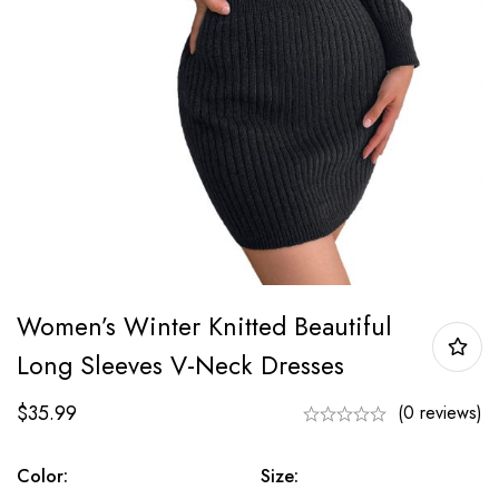
Women’s Winter Knitted Beautiful
Long Sleeves V-Neck Dresses
$
35.99
(0 reviews)
Color:
Size: