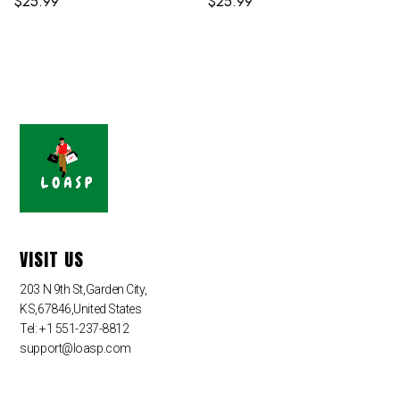
$
25.99
$
25.99
VISIT US
203 N 9th St,Garden City,
KS,67846,United States
Tel: +1 551-237-8812
support@loasp.com