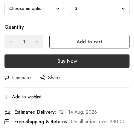
Quantity
Add to cart
Buy Now
Compare
Share
Add to wishlist
Estimated Delivery:
12 - 14 Aug, 2026
Free Shipping & Returns:
On all orders over
$
80.00