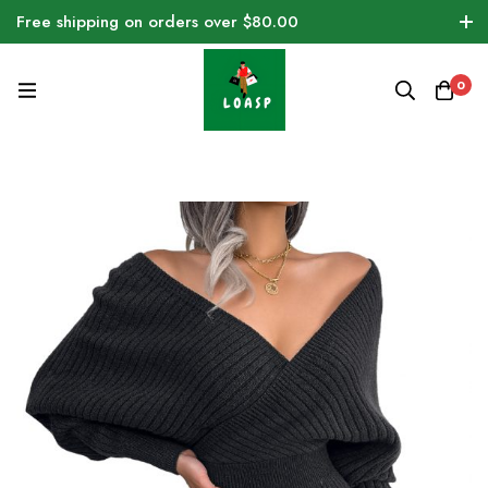
Free shipping on orders over $80.00
0