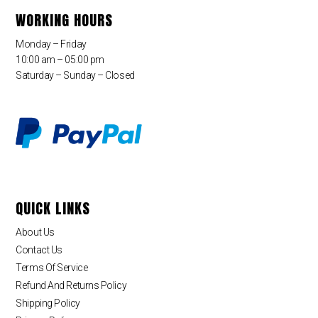
WORKING HOURS
Monday – Friday
10:00 am – 05:00 pm
Saturday – Sunday – Closed
QUICK LINKS
About Us
Contact Us
Terms Of Service
Refund And Returns Policy
Shipping Policy