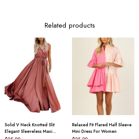
Related products
Solid V Neck Knotted Slit
Relaxed Fit Flared Half Sleeve
Elegant Sleeveless Maxi
Mini Dress For Women
Dresses For Women