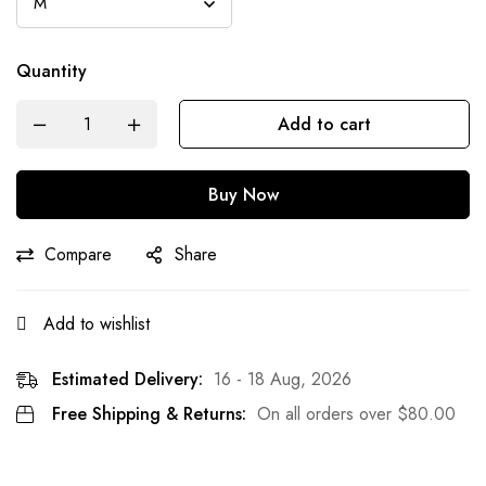
Quantity
Add to cart
Buy Now
Compare
Share
Add to wishlist
Estimated Delivery:
16 - 18 Aug, 2026
Free Shipping & Returns:
On all orders over
$
80.00