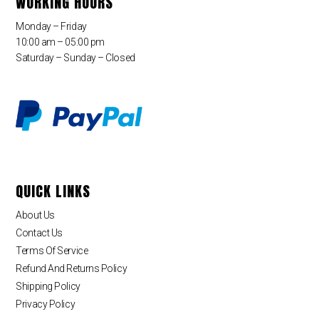
WORKING HOURS
Monday – Friday
10:00 am – 05:00 pm
Saturday – Sunday – Closed
QUICK LINKS
About Us
Contact Us
Terms Of Service
Refund And Returns Policy
Shipping Policy
Privacy Policy