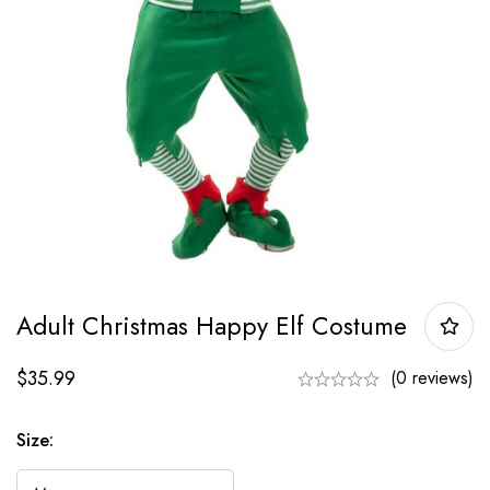
Adult Christmas Happy Elf Costume
$
35.99
(0 reviews)
Size: