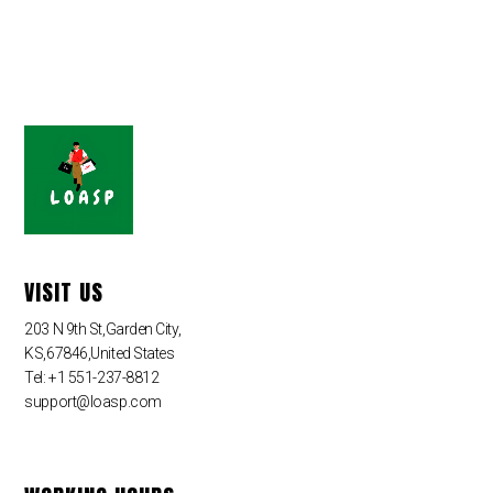
VISIT US
203 N 9th St,Garden City,
KS,67846,United States
Tel: +1 551-237-8812
support@loasp.com