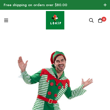
Free shipping on orders over $80.00
0