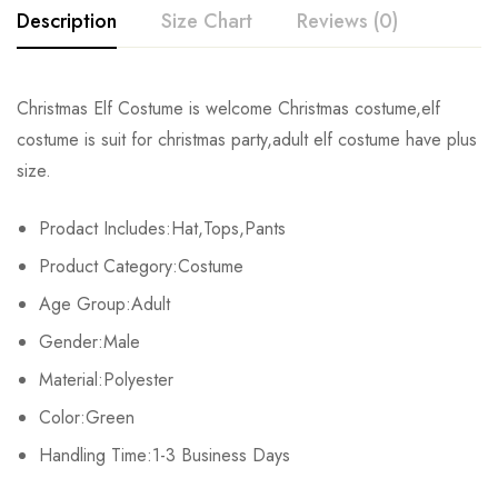
Description
Size Chart
Reviews (0)
Rating & Review
Christmas Elf Costume is welcome Christmas costume,elf
Size
Chest
Waist
Tops Length
Pan
costume is suit for christmas party,adult elf costume have plus
Base on 0 Reviews
Write a review
size.
M
116cm/45.6inch
70cm/27.5inch
69cm/27.1inch
65cm
Prodact Includes:Hat,Tops,Pants
L
126cm/49.6inch
76cm/29.9inch
71cm/27.9inch
68cm
There are no reviews yet.
Product Category:Costume
XL
136cm/53.5inch
82cm/32.2inch
73cm/28.7inch
71cm
Age Group:Adult
Gender:Male
Material:Polyester
Color:Green
Handling Time:1-3 Business Days