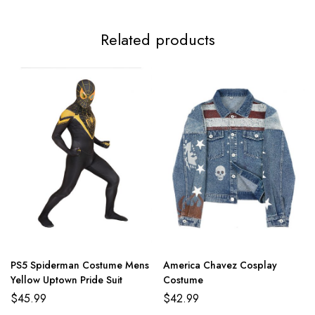
Related products
PS5 Spiderman Costume Mens
America Chavez Cosplay
Yellow Uptown Pride Suit
Costume
$
45.99
$
42.99