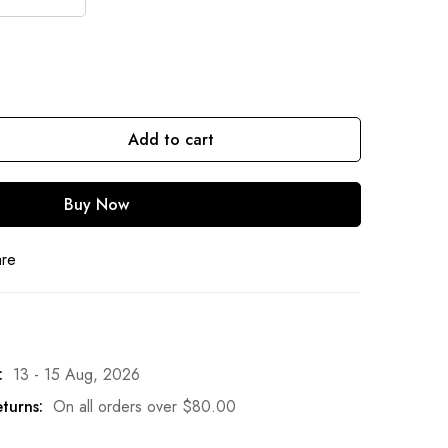
Add to cart
Buy Now
are
:
13 - 15 Aug, 2026
turns:
On all orders over
$
80.00