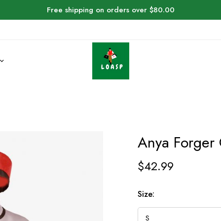
Free shipping on orders over $80.00
Anya Forger
$
42.99
Size: