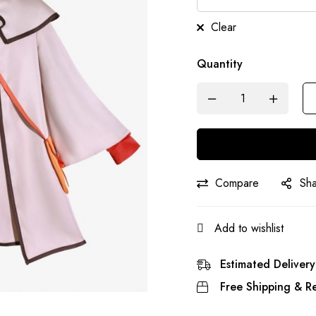
Clear
Quantity
Compare
Sh
Add to wishlist
Estimated Delivery
Free Shipping & Re