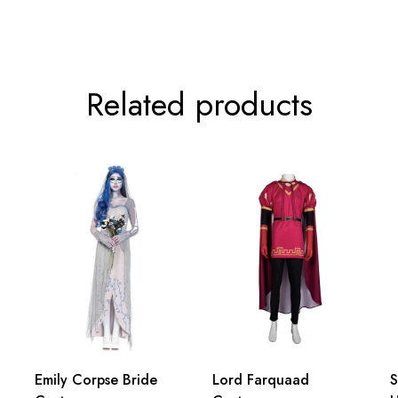
76cm/29.9inch
79cm/31.1inch
Related products
Emily Corpse Bride
Lord Farquaad
S