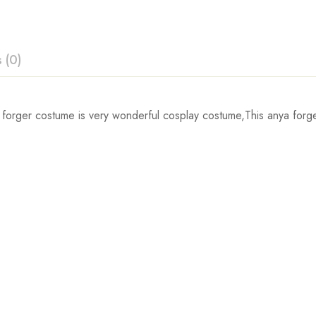
 (0)
ew
orger costume is very wonderful cosplay costume,This anya forger 
Waist
 0 Reviews
56cm/22.0inch
60cm/23.6inch
t.
64cm/25.2inch
68cm/26.8inch
72cm/28.3inch