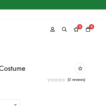
3
0
 Costume
(0 reviews)