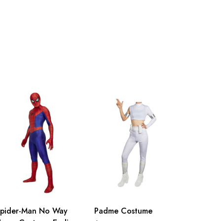
99cm/39.0inch
105cm/41.3inch
pider-Man No Way
Padme Costume