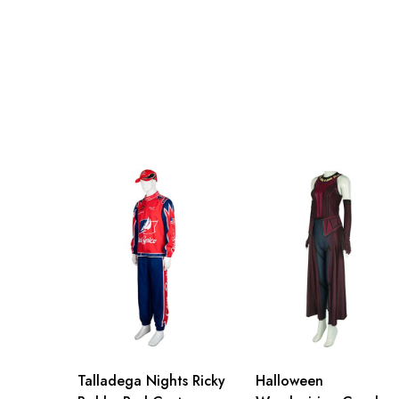
2XL
97cm/38.2inch
3XL
101cm/39.8inch
Talladega Nights Ricky
Halloween