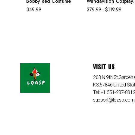
Bobby Red Costume
Wandavision Cosplay
Set Scarlet Witch’s
$
49.99
$
79.99
–
$
119.99
Costume
VISIT US
203 N 9th St,Garden C
KS,67846,United Sta
Tel: +1 551-237-881
support@loasp.com