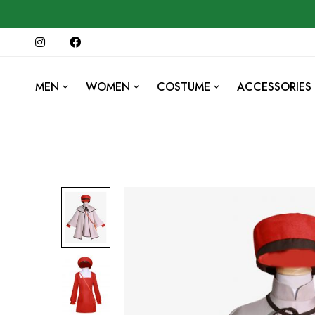
MEN
WOMEN
COSTUME
ACCESSORIES