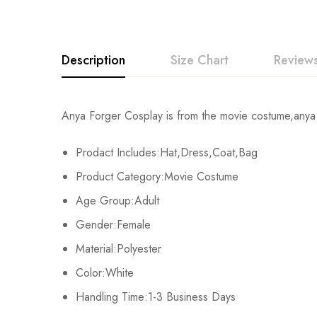
Description
Size Chart
Reviews
Rating & Revi
Anya Forger Cosplay is from the movie costume,anya f
Size
Chest
Prodact Includes:Hat,Dress,Coat,Bag
Base on
XS
77cm/30.3inch
Product Category:Movie Costume
S
81cm/31.9inch
Age Group:Adult
There are no reviews ye
Gender:Female
M
85cm/33.5inch
Material:Polyester
L
89cm/35.0inch
Color:White
Handling Time:1-3 Business Days
XL
93cm/36.6inch