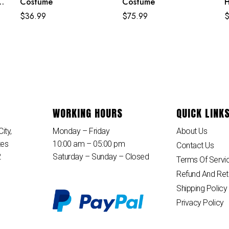
Costume
Costume
H
E
$
36.99
$
75.99
B
WORKING HOURS
QUICK LINK
ity,
Monday – Friday
About Us
tes
10:00 am – 05:00 pm
Contact Us
2
Saturday – Sunday – Closed
Terms Of Servi
Refund And Ret
Shipping Policy
Privacy Policy