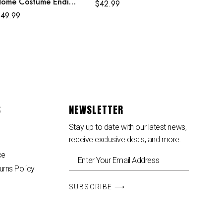
ome Costume Ending
$
42.99
gg Classic Red and
$
49.99
lue Suit
S
NEWSLETTER
Stay up to date with our latest news,
receive exclusive deals, and more.
ce
urns Policy
SUBSCRIBE ⟶