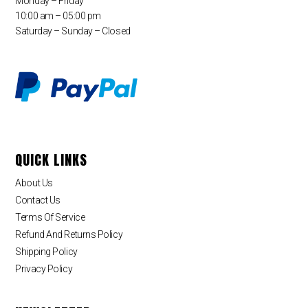
Monday – Friday
10:00 am – 05:00 pm
Saturday – Sunday – Closed
QUICK LINKS
About Us
Contact Us
Terms Of Service
Refund And Returns Policy
Shipping Policy
Privacy Policy