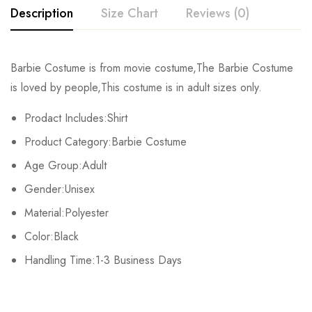
Description
Size Chart
Reviews (0)
Rating & Review
Barbie Costume is from movie costume,The Barbie Costume
Size
Waist
Shoulder
Bust
is loved by people,This costume is in adult sizes only.
Base on 0 Reviews
Write a review
S
63cm/24.80inch
36cm/14.17inch
81m/31.89inch
Prodact Includes:Shirt
Product Category:Barbie Costume
M
67cm/26.38inch
38cm/14.96inch
86cm/33.86inch
There are no reviews yet.
Age Group:Adult
L
71cm/27.95inch
40cm/15.75inch
91cm/35.83inch
Gender:Unisex
Material:Polyester
XL
75cm/29.53inch
42cm/16.54inch
96cm/37.80inch
Color:Black
2XL
79cm/31.10inch
44cm/17.32inch
101cm/39.76inch
Handling Time:1-3 Business Days
3XL
83cm/32.68inch
46cm/18.11inch
106cm/41.73inch