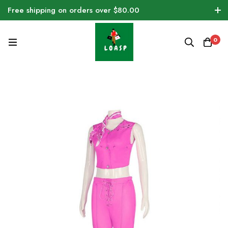
Free shipping on orders over $80.00
0