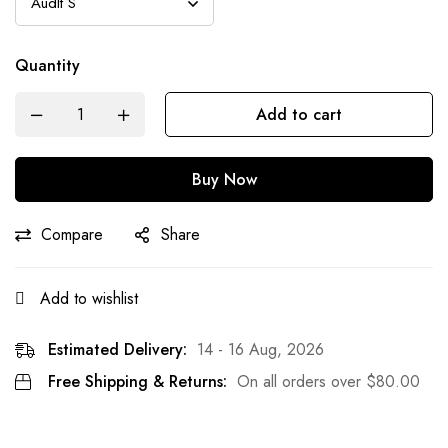
Quantity
Add to cart
Buy Now
Compare
Share
Add to wishlist
Estimated Delivery:
14 - 16 Aug, 2026
Free Shipping & Returns:
On all orders over
$
80.00