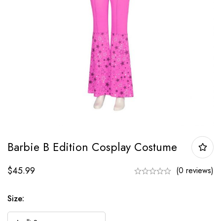
Barbie B Edition Cosplay Costume
$
45.99
(0 reviews)
Size: