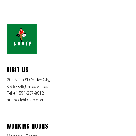
VISIT US
203 N 9th St,Garden City,
KS,67846,United States
Tel: +1 551-237-8812
support@loasp.com
WORKING HOURS