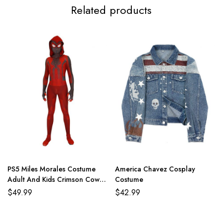
Related products
PS5 Miles Morales Costume
America Chavez Cosplay
Adult And Kids Crimson Cowl
Costume
Suit
$
49.99
$
42.99