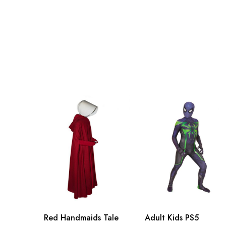
Adult S
94cm/
Adult M
102cm
Adult L
110cm
Adult XL
118cm
Adult 2XL
128cm
Adult 3XL
138cm
Red Handmaids Tale
Adult Kids PS5