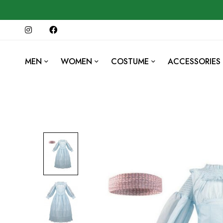
MEN
WOMEN
COSTUME
ACCESSORIES