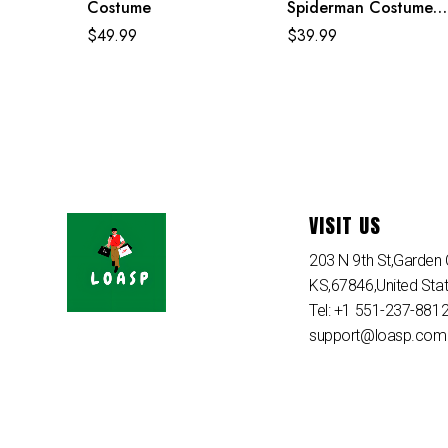
Costume
Spiderman Costume
Purple Reing Suit
$
49.99
$
39.99
VISIT US
203 N 9th St,Garden C
KS,67846,United Sta
Tel: +1 551-237-881
support@loasp.com