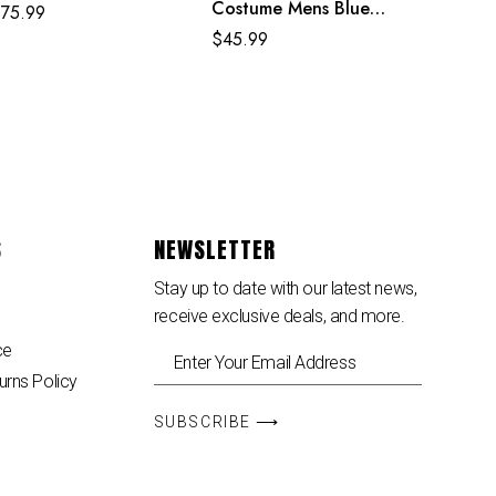
Costume Mens Blue
$
75.99
Superhero Cosplay
$
45.99
Jumpsuit
S
NEWSLETTER
Stay up to date with our latest news,
receive exclusive deals, and more.
ce
urns Policy
SUBSCRIBE ⟶