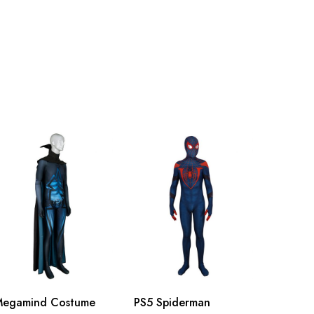
115cm/45.3inch
118cm/46.5inch
121cm/47.6inch
124cm/48.8inch
127cm/50.0inch
130cm/51.2inch
Megamind Costume
PS5 Spiderman