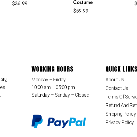
Costume
$
36.99
$
59.99
WORKING HOURS
QUICK LINK
ity,
Monday – Friday
About Us
tes
10:00 am – 05:00 pm
Contact Us
2
Saturday – Sunday – Closed
Terms Of Servi
Refund And Ret
Shipping Policy
Privacy Policy