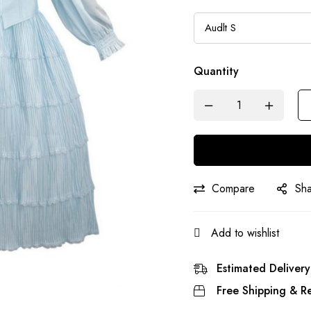
Quantity
Compare
Sh
Add to wishlist
Estimated Delivery
Free Shipping & Re