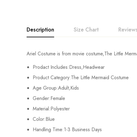
Description
Size Chart
Reviews
Rating & Revi
Ariel Costume is from movie costume,The Little Merma
Size
C
Prodact Includes:Dress,Headwear
Base on
Kids XS
68cm/
Product Category:The Little Mermaid Costume
Age Group:Adult,Kids
Kids S
72cm/
Gender:Female
There are no reviews ye
Kids M
76cm/
Material:Polyester
Color:Blue
Kids L
80cm/
Handling Time:1-3 Business Days
Kids XL
84cm/