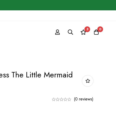
3
0
ess The Little Mermaid
(0 reviews)