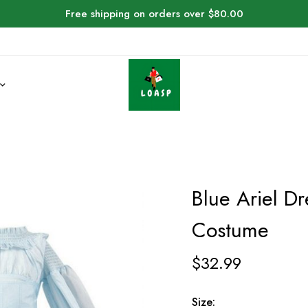
Free shipping on orders over $80.00
Blue Ariel Dr
Costume
$
32.99
Size: