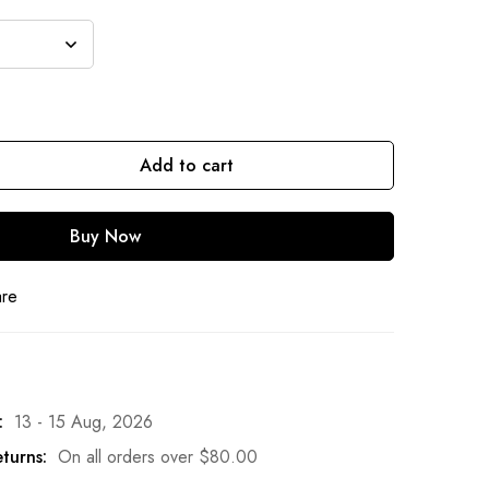
Add to cart
Buy Now
are
:
13 - 15 Aug, 2026
turns:
On all orders over
$
80.00