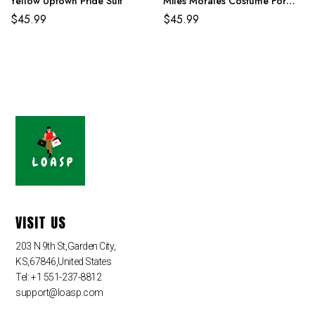
Yellow Uptown Pride Suit
Miles Morales Costume For
Adult And Kids
$
45.99
$
45.99
VISIT US
203 N 9th St,Garden City,
KS,67846,United States
Tel: +1 551-237-8812
support@loasp.com