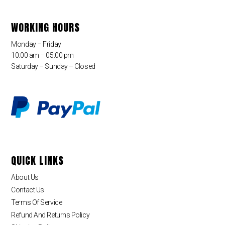
WORKING HOURS
Monday – Friday
10:00 am – 05:00 pm
Saturday – Sunday – Closed
QUICK LINKS
About Us
Contact Us
Terms Of Service
Refund And Returns Policy