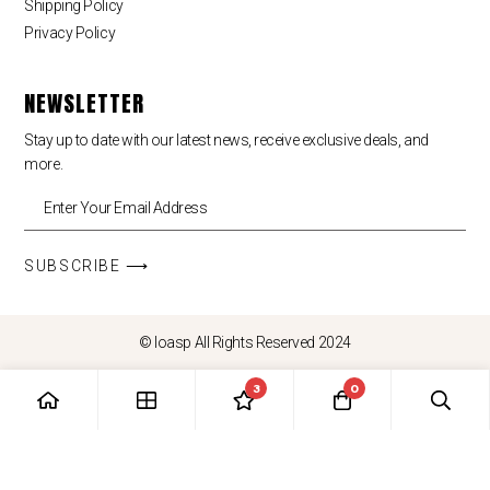
Shipping Policy
Privacy Policy
NEWSLETTER
Stay up to date with our latest news, receive exclusive deals, and
more.
SUBSCRIBE ⟶
© loasp All Rights Reserved 2024
3
0