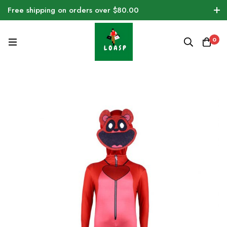
Free shipping on orders over $80.00
0