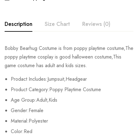
Description
Size Chart
Reviews (0)
Rating & Review
Bobby Bearhug Costume is from poppy playtime costume,The
Size
Chest
Waist
Hips
poppy playtime cosplay is good halloween costume,This
Base on 0 Reviews
Write a review
game costume has adult and kids sizes.
Kids XS
59cm/23.2inch
54cm/21.3inch
66cm/26.0inch
Prodact Includes:Jumpsuit,Headgear
Kids S
63cm/24.8inch
58cm/22.8inch
70cm/27.6inch
There are no reviews yet.
Product Category:Poppy Playtime Costume
Kids M
67cm/26.4inch
62cm/24.4inch
74cm/29.1inch
Age Group:Adult,Kids
Gender:Female
Kids L
71cm/28.0inch
66cm/26.0inch
78cm/30.7inch
Material:Polyester
Kids XL
75cm/29.5inch
70cm/27.6inch
82cm/32.3inch
Color:Red