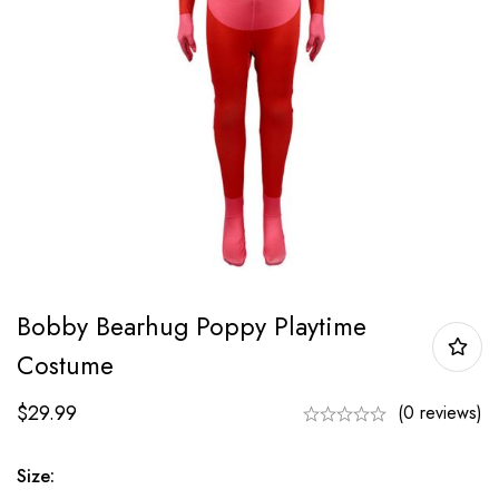
Bobby Bearhug Poppy Playtime
Costume
$
29.99
(0 reviews)
Size: