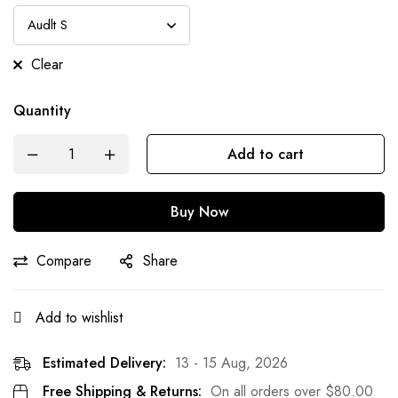
Clear
Quantity
Add to cart
Buy Now
Compare
Share
Add to wishlist
Estimated Delivery:
13 - 15 Aug, 2026
Free Shipping & Returns:
On all orders over
$
80.00