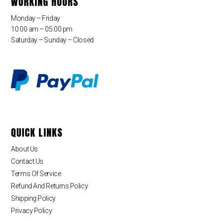
WORKING HOURS
Monday – Friday
10:00 am – 05:00 pm
Saturday – Sunday – Closed
QUICK LINKS
About Us
Contact Us
Terms Of Service
Refund And Returns Policy
Shipping Policy
Privacy Policy