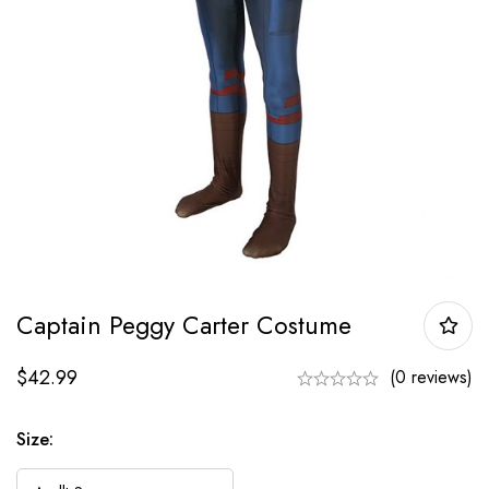
Captain Peggy Carter Costume
$
42.99
(0 reviews)
Size: