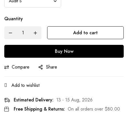
Quantity
Add to cart
Buy Now
Compare
Share
Add to wishlist
Estimated Delivery:
13 - 15 Aug, 2026
Free Shipping & Returns:
On all orders over
$
80.00