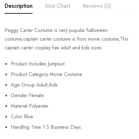
Description
Size Chart
Reviews (0)
Rating & Review
Peggy Carter Costume is very popular halloween
Size
Chest
Waist
costume,captain carter costume is from movie costume,This
Base on 0 Reviews
Write a review
captain carter cosplay has adult and kids sizes.
Kids XS
55cm/22inch
49cm/19inch
54c
Prodact Includes:Jumpsuit
Kids S
60cm/24inch
53cm/21inch
60c
There are no reviews yet.
Product Category:Movie Costume
Kids M
65cm/26inch
56cm/22inch
64c
Age Group:Adult,Kids
Gender:Female
Kids L
70cm/28inch
61cm/24inch
68c
Material:Polyester
Kids XL
75cm/30inch
65cm/26inch
72c
Color:Blue
Adult S
Handling Time:1-3 Business Days
71-79cm/29-31inch
58-66cm/23-26inch
74-81c