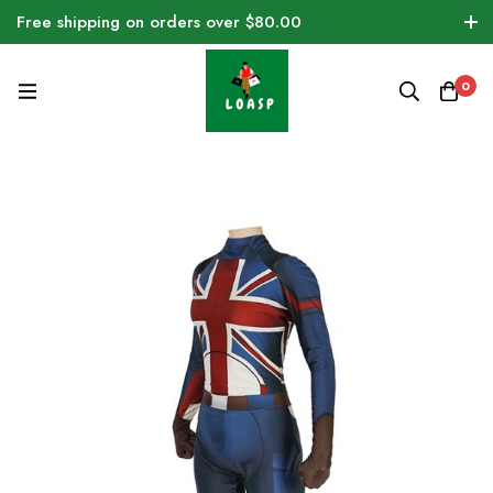
Free shipping on orders over $80.00
0