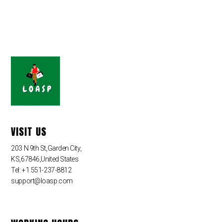
VISIT US
203 N 9th St,Garden City,
KS,67846,United States
Tel: +1 551-237-8812
support@loasp.com