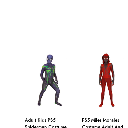
Adult S
71-79cm/29-31inch
Adult M
76-84cm/30-33inch
Adult L
81-89cm/32-35inch
Adult XL
86-94cm/34-37inch
Adult 2XL
91-99cm/36-39inch
Adult 3XL
96-104cm/38-41inch
Adult Kids PS5
PS5 Miles Morales
Spiderman Costume
Costume Adult And