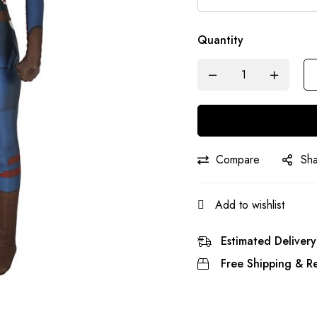
Quantity
Compare
Sh
Add to wishlist
Estimated Delivery
Free Shipping & Re