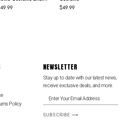
gg Classic Red and
$
49.99
$
49.99
lue Suit
S
NEWSLETTER
Stay up to date with our latest news,
receive exclusive deals, and more.
ce
urns Policy
SUBSCRIBE ⟶