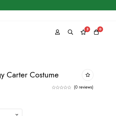
3
0
gy Carter Costume
(0 reviews)