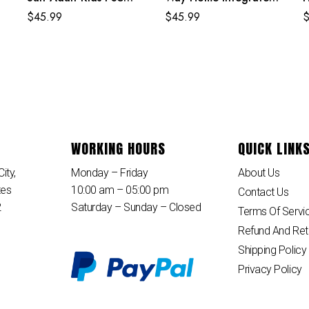
it
Spiderman Costume
Suit Costume
E
$
45.99
$
45.99
B
WORKING HOURS
QUICK LINK
ity,
Monday – Friday
About Us
tes
10:00 am – 05:00 pm
Contact Us
2
Saturday – Sunday – Closed
Terms Of Servi
Refund And Ret
Shipping Policy
Privacy Policy