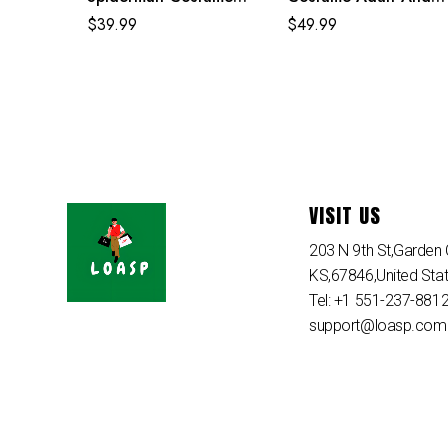
Purple Reing Suit
Kids Crimson Cowl Su
$
39.99
$
49.99
VISIT US
203 N 9th St,Garden C
KS,67846,United Sta
Tel: +1 551-237-881
support@loasp.com