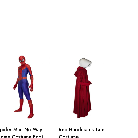
nch
150-155cm/59-61inch
nch
155-160cm/61-63inch
nch
160-165cm/63-65inch
nch
165-170cm/65-67inch
inch
170-175cm/67-69inch
inch
175-180cm/69-71inch
pider-Man No Way
Red Handmaids Tale
ome Costume Ending
Costume