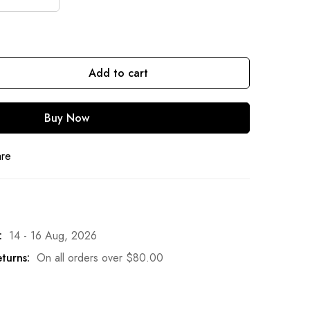
Add to cart
Buy Now
are
:
14 - 16 Aug, 2026
turns:
On all orders over
$
80.00