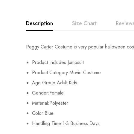
Description
Size Chart
Reviews
Rating & Revi
Peggy Carter Costume is very popular halloween costu
Size
Chest
Prodact Includes:Jumpsuit
Base on
Kids XS
55cm/22inch
Product Category:Movie Costume
Kids S
60cm/24inch
Age Group:Adult,Kids
There are no reviews ye
Gender:Female
Kids M
65cm/26inch
Material:Polyester
Kids L
70cm/28inch
Color:Blue
Handling Time:1-3 Business Days
Kids XL
75cm/30inch