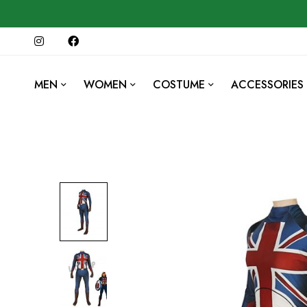
MEN
WOMEN
COSTUME
ACCESSORIES