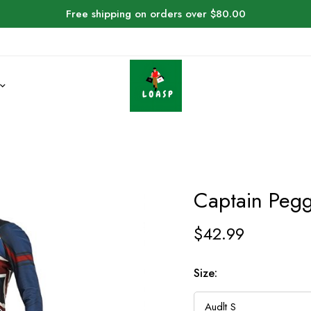
Free shipping on orders over $80.00
Captain Peg
$
42.99
Size: