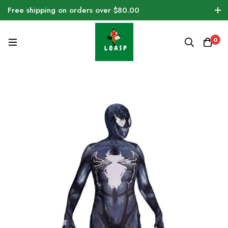
Free shipping on orders over $80.00
0