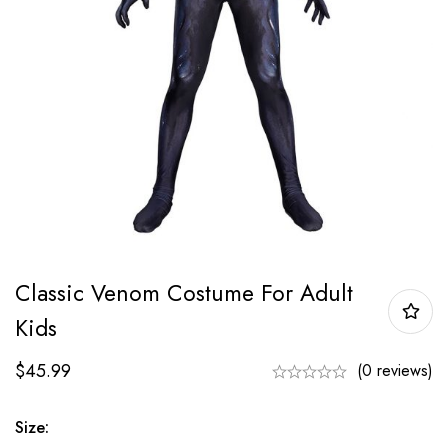
Classic Venom Costume For Adult
Kids
$
45.99
(0 reviews)
Size: