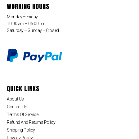
WORKING HOURS
Monday – Friday
10:00 am – 05:00 pm
Saturday – Sunday – Closed
QUICK LINKS
About Us
Contact Us
Terms Of Service
Refund And Returns Policy
Shipping Policy
Privacy Policy