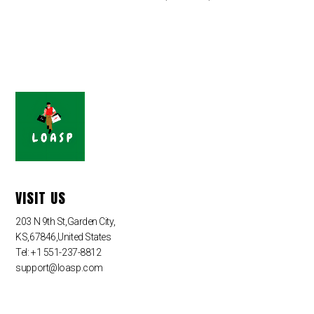
VISIT US
203 N 9th St,Garden City,
KS,67846,United States
Tel: +1 551-237-8812
support@loasp.com