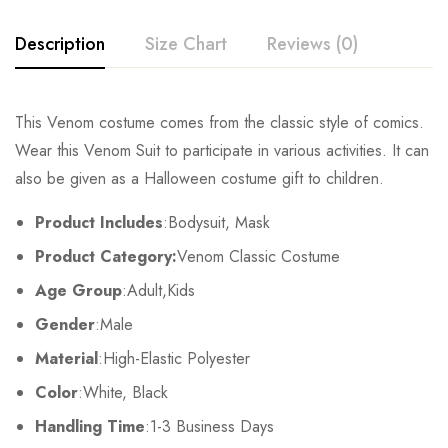
Description
Size Chart
Reviews (0)
Rating & Review
This Venom costume comes from the classic style of comics.
Size
Chest
Waist
Wear this Venom Suit to participate in various activities. It can
Base on 0 Reviews
Write a review
also be given as a Halloween costume gift to children.
Kids XS
55cm/22inch
49cm/19inch
54
Product Includes
:Bodysuit, Mask
Kids S
60cm/24inch
53cm/21inch
60
There are no reviews yet.
Product Category:
Venom Classic Costume
Kids M
65cm/26inch
57cm/22inch
64
Age Group
:Adult,Kids
Gender
:Male
Kids L
70cm/28inch
61cm/24inch
68
Material
:High-Elastic Polyester
Kids XL
75cm/30inch
65cm/26inch
72
Color
:White, Black
Handling Time
:1-3 Business Days
Adult S
76-84cm/30-33inch
64-71cm/25-28inch
79-86