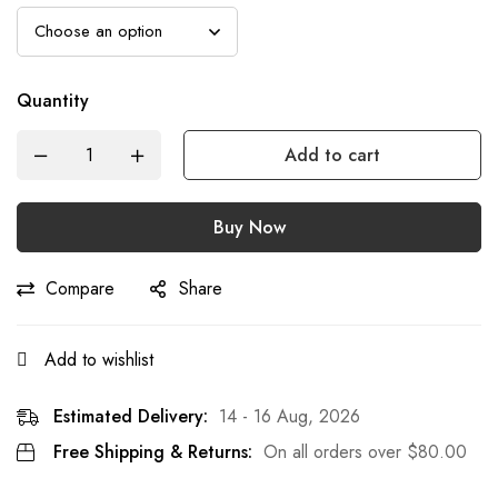
Quantity
Add to cart
Buy Now
Compare
Share
Add to wishlist
Estimated Delivery:
14 - 16 Aug, 2026
Free Shipping & Returns:
On all orders over
$
80.00