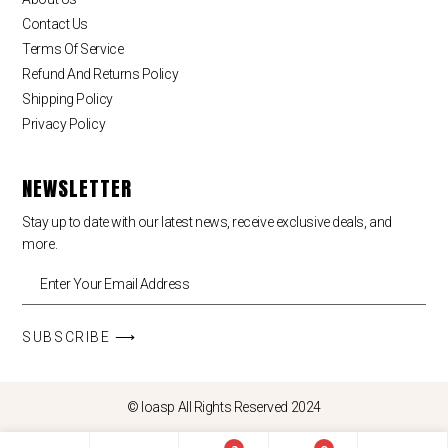
Contact Us
Terms Of Service
Refund And Returns Policy
Shipping Policy
Privacy Policy
NEWSLETTER
Stay up to date with our latest news, receive exclusive deals, and
more.
SUBSCRIBE ⟶
© loasp All Rights Reserved 2024