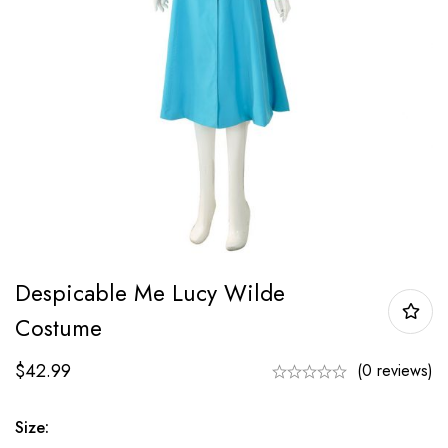
Despicable Me Lucy Wilde
Costume
$
42.99
(0 reviews)
Size: