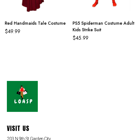
Red Handmaids Tale Costume
PS5 Spiderman Costume Adult
Kids Strike Suit
$
49.99
$
45.99
VISIT US
203 N 9th St,Garden City,