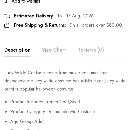
Add to wishlist
Estimated Delivery:
15 - 17 Aug, 2026
Free Shipping & Returns:
On all orders over
$
80.00
Description
Size Chart
Reviews (0)
Rating & Review
Lucy Wilde Costume come from movie costume.This
Size
Chest
Sleeve
Length
despicable me lucy wilde costume
has adults sizes,Lucy wilde
Base on 0 Reviews
Write a review
outfit is popular halloween costume.
S
90cm/35.4inch
58cm/22.8inch
112cm/44.1inch
Prodact Includes:Trench Coat,Scarf
M
96cm/37.8inch
59cm/23.2inch
114cm/44.9inch
There are no reviews yet.
Product Category:
Despicable Me Costume
L
112cm/44.1inch
60cm/23.6inch
116cm/45.7inch
Age Group:Adult