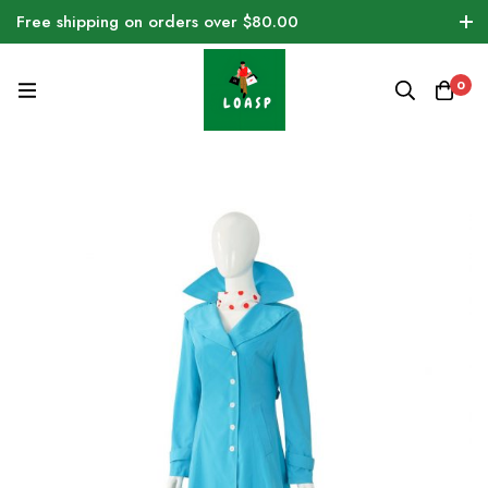
Free shipping on orders over $80.00
0