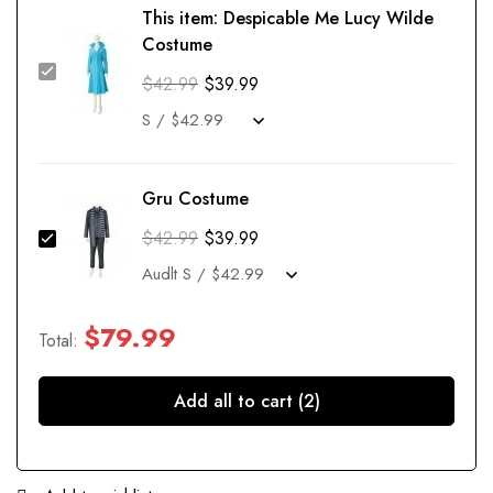
This item:
Despicable Me Lucy Wilde
Costume
$
42.99
$
39.99
Gru Costume
$
42.99
$
39.99
$
79.99
Total:
Add all to cart (2)