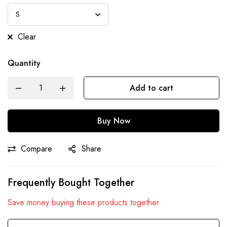
Clear
Quantity
Add to cart
Buy Now
Compare
Share
Frequently Bought Together
Save money buying these products together