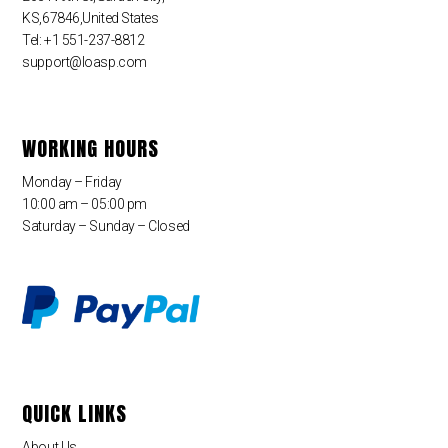
KS,67846,United States
Tel: +1 551-237-8812
support@loasp.com
WORKING HOURS
Monday – Friday
10:00 am – 05:00 pm
Saturday – Sunday – Closed
QUICK LINKS
About Us