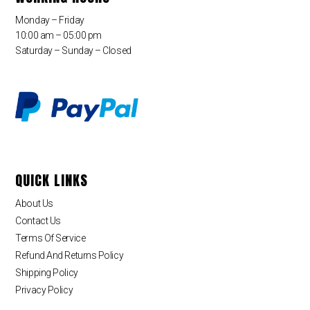
Monday – Friday
10:00 am – 05:00 pm
Saturday – Sunday – Closed
QUICK LINKS
About Us
Contact Us
Terms Of Service
Refund And Returns Policy
Shipping Policy
Privacy Policy