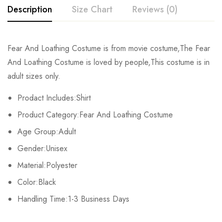
Description
Size Chart
Reviews (0)
Rating & Review
Fear And Loathing Costume is from movie costume,The Fear
Size
Sleeve
Shoulder
Bust
And Loathing Costume is loved by people,This costume is in
Base on 0 Reviews
Write a review
adult sizes only.
S
22cm/8.7inch
47cm/18.5inch
107cm/42.1inch
Prodact Includes:Shirt
M
23cm/9.0inch
48cm/18.9inch
111cm/42.7inch
There are no reviews yet.
Product Category:Fear And Loathing Costume
L
24cm/9.4inch
49cm/19.3inch
115cm/45.3inch
Age Group:Adult
Gender:Unisex
XL
25cm/9.8inch
50cm/19.7inch
119cm/46.9inch
Material:Polyester
2XL
26cm/10.2inch
51cm/20.0inch
123cm/48.4inch
Color:Black
Handling Time:1-3 Business Days
3XL
27cm/10.6inch
52cm/20.5inch
127cm/50.0inch