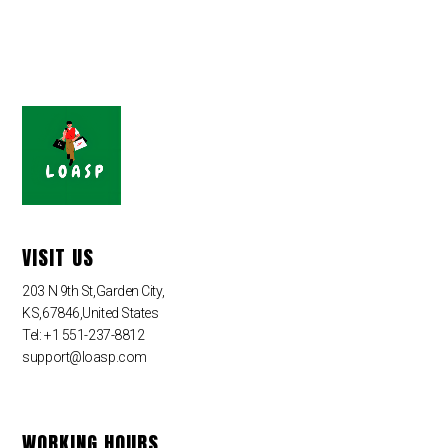
VISIT US
203 N 9th St,Garden City,
KS,67846,United States
Tel: +1 551-237-8812
support@loasp.com
WORKING HOURS