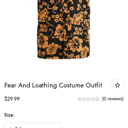
Fear And Loathing Costume Outfit
$
29.99
(0 reviews)
Size: