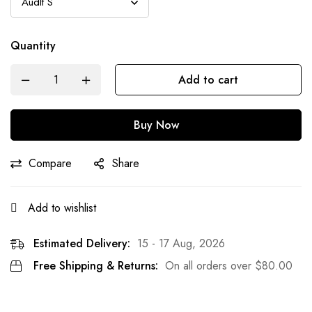
Quantity
Add to cart
Buy Now
Compare
Share
Add to wishlist
Estimated Delivery:
15 - 17 Aug, 2026
Free Shipping & Returns:
On all orders over
$
80.00