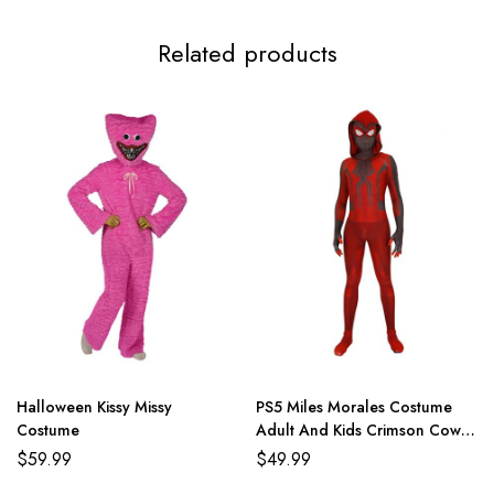
Related products
Halloween Kissy Missy
PS5 Miles Morales Costume
Costume
Adult And Kids Crimson Cowl
Suit
$
59.99
$
49.99