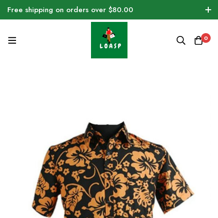
Free shipping on orders over $80.00
0