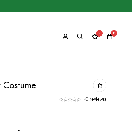
3
0
t Costume
(0 reviews)