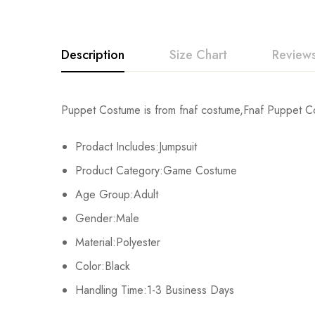
Description
Size Chart
Reviews
Rating & Revi
Puppet Costume is from fnaf costume,Fnaf Puppet Cost
Size
Chest
Prodact Includes:Jumpsuit
Base on
Kids XS
55cm/22inch
Product Category:Game Costume
Kids S
60cm/24inch
Age Group:Adult
There are no reviews ye
Gender:Male
Kids M
65cm/26inch
Material:Polyester
Kids L
70cm/28inch
Color:Black
Handling Time:1-3 Business Days
Kids XL
75cm/30inch