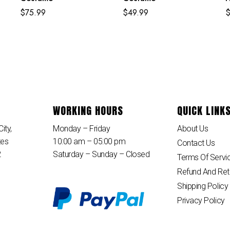
E
$
75.99
$
49.99
B
WORKING HOURS
QUICK LINK
ity,
Monday – Friday
About Us
tes
10:00 am – 05:00 pm
Contact Us
2
Saturday – Sunday – Closed
Terms Of Servi
Refund And Ret
Shipping Policy
Privacy Policy