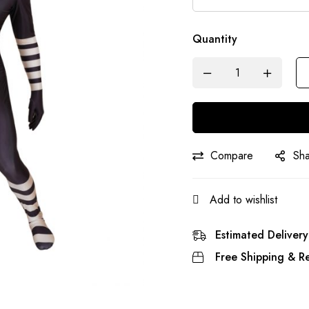
Quantity
Compare
Sh
Add to wishlist
Estimated Delivery
Free Shipping & Re