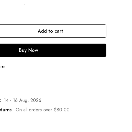
Add to cart
Buy Now
are
:
14 - 16 Aug, 2026
turns:
On all orders over
$
80.00