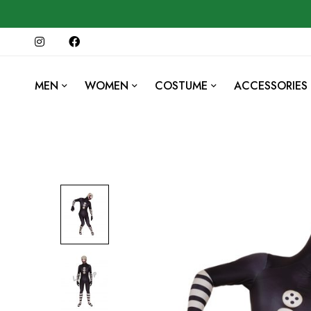
MEN
WOMEN
COSTUME
ACCESSORIES