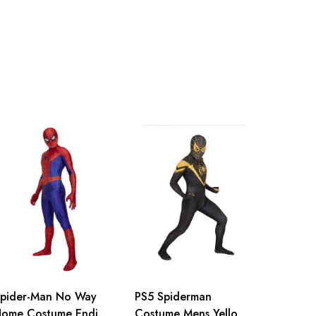
inch
155-160cm/61-63inch
inch
160-165cm/63-65inch
inch
165-170cm/65-67inch
inch
170-175cm/67-69inch
inch
175-180cm/69-71inch
inch
180-185cm/71-73inch
pider-Man No Way
PS5 Spiderman
ome Costume Ending
Costume Mens Yellow