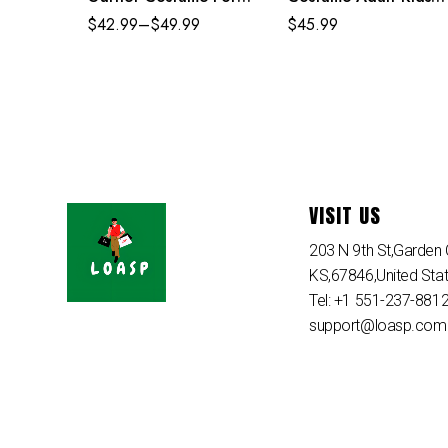
Adult Kids
Strike Suit
$
42.99
–
$
49.99
$
45.99
VISIT US
203 N 9th St,Garden C
KS,67846,United Sta
Tel: +1 551-237-881
support@loasp.com