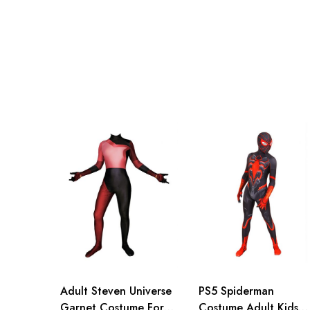
Adult S
76-84cm/30-33inch
Adult M
81-89cm/32-35inch
Adult L
86-94cm/34-37inch
Adult XL
91-99cm/36-39inch
Adult 2XL
96-104cm/38-41inch
Adult 3XL
100-108cm/39-43inch
Adult Steven Universe
PS5 Spiderman
Garnet Costume For
Costume Adult Kids