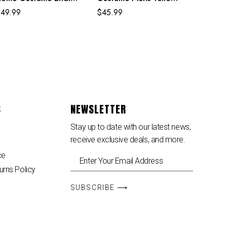
gg Classic Red and
Uptown Pride Suit
$
49.99
$
45.99
lue Suit
S
NEWSLETTER
Stay up to date with our latest news,
receive exclusive deals, and more.
ce
urns Policy
SUBSCRIBE ⟶