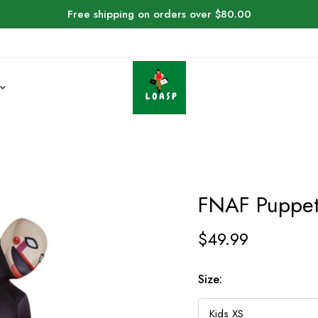
Free shipping on orders over $80.00
FNAF Puppe
$
49.99
Size: