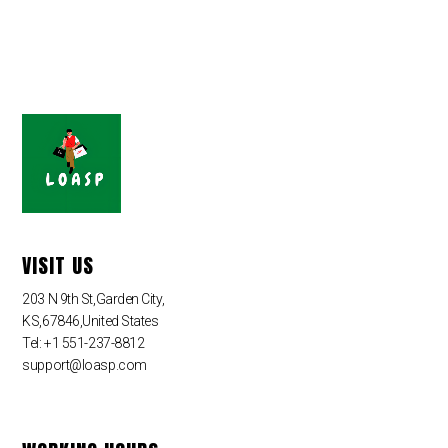
VISIT US
203 N 9th St,Garden City,
KS,67846,United States
Tel: +1 551-237-8812
support@loasp.com