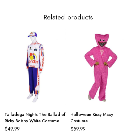
Related products
Talladega Nights The Ballad of
Halloween Kissy Missy
Ricky Bobby White Costume
Costume
$
49.99
$
59.99