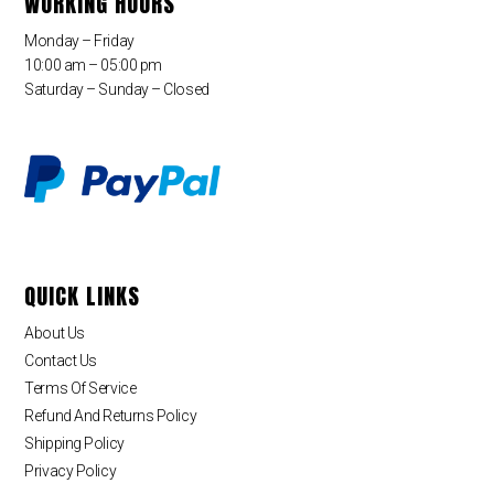
WORKING HOURS
Monday – Friday
10:00 am – 05:00 pm
Saturday – Sunday – Closed
QUICK LINKS
About Us
Contact Us
Terms Of Service
Refund And Returns Policy
Shipping Policy
Privacy Policy