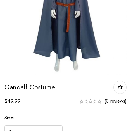
Gandalf Costume
$
49.99
(0 reviews)
Size: