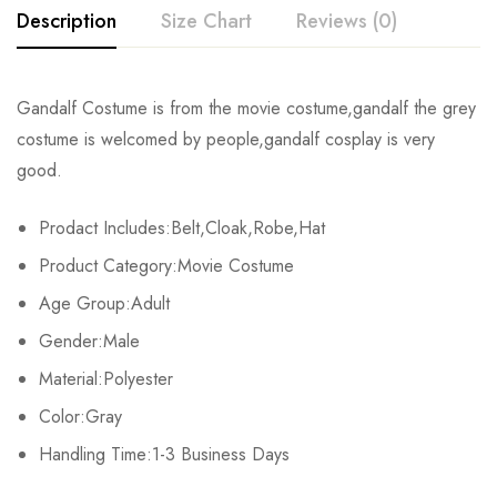
Description
Size Chart
Reviews (0)
Rating & Review
Gandalf Costume is from the movie costume,
gandalf the grey
Size
Length
Sleeve Length
Shoulders
costume
is welcomed by people,
gandalf cosplay
is very
Base on 0 Reviews
Write a review
good.
S
136cm/53.5inch
58cm/22.8inch
36cm/14.2inch
Prodact Includes:Belt,Cloak,Robe,Hat
M
137cm/53.9inch
59cm/23.2inch
37cm/14.6inch
There are no reviews yet.
Product Category:Movie Costume
L
138cm/54.3inch
60cm/23.6inch
38cm/15.0inch
Age Group:Adult
Gender:Male
XL
139cm/54.7inch
61cm/24.0inch
39cm/15.4inch
Material:Polyester
2XL
140cm/55.1inch
62cm/24.4inch
40cm/15.7inch
Color:Gray
Handling Time:1-3 Business Days