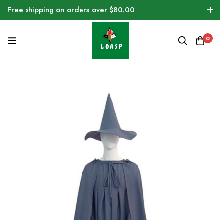
Free shipping on orders over $80.00
0