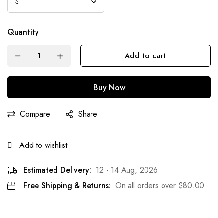
Quantity
Add to cart
Buy Now
Compare
Share
Add to wishlist
Estimated Delivery:
12 - 14 Aug, 2026
Free Shipping & Returns:
On all orders over
$
80.00