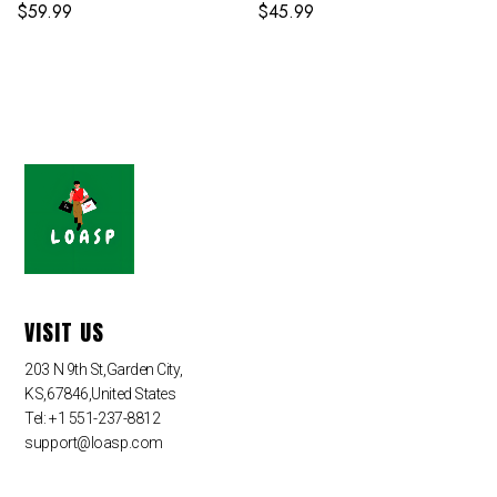
$
59.99
$
45.99
VISIT US
203 N 9th St,Garden City,
KS,67846,United States
Tel: +1 551-237-8812
support@loasp.com