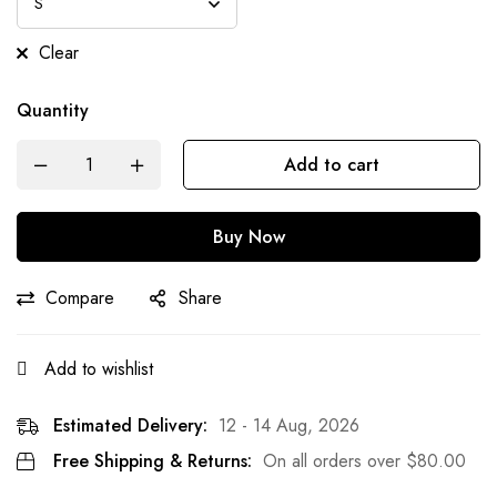
Clear
Quantity
Add to cart
Buy Now
Compare
Share
Add to wishlist
Estimated Delivery:
12 - 14 Aug, 2026
Free Shipping & Returns:
On all orders over
$
80.00