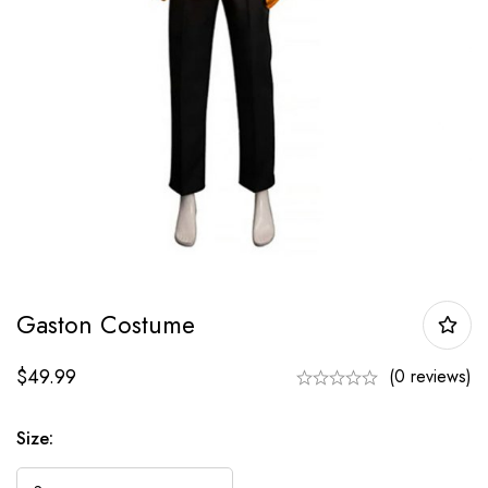
Gaston Costume
$
49.99
(0 reviews)
Size: