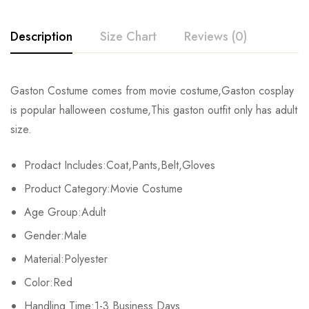
Description
Size Chart
Reviews (0)
Rating & Review
Gaston Costume comes from movie costume,Gaston cosplay
Size
Chest
Waist
is popular halloween costume,This gaston outfit only has adult
Base on 0 Reviews
Write a review
size.
S
92-97cm/36.2-38.2inch
76-79cm/29.9-31.1inch
9
Prodact Includes:Coat,Pants,Belt,Gloves
M
99-104cm/39.0-40.9inch
81-86cm/31.9-33.9inch
10
There are no reviews yet.
Product Category:Movie Costume
L
107-112cm/42.1-44.1inch
89-94cm/35.0-37.0inch
10
Age Group:Adult
Gender:Male
XL
114-119cm/44.9-46.9inch
97-99cm/38.2-39.0inch
11
Material:Polyester
2XL
122-127cm/48.0-50.0inch
104-128cm/40.9-50.4inch
12
Color:Red
Handling Time:1-3 Business Days