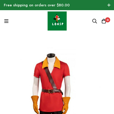
Free shipping on orders over $80.00
0