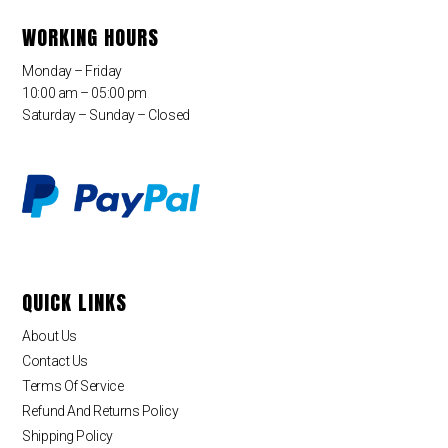
WORKING HOURS
Monday – Friday
10:00 am – 05:00 pm
Saturday – Sunday – Closed
QUICK LINKS
About Us
Contact Us
Terms Of Service
Refund And Returns Policy
Shipping Policy