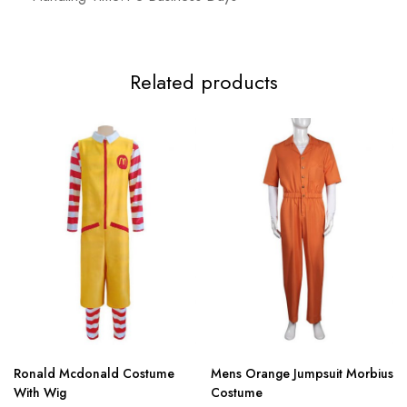
Related products
Ronald Mcdonald Costume
Mens Orange Jumpsuit Morbius
With Wig
Costume