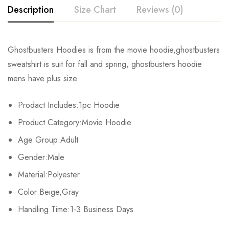
Description
Size Chart
Reviews (0)
Rating & Review
Ghostbusters Hoodies is from the movie hoodie,ghostbusters
Size
Bust
Length
sweatshirt is suit for fall and spring, ghostbusters hoodie
Base on 0 Reviews
Write a review
mens have plus size.
S
104cm/40.9inch
63cm/24.8inch
Prodact Includes:1pc Hoodie
M
107cm/42.1inch
65cm/25.6inch
There are no reviews yet.
Product Category:Movie Hoodie
L
110cm/43.3inch
67cm/26.4inch
Age Group:Adult
Gender:Male
XL
113cm/44.5inch
69cm/27.2inch
Material:Polyester
2XL
116cm/45.7inch
71cm/28.0inch
Color:Beige,Gray
Handling Time:1-3 Business Days
3XL
119cm/46.9inch
73cm/28.7inch