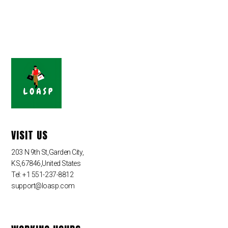
VISIT US
203 N 9th St,Garden City,
KS,67846,United States
Tel: +1 551-237-8812
support@loasp.com