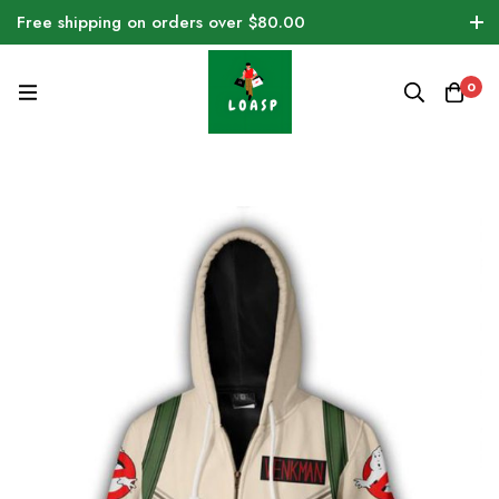
Free shipping on orders over $80.00
0