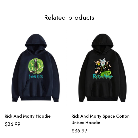
4XL
122cm/48.0inch
75cm/29.5inch
Related products
5XL
125cm/49.2inch
77cm/30.3inch
Rick And Morty Hoodie
Rick And Morty Space Cotton
Unisex Hoodie
$
36.99
$
36.99