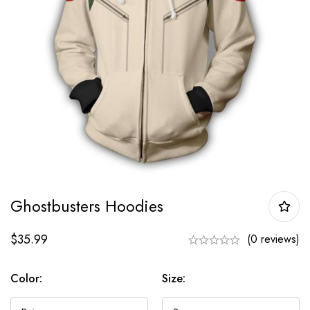
Ghostbusters Hoodies
$
35.99
(0 reviews)
Color:
Size: