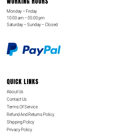
WORKING HOURS
Monday – Friday
10:00 am – 05:00 pm
Saturday – Sunday – Closed
QUICK LINKS
About Us
Contact Us
Terms Of Service
Refund And Returns Policy
Shipping Policy
Privacy Policy