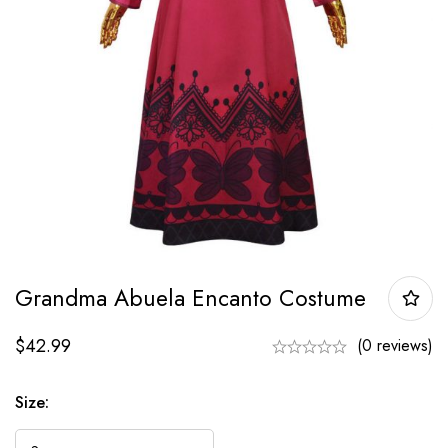
Grandma Abuela Encanto Costume
$
42.99
(0 reviews)
Size: