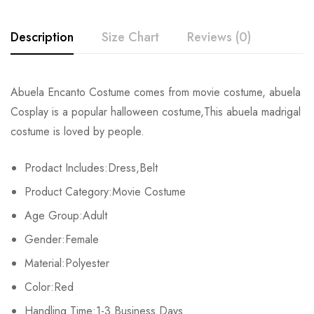
Description
Size Chart
Reviews (0)
Rating & Review
Abuela Encanto Costume comes from movie costume, abuela
Size
Chest
Waist
Cosplay is a popular halloween costume,This abuela madrigal
Base on 0 Reviews
Write a review
costume is loved by people.
XS
81-84cm/31.9-33.1inch
56-64cm/22.0-25.2inch
86-
Prodact Includes:Dress,Belt
S
86-89cm/33.9-35.0inch
66-69cm/26.0-27.2inch
91-
There are no reviews yet.
Product Category:Movie Costume
M
91-94cm/35.8-37.0inch
71-74cm/28.0-29.1inch
97-
Age Group:Adult
Gender:Female
L
97-103cm/38.2-40.6inch
80-84cm/31.5-33.1inch
104-
Material:Polyester
XL
107-112cm/42.1-44.1inch
88-93cm/34.6-36.6inch
112-
Color:Red
2XL
Handling Time:1-3 Business Days
113-116cm/44.5-45.7inch
94-98cm/37.0-38.6inch
119-