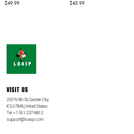
Suit
$
49.99
$
45.99
VISIT US
203 N 9th St,Garden City,
KS,67846,United States
Tel: +1 551-237-8812
support@loasp.com