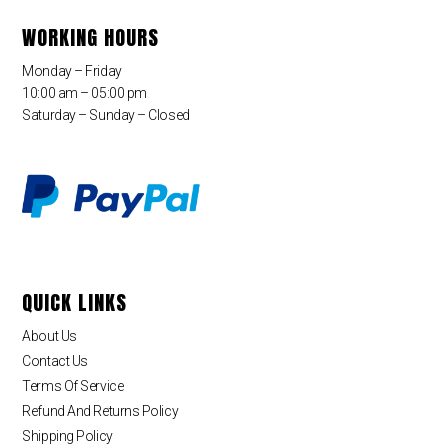
WORKING HOURS
Monday – Friday
10:00 am – 05:00 pm
Saturday – Sunday – Closed
QUICK LINKS
About Us
Contact Us
Terms Of Service
Refund And Returns Policy
Shipping Policy