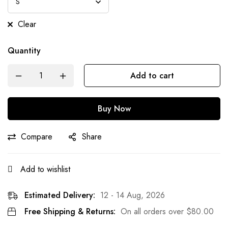
Clear
Quantity
Add to cart
Buy Now
Compare
Share
Add to wishlist
Estimated Delivery:
12 - 14 Aug, 2026
Free Shipping & Returns:
On all orders over
$
80.00