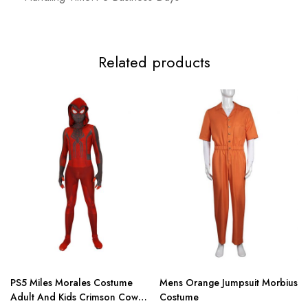
3XL
117-119cm/46.1-46.9inch
99-112cm/39.0-44.1inch
124-
Related products
PS5 Miles Morales Costume
Mens Orange Jumpsuit Morbius
Adult And Kids Crimson Cowl
Costume