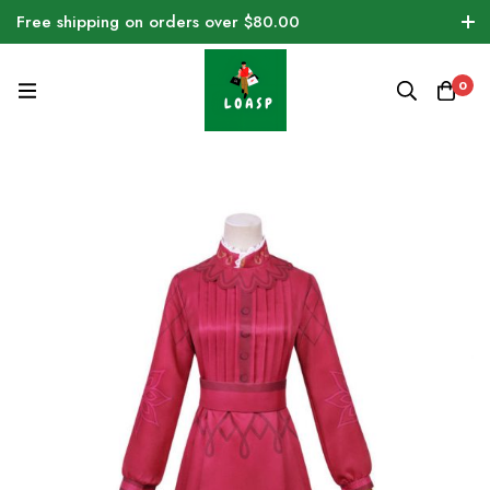
Free shipping on orders over $80.00
0