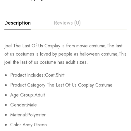
Description
Reviews (0)
Rating & Review
Joel The Last Of Us Cosplay is from movie costume,The last
of us costumes is loved by people as halloween costume,This
Base on 0 Reviews
Write a review
joel the last of us costume has adult sizes.
Prodact Includes:Coat,Shirt
There are no reviews yet.
Product Category:The Last Of Us Cosplay Costume
Age Group:Adult
Gender:Male
Material:Polyester
Color:Army Green