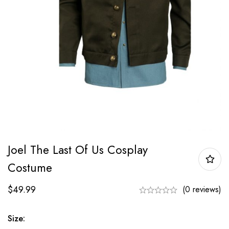
Joel The Last Of Us Cosplay
Costume
$
49.99
(0 reviews)
Size: