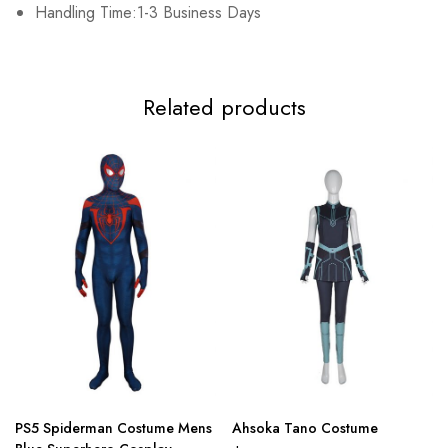
Handling Time:1-3 Business Days
Related products
PS5 Spiderman Costume Mens
Ahsoka Tano Costume