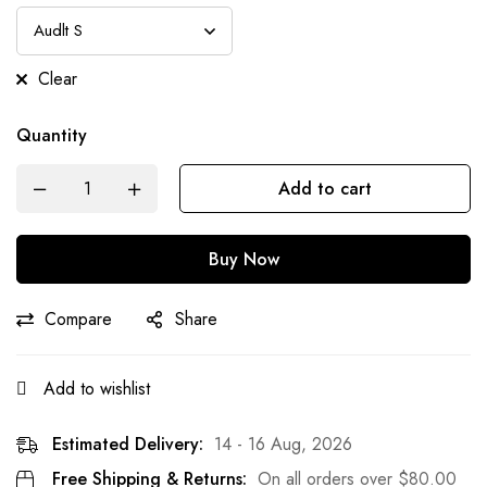
Clear
Quantity
Add to cart
Buy Now
Compare
Share
Add to wishlist
Estimated Delivery:
14 - 16 Aug, 2026
Free Shipping & Returns:
On all orders over
$
80.00