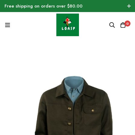
Free shipping on orders over $80.00
0