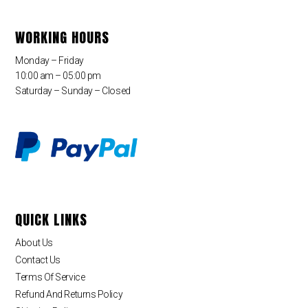
WORKING HOURS
Monday – Friday
10:00 am – 05:00 pm
Saturday – Sunday – Closed
QUICK LINKS
About Us
Contact Us
Terms Of Service
Refund And Returns Policy