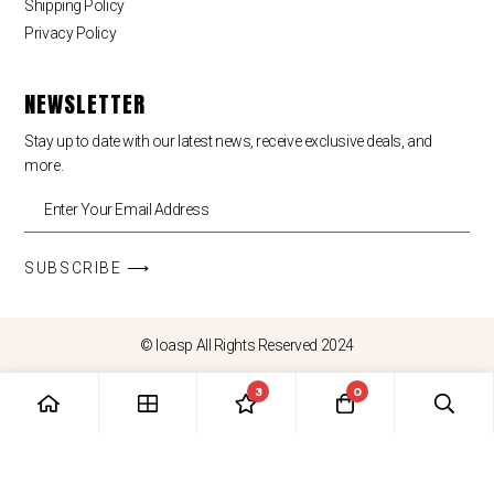
Shipping Policy
Privacy Policy
NEWSLETTER
Stay up to date with our latest news, receive exclusive deals, and
more.
SUBSCRIBE ⟶
© loasp All Rights Reserved 2024
3
0