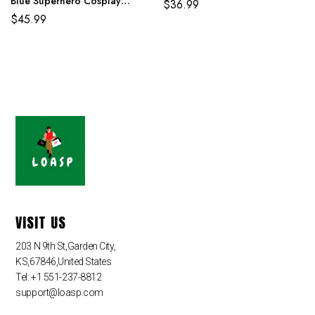
Blue Superhero Cosplay
$
36.99
Jumpsuit
$
45.99
VISIT US
203 N 9th St,Garden City,
KS,67846,United States
Tel: +1 551-237-8812
support@loasp.com