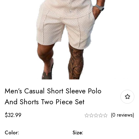
Men’s Casual Short Sleeve Polo
And Shorts Two Piece Set
$
32.99
(0 reviews)
Color:
Size: