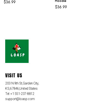
Hoodie
$
36.99
$
36.99
VISIT US
203 N 9th St,Garden City,
KS,67846,United States
Tel: +1 551-237-8812
support@loasp.com