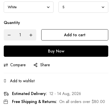
Quantity
Add to cart
Buy Now
Compare
Share
Add to wishlist
Estimated Delivery:
12 - 14 Aug, 2026
Free Shipping & Returns:
On all orders over
$
80.00