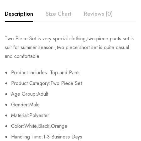
Description
Size Chart
Reviews (0)
Rating & Review
Two Piece Set is very special clothing,two piece pants set is
Size
Chest
Waist
Hips
suit for summer season ,two piece short set is quite casual
Base on 0 Reviews
Write a review
and comfortable.
S
106cm/41.7inch
73cm/28.7inch
107cm/40.9inch
72
Prodact Includes: Top and Pants
M
111cm/43.7inch
77cm/30.3inch
109cm/42.9inch
7
There are no reviews yet.
Product Category:Two Piece Set
L
116cm/45.7inch
81cm/31.9inch
114cm/44.9inch
7
Age Group:Adult
Gender:Male
XL
121cm/47.6inch
85cm/33.5inch
119cm/46.9inch
75
Material:Polyester
2XL
126cm/49.6inch
89cm/35.0inch
124cm/48.8inch
76
Color:White,Black,Orange
3XL
Handling Time:1-3 Business Days
131cm/51.6inch
93cm/36.6inch
129cm/50.8inch
7