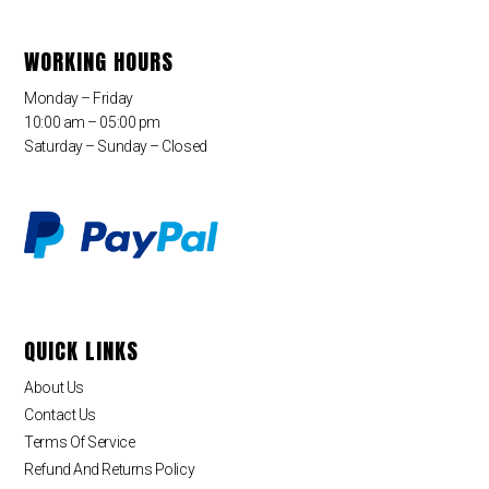
WORKING HOURS
Monday – Friday
10:00 am – 05:00 pm
Saturday – Sunday – Closed
QUICK LINKS
About Us
Contact Us
Terms Of Service
Refund And Returns Policy