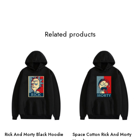
4XL
136cm/53.5inch
97cm/38.2inch
134cm/52.8inch
78
5XL
141cm/55.5inch
101cm/39.8inch
139cm/54.7inch
7
Related products
Rick And Morty Black Hoodie
Space Cotton Rick And Morty