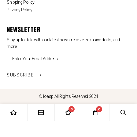
Shipping Policy
Privacy Policy
NEWSLETTER
Stay up to date with our latest news, receive exclusive deals, and
more.
SUBSCRIBE ⟶
© loasp All Rights Reserved 2024
3
0