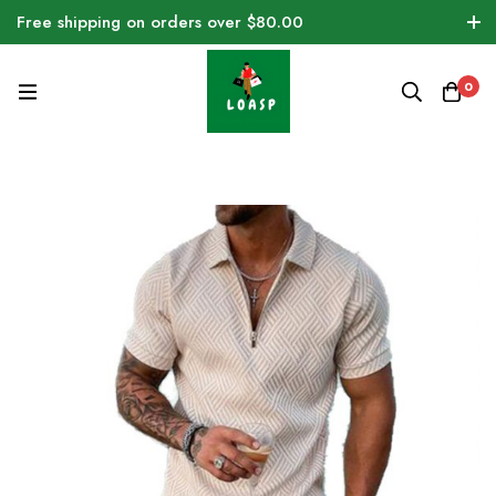
Free shipping on orders over $80.00
0