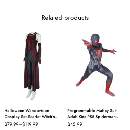
Adult L
86-94cm/34-37inch
74-81cm/29-32inch
89-96
Related products
Adult XL
91-99cm/36-39inch
79-86cm/31-34inch
94-10
Adult 2XL
96-104cm/38-41inch
84-91cm/33-36inch
99-10
Adult 3XL
100-108cm/39-43inch
89-96cm/35-38inch
104-11
Halloween Wandavision
Programmable Mattey Suit
Cosplay Set Scarlet Witch’s
Adult Kids PS5 Spiderman
Costume
Costume
$
79.99
–
$
119.99
$
45.99