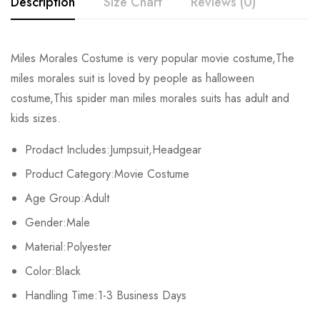
Description
Size Chart
Reviews (0)
Rating & Review
Miles Morales Costume is very popular movie costume,The
Size
Chest
Waist
miles morales suit is loved by people as halloween
Base on 0 Reviews
Write a review
costume,This spider man miles morales suits has adult and
Kids XS
55cm/22inch
49cm/19inch
54
kids sizes.
Kids S
60cm/24inch
53cm/21inch
60
There are no reviews yet.
Prodact Includes:Jumpsuit,Headgear
Product Category:Movie Costume
Kids M
65cm/26inch
57cm/22inch
64
Age Group:Adult
Kids L
70cm/28inch
61cm/24inch
68
Gender:Male
Kids XL
75cm/30inch
65cm/26inch
72
Material:Polyester
Color:Black
Adult S
76-84cm/30-33inch
64-71cm/25-28inch
79-86
Handling Time:1-3 Business Days
Adult M
81-89cm/32-35inch
69-76cm/27-30inch
84-91