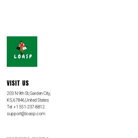
VISIT US
203 N 9th St,Garden City,
KS,67846,United States
Tel: +1 551-237-8812
support@loasp.com