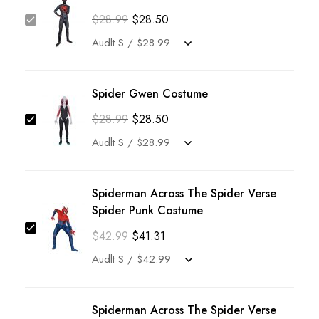
$
28.99
$
28.50
Spider Gwen Costume
$
28.99
$
28.50
Spiderman Across The Spider Verse
Spider Punk Costume
$
42.99
$
41.31
Spiderman Across The Spider Verse