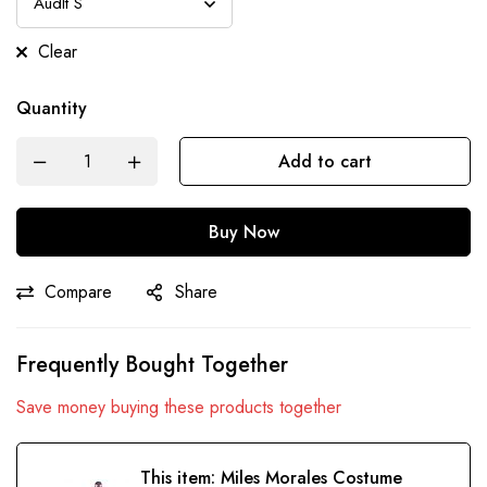
Clear
Quantity
Add to cart
Buy Now
Compare
Share
Frequently Bought Together
Save money buying these products together
This item:
Miles Morales Costume