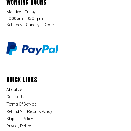
WORKING HOURS
Monday – Friday
10:00 am – 05:00 pm
Saturday – Sunday – Closed
QUICK LINKS
About Us
Contact Us
Terms Of Service
Refund And Returns Policy
Shipping Policy
Privacy Policy