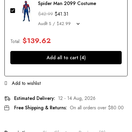
Spider Man 2099 Costume
$
42.99
$
41.31
$
139.62
Total:
Add all to cart (4)
Add to wishlist
Estimated Delivery:
12 - 14 Aug, 2026
Free Shipping & Returns:
On all orders over
$
80.00