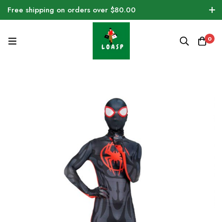
Free shipping on orders over $80.00
0