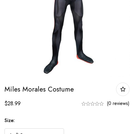
Miles Morales Costume
$
28.99
(0 reviews)
Size: