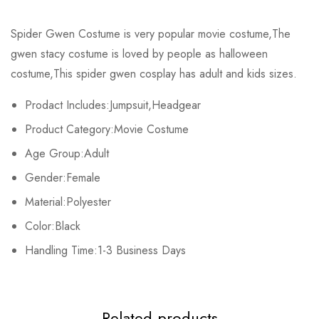
Rating & Review
Spider Gwen Costume is very popular movie costume,The
Size
Chest
Waist
gwen stacy costume is loved by people as halloween
Base on 0 Reviews
Write a review
costume,This spider gwen cosplay has adult and kids sizes.
Kids XS
55cm/22inch
49cm/19inch
54c
Prodact Includes:Jumpsuit,Headgear
Kids S
60cm/24inch
53cm/21inch
60c
There are no reviews yet.
Product Category:Movie Costume
Kids M
65cm/26inch
56cm/22inch
64c
Age Group:Adult
Gender:Female
Kids L
70cm/28inch
61cm/24inch
68c
Material:Polyester
Kids XL
75cm/30inch
65cm/26inch
72c
Color:Black
Handling Time:1-3 Business Days
Adult S
71-79cm/29-31inch
58-66cm/23-26inch
74-81c
Adult M
76-84cm/30-33inch
64-71cm/25-28inch
79-86c
Related products