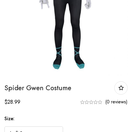
Spider Gwen Costume
$
28.99
(0 reviews)
Size: