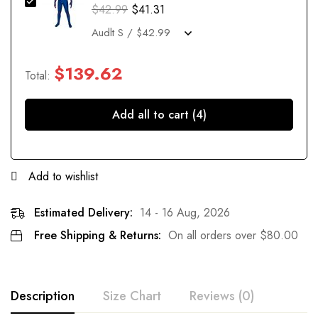
$
42.99
$
41.31
$
139.62
Total:
Add all to cart (4)
Add to wishlist
Estimated Delivery:
14 - 16 Aug, 2026
Free Shipping & Returns:
On all orders over
$
80.00
Description
Size Chart
Reviews (0)