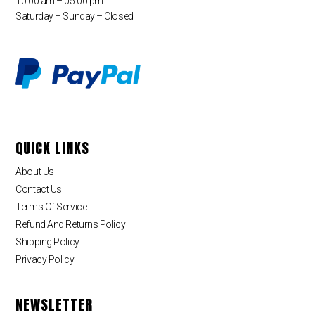
10:00 am – 05:00 pm
Saturday – Sunday – Closed
QUICK LINKS
About Us
Contact Us
Terms Of Service
Refund And Returns Policy
Shipping Policy
Privacy Policy
NEWSLETTER