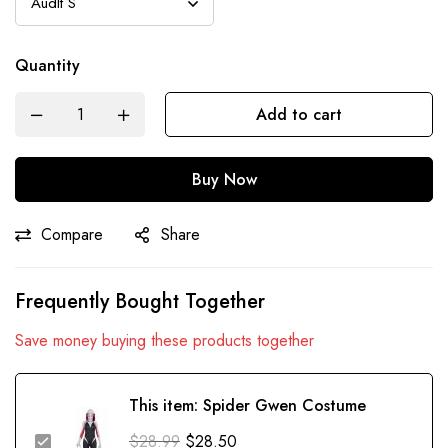
Quantity
Add to cart
Buy Now
Compare
Share
Frequently Bought Together
Save money buying these products together
This item:
Spider Gwen Costume
$
28.99
$
28.50