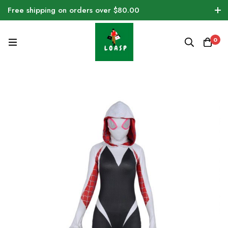
Free shipping on orders over $80.00
0