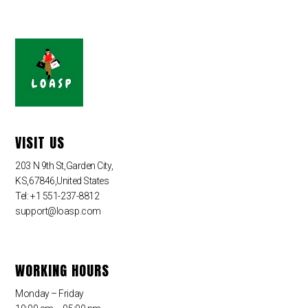
VISIT US
203 N 9th St,Garden City,
KS,67846,United States
Tel: +1 551-237-8812
support@loasp.com
WORKING HOURS
Monday – Friday