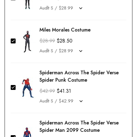
Miles Morales Costume
$
28.99
$
28.50
Spiderman Across The Spider Verse
Spider Punk Costume
$
42.99
$
41.31
Spiderman Across The Spider Verse
Spider Man 2099 Costume