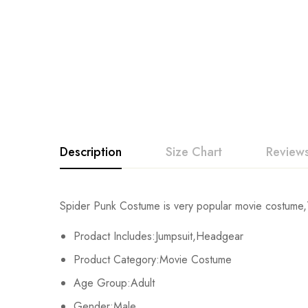
Description
Size Chart
Reviews
Rating & Revi
Spider Punk Costume is very popular movie costume,T
Size
Chest
Prodact Includes:Jumpsuit,Headgear
Base on
Kids XS
55cm/22inch
Product Category:Movie Costume
Age Group:Adult
Kids S
60cm/24inch
Gender:Male