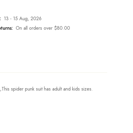
:
13 - 15 Aug, 2026
turns:
On all orders over
$
80.00
is spider punk suit has adult and kids sizes.
Height
Write a review
h
95-105cm/37-41inch
h
105-115cm/41-45inch