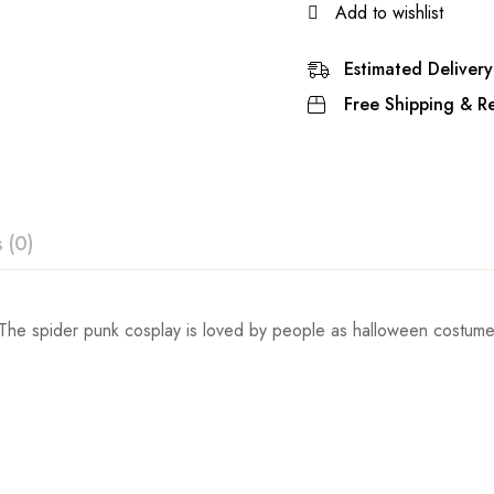
Add to wishlist
Estimated Delivery
Free Shipping & Re
 (0)
ew
he spider punk cosplay is loved by people as halloween costume,Th
Waist
Hips
 0 Reviews
49cm/19inch
54cm/21inc
53cm/21inch
60cm/24inc