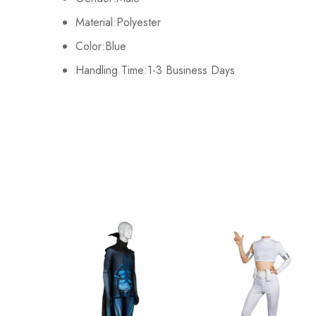
There are no reviews ye
Kids M
65cm/26inch
Material:Polyester
Color:Blue
Kids L
70cm/28inch
Handling Time:1-3 Business Days
Kids XL
75cm/30inch
Adult S
76-84cm/30-33inch
Adult M
81-89cm/32-35inch
Adult L
86-94cm/34-37inch
Adult XL
91-99cm/36-39inch
Adult 2XL
96-104cm/38-41inch
Adult 3XL
100-108cm/39-43inch