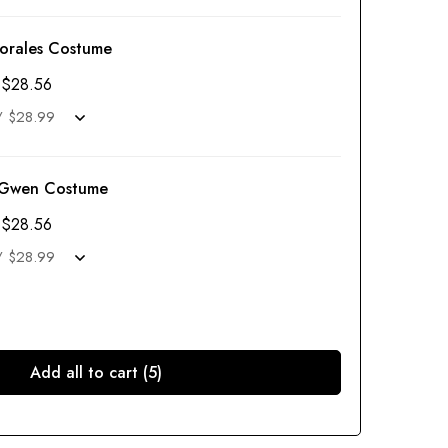
Morales Costume
$
28.56
 Gwen Costume
$
28.56
Add all to cart (5)