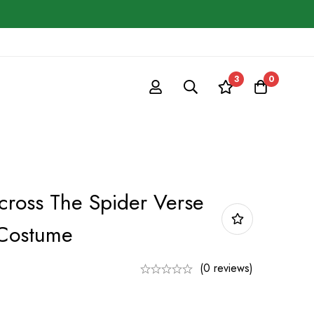
3
0
ross The Spider Verse
 Costume
(0 reviews)