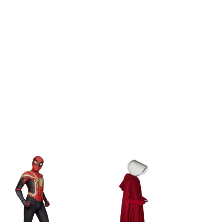
h
115-125cm/45-49inch
h
125-135cm/49-53inch
h
135-150cm/53-59inch
inch
155-160cm/61-63inch
inch
160-165cm/63-65inch
inch
165-170cm/65-67inch
inch
170-175cm/67-69inch
inch
175-180cm/69-71inch
inch
180-185cm/71-73inch