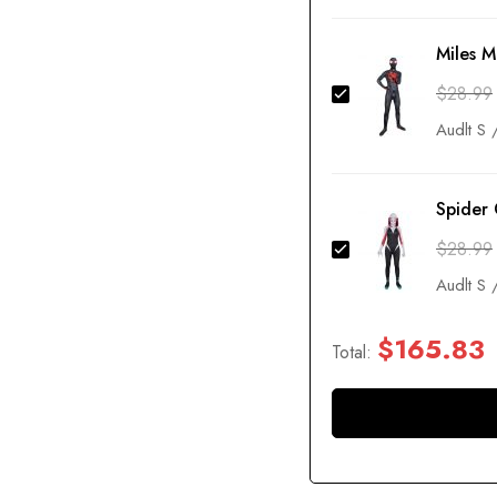
Miles 
$
28.99
Spider
$
28.99
$
165.83
Total: