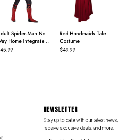
dult Spider-Man No
Red Handmaids Tale
ay Home Integrated
Costume
uit Costume
$
45.99
$
49.99
S
NEWSLETTER
Stay up to date with our latest news,
receive exclusive deals, and more.
ce