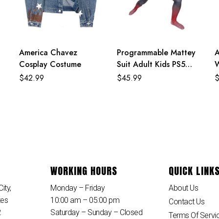
America Chavez
Programmable Mattey
A
Cosplay Costume
Suit Adult Kids PS5
W
Spiderman Costume
S
$
42.99
$
45.99
WORKING HOURS
QUICK LINK
ity,
Monday – Friday
About Us
tes
10:00 am – 05:00 pm
Contact Us
2
Saturday – Sunday – Closed
Terms Of Servi