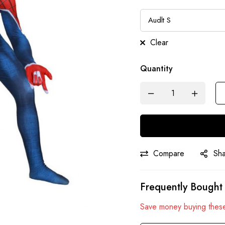
Clear
Quantity
Compare
Sh
Frequently Bought
Save money buying these