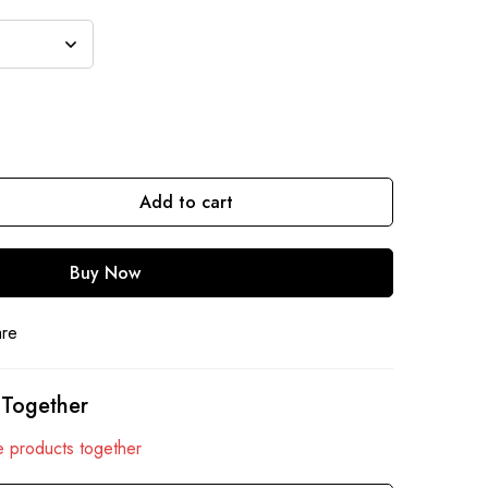
Add to cart
Buy Now
are
 Together
 products together