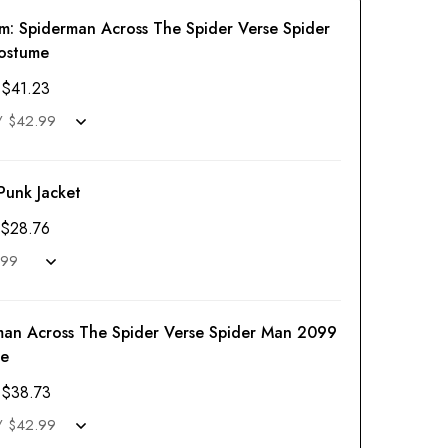
em:
Spiderman Across The Spider Verse Spider
ostume
$
41.23
Punk Jacket
$
28.76
man Across The Spider Verse Spider Man 2099
e
$
38.73