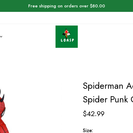
Free shipping on orders over $80.00
Spiderman Ac
Spider Punk
$
42.99
Size: