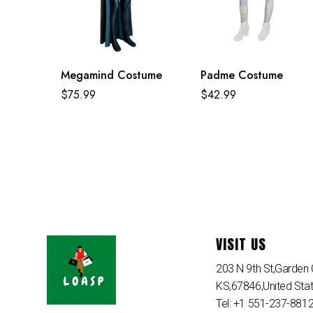
Megamind Costume
Padme Costume
$
75.99
$
42.99
VISIT US
203 N 9th St,Garden C
KS,67846,United Sta
Tel: +1 551-237-881