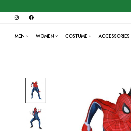
MEN
WOMEN
COSTUME
ACCESSORIES