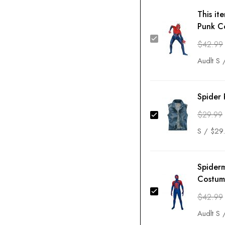
This it
Punk C
$
42.99
Spider 
$
29.99
Spider
Costum
$
42.99