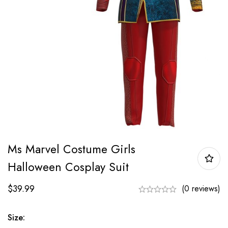
Ms Marvel Costume Girls
Halloween Cosplay Suit
$
39.99
(0 reviews)
Size: