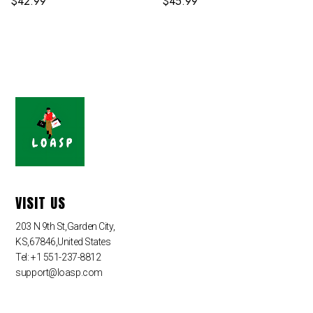
$
42.99
$
45.99
VISIT US
203 N 9th St,Garden City,
KS,67846,United States
Tel: +1 551-237-8812
support@loasp.com