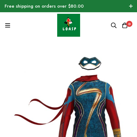
Free shipping on orders over $80.00
0