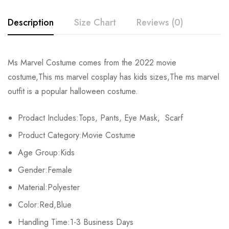
Description
Size Chart
Reviews (0)
Rating & Review
Ms Marvel Costume comes from the 2022 movie
Size
Chest
Hips
Coat Length
P
costume,This ms marvel cosplay has kids sizes,The ms marvel
Base on 0 Reviews
Write a review
outfit is a popular halloween costume.
XS
60cm/23.6inch
67cm/26.4inch
50cm/19.7inch
61.
Prodact Includes:Tops, Pants, Eye Mask, Scarf
S
64cm/25.2inch
71cm/28.8inch
53.5cm/21.1inch
66
There are no reviews yet.
Product Category:Movie Costume
M
68cm/26.8inch
75cm/29.5inch
57cm/22.4inch
70.
Age Group:Kids
Gender:Female
L
72cm/28.3inch
79cm/31.1inch
60.5cm/23.8inch
75.
Material:Polyester
XL
76cm/29.9inch
83cm/32.7inch
64cm/25.2inch
80.
Color:Red,Blue
Handling Time:1-3 Business Days