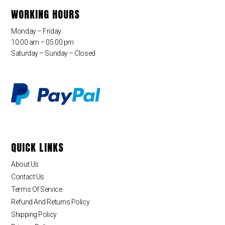
WORKING HOURS
Monday – Friday
10:00 am – 05:00 pm
Saturday – Sunday – Closed
QUICK LINKS
About Us
Contact Us
Terms Of Service
Refund And Returns Policy
Shipping Policy