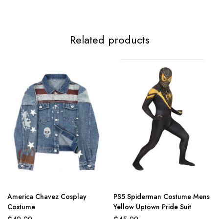
Related products
America Chavez Cosplay
PS5 Spiderman Costume Mens
Costume
Yellow Uptown Pride Suit