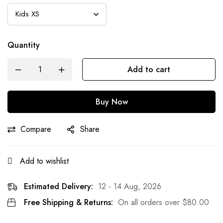
Quantity
Add to cart
Buy Now
Compare
Share
Add to wishlist
Estimated Delivery:
12 - 14 Aug, 2026
Free Shipping & Returns:
On all orders over
$
80.00