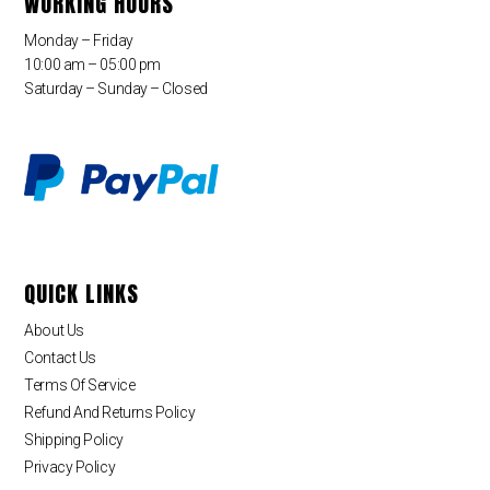
WORKING HOURS
Monday – Friday
10:00 am – 05:00 pm
Saturday – Sunday – Closed
QUICK LINKS
About Us
Contact Us
Terms Of Service
Refund And Returns Policy
Shipping Policy
Privacy Policy