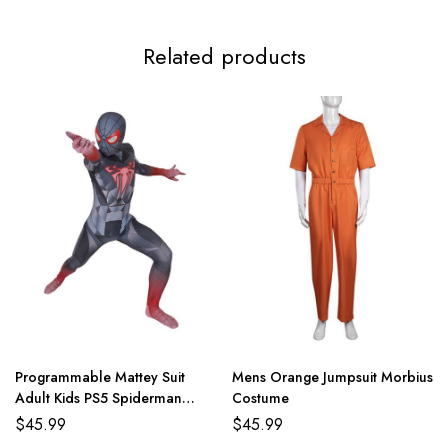
Related products
Programmable Mattey Suit
Mens Orange Jumpsuit Morbius
Adult Kids PS5 Spiderman
Costume
Costume
$
45.99
$
45.99