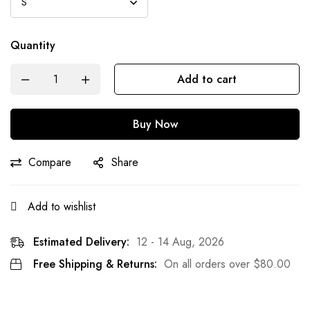
Quantity
Add to cart
Buy Now
Compare
Share
Add to wishlist
Estimated Delivery:
12 - 14 Aug, 2026
Free Shipping & Returns:
On all orders over
$
80.00