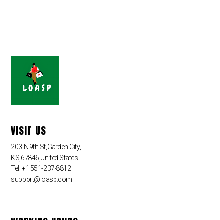
VISIT US
203 N 9th St,Garden City,
KS,67846,United States
Tel: +1 551-237-8812
support@loasp.com