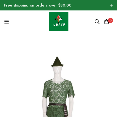
Free shipping on orders over $80.00
0