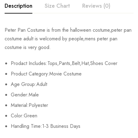
Description
Size Chart
Reviews (0)
Rating & Review
Peter Pan Costume
is from the halloween costume,
peter pan
Size
Chest
Waist
Coa
costume adult
is welcomed by people,
mens peter pan
Base on 0 Reviews
Write a review
costume
is very good.
S
97-101cm/38.1-39.7inch
70-73cm/27.5-28.7inch
80cm
Prodact Includes:Tops,Pants,Belt,Hat,Shoes Cover
M
102-106cm/40.1-41.7inch
74-77cm/29.1-30.3inch
84c
There are no reviews yet.
Product Category:Movie Costume
L
107-111cm/42.1-43.7inch
78-81cm/30.7-31.8inch
86cm
Age Group:Adult
Gender:Male
XL
112-116cm/44-45.6inch
82-85cm/32.2-33.4inch
88cm
Material:Polyester
2XL
117-121cm/46-47.6inch
86-89cm/33.8-35inch
90cm
Color:Green
3XL
Handling Time:1-3 Business Days
122-126cm/48-49.6inch
90-93cm/35.4-36.6inch
92cm