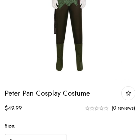
Peter Pan Cosplay Costume
$
49.99
(0 reviews)
Size: