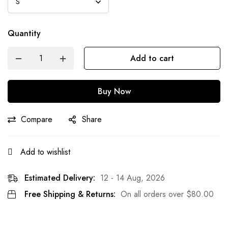
Quantity
Add to cart
Buy Now
Compare
Share
Add to wishlist
Estimated Delivery:
12 - 14 Aug, 2026
Free Shipping & Returns:
On all orders over
$
80.00