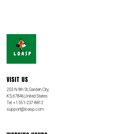
VISIT US
203 N 9th St,Garden City,
KS,67846,United States
Tel: +1 551-237-8812
support@loasp.com