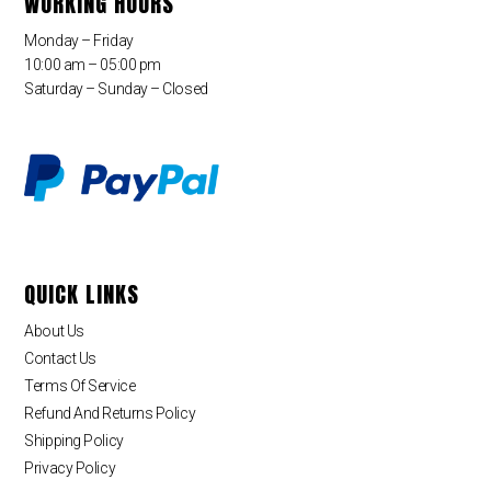
WORKING HOURS
Monday – Friday
10:00 am – 05:00 pm
Saturday – Sunday – Closed
QUICK LINKS
About Us
Contact Us
Terms Of Service
Refund And Returns Policy
Shipping Policy
Privacy Policy