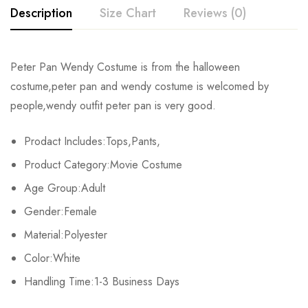
Description
Size Chart
Reviews (0)
Rating & Review
Peter Pan Wendy Costume
is from the halloween
Size
Chest
Waist
costume,
peter pan and wendy costume
is welcomed by
Base on 0 Reviews
Write a review
people,
wendy outfit peter pan
is very good.
S
86-89cm/33.9-35.0inch
66-69cm/26.0-27.2inch
Prodact Includes:Tops,Pants,
M
91-94cm/35.8-37.0inch
71-74cm/28.0-29.1inch
There are no reviews yet.
Product Category:Movie Costume
L
97-103cm/38.2-40.6inch
80-84cm/31.5-33.1inch
Age Group:Adult
Gender:Female
XL
107-112cm/42.1-44.1inch
88-93cm/34.6-36.6inch
Material:Polyester
2XL
113-116cm/44.5-45.7inch
94-98cm/37.0-38.6inch
Color:White
Handling Time:1-3 Business Days