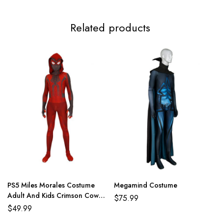
Related products
PS5 Miles Morales Costume
Megamind Costume
Adult And Kids Crimson Cowl
$
75.99
Suit
$
49.99