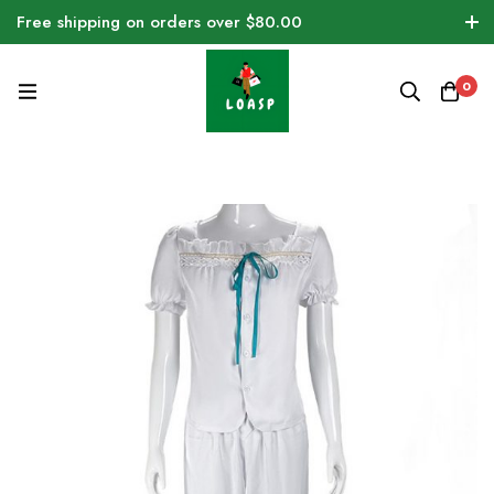
Free shipping on orders over $80.00
0