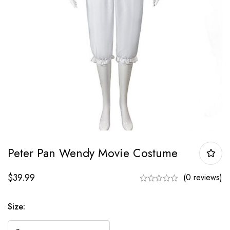
Peter Pan Wendy Movie Costume
$
39.99
(0 reviews)
Size: