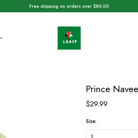
Free shipping on orders over $80.00
Prince Nave
$
29.99
Size: