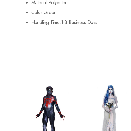
Material:Polyester
L
86cm/33.9inch
Color:Green
Handling Time:1-3 Business Days