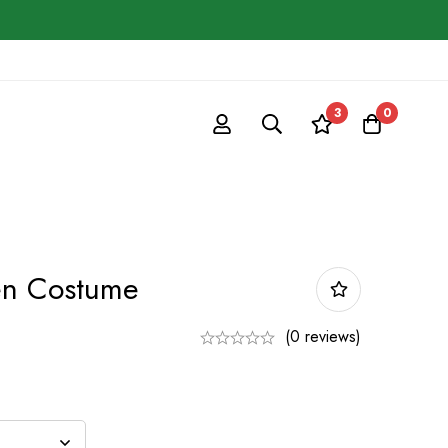
3
0
en Costume
(0 reviews)