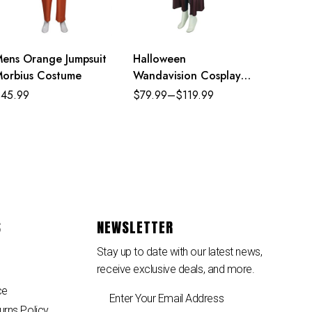
ens Orange Jumpsuit
Halloween
orbius Costume
Wandavision Cosplay
Set Scarlet Witch’s
$
45.99
$
79.99
–
$
119.99
Costume
S
NEWSLETTER
Stay up to date with our latest news,
receive exclusive deals, and more.
ce
urns Policy