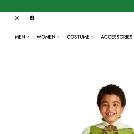
MEN
WOMEN
COSTUME
ACCESSORIES