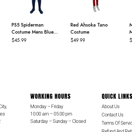
PS5 Spiderman
Red Ahsoka Tano
M
Costume Mens Blue
Costume
M
Superhero Cosplay
$
45.99
$
49.99
Jumpsuit
WORKING HOURS
QUICK LINK
ity,
Monday – Friday
About Us
tes
10:00 am – 05:00 pm
Contact Us
2
Saturday – Sunday – Closed
Terms Of Servi
Refund And Ret