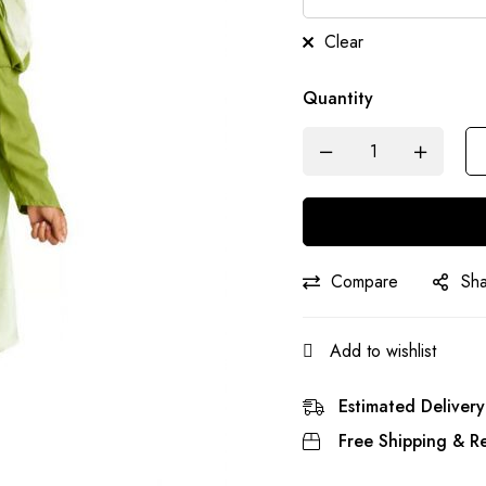
Clear
Quantity
Compare
Sh
Add to wishlist
Estimated Delivery
Free Shipping & Re