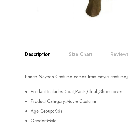
Description
Size Chart
Reviews
Rating & Revi
Prince Naveen Costume comes from movie costume,pri
Size
Chest
Prodact Includes:Coat,Pants,Cloak,Shoescover
Base on
XS
68cm/26.8inch
Product Category:Movie Costume
S
74cm/29.1inch
Age Group:Kids
There are no reviews ye
Gender:Male
M
80cm/31.5inch