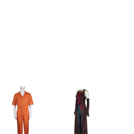
.8inch
89cm/35.0inch