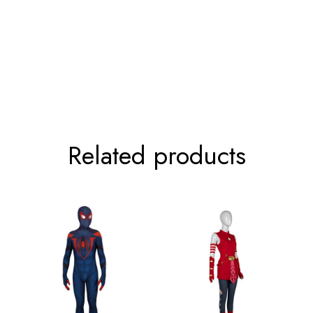
52-81cm/20.5-31.9inch
63cm/24
Related products