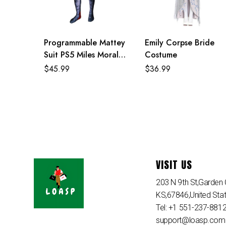
Programmable Mattey
Emily Corpse Bride
Suit PS5 Miles Morales
Costume
Costume For Adult
$
45.99
$
36.99
And Kids
VISIT US
203 N 9th St,Garden C
KS,67846,United Sta
Tel: +1 551-237-881
support@loasp.com