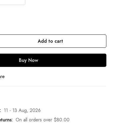
Add to cart
Buy Now
are
:
11 - 13 Aug, 2026
turns:
On all orders over
$
80.00