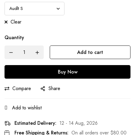
Clear
Quantity
Add to cart
Buy Now
Compare
Share
Add to wishlist
Estimated Delivery:
12 - 14 Aug, 2026
Free Shipping & Returns:
On all orders over
$
80.00