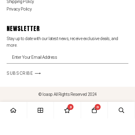
Shipping Policy
Privacy Policy
NEWSLETTER
Stay up to date with our latest news, receive exclusive deals, and
more.
SUBSCRIBE ⟶
© loasp All Rights Reserved 2024
3
0