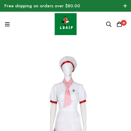
Free shipping on orders over $80.00
0