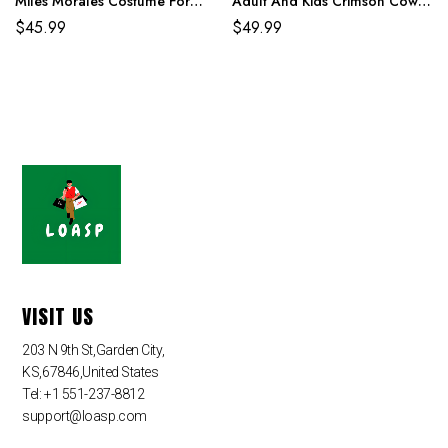
Miles Morales Costume For
Adult And Kids Crimson Cowl
Adult And Kids
Suit
$
45.99
$
49.99
VISIT US
203 N 9th St,Garden City,
KS,67846,United States
Tel: +1 551-237-8812
support@loasp.com