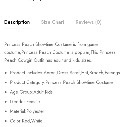
Description
Size Chart
Reviews (0)
Rating & Review
Princess Peach Showtime Costume is from game
Size
Bust
Waist
costume,Princess Peach Costume is popular,This Princess
Base on 0 Reviews
Write a review
Peach Cowgirl Outfit has adult and kids sizes.
Kids XS
55-60cm/21.7-23.6inch
45-50cm/17.7-197.7inch
Prodact Includes:Apron,Dress,Scarf,Hat,Brooch,Earrings
Kids S
60-65cm/23.6-25.6inch
50-55cm/19.7-21.7inch
There are no reviews yet.
Product Category:Princess Peach Showtime Costume
Kids M
65-70cm/25.6-27.6inch
55-60cm/21.7-23.6inch
Age Group:Adult,Kids
Gender:Female
Kids L
70-75cm/27.6-29.5inch
60-65cm/23.6-25.6inch
Material:Polyester
Kids XL
75-80cm/29.5-31.5inch
65-70cm/25.6-27.6inch
Color:Red,White