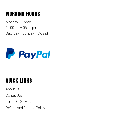
WORKING HOURS
Monday – Friday
10:00 am – 05:00 pm
Saturday – Sunday – Closed
QUICK LINKS
About Us
Contact Us
Terms Of Service
Refund And Returns Policy