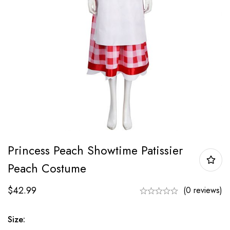
Princess Peach Showtime Patissier
Peach Costume
$
42.99
(0 reviews)
Size: