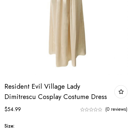
Resident Evil Village Lady
Dimitrescu Cosplay Costume Dress
$
54.99
(0 reviews)
Size: