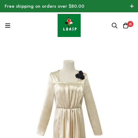
Free shipping on orders over $80.00
0