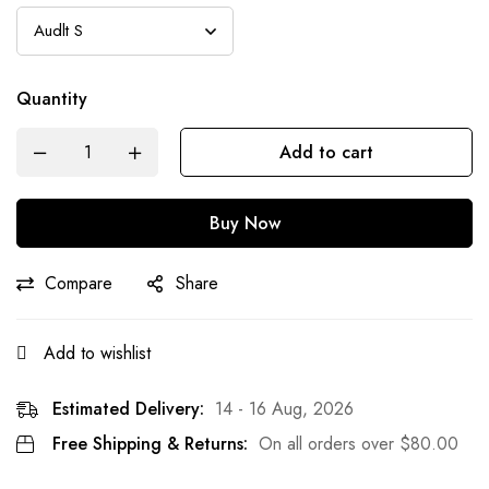
Quantity
Add to cart
Buy Now
Compare
Share
Add to wishlist
Estimated Delivery:
14 - 16 Aug, 2026
Free Shipping & Returns:
On all orders over
$
80.00