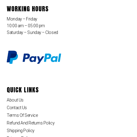
WORKING HOURS
Monday – Friday
10:00 am – 05:00 pm
Saturday – Sunday – Closed
QUICK LINKS
About Us
Contact Us
Terms Of Service
Refund And Returns Policy
Shipping Policy