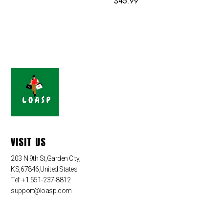
$
45.99
VISIT US
203 N 9th St,Garden City,
KS,67846,United States
Tel: +1 551-237-8812
support@loasp.com