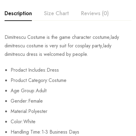
Description
Size Chart
Reviews (0)
Rating & Review
Dimitrescu Costume is the game character costume,lady
Size
Bust
Waist
dimitrescu costume is very suit for cosplay party,lady
Base on 0 Reviews
Write a review
dimitrescu dress is welcomed by people.
XS
81-84cm/31.9-33.1inch
59-64cm/23.2-25.2inch
86-
Prodact Includes:Dress
S
86-89cm/33.9-35.0inch
66-69cm/26.0-27.2inch
91-
There are no reviews yet.
Product Category:Costume
M
91-94cm/35.8-37.0inch
71-74cm/28.0-29.1inch
97-
Age Group:Adult
Gender:Female
L
97-103cm/38.2-40.6inch
80-84cm/31.5-33.1inch
104-
Material:Polyester
XL
107-112cm/42.1-44.1inch
88-93cm/34.6-36.6inch
112-
Color:White
2XL
Handling Time:1-3 Business Days
113-116cm/44.5-45.7inch
94-98cm/37.0-38.6inch
119-