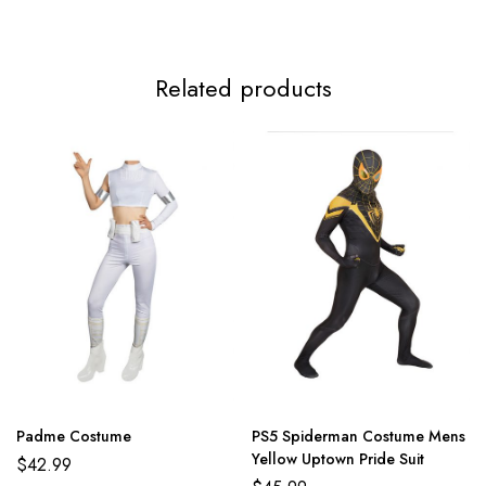
3XL
117-119cm/46.1-46.9inch
99-112cm/39.0-44.1inch
124-
Related products
Padme Costume
PS5 Spiderman Costume Mens
Yellow Uptown Pride Suit
$
42.99